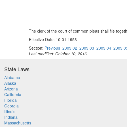
The clerk of the court of common pleas shall file togeth
Effective Date: 10-01-1953
Section:
Previous
2303.02
2303.03
2303.04
2303.0
Last modified: October 10, 2016
State Laws
Alabama
Alaska
Arizona
California
Florida
Georgia
Illinois
Indiana
Massachusetts