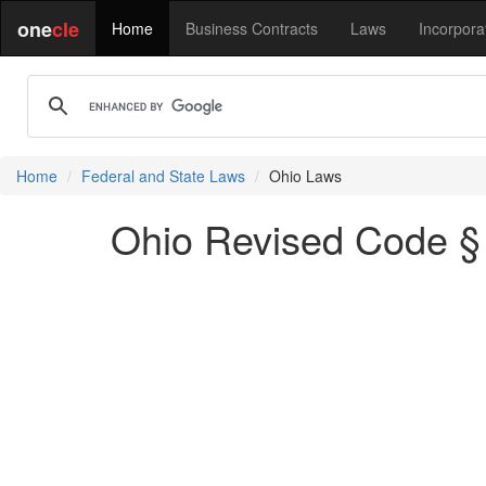
one
cle
Home
Business Contracts
Laws
Incorpora
Home
Federal and State Laws
Ohio Laws
Ohio Revised Code § 