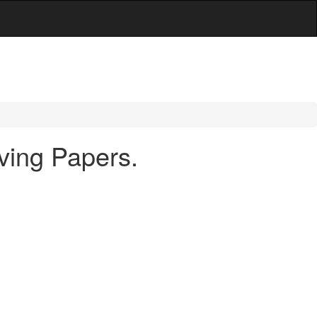
ving Papers.