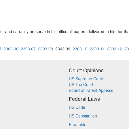
er and carefully preserve in his office all papers delivered to him for t
5
2303.06
2303.07
2303.08
2303.09
2303.10
2303.11
2303.12
23
Court Opinions
US Supreme Court
US Tax Court
Board of Patent Appeals
Federal Laws
US Code
US Constitution
Preamble