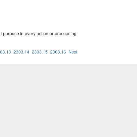
hat purpose in every action or proceeding.
03.13
2303.14
2303.15
2303.16
Next