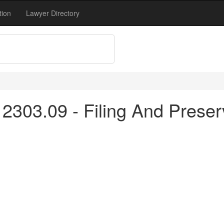
tion
Lawyer Directory
2303.09 - Filing And Preser