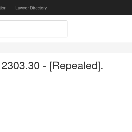
tion
Lawyer Directory
2303.30 - [Repealed].