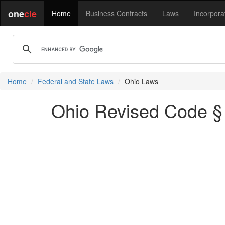
one
cle
Home
Business Contracts
Laws
Incorpora
Home
Federal and State Laws
Ohio Laws
Ohio Revised Code § 