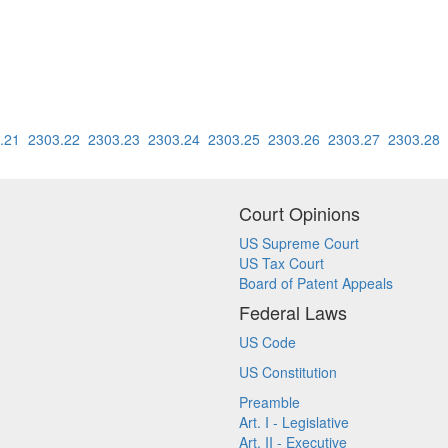
.21
2303.22
2303.23
2303.24
2303.25
2303.26
2303.27
2303.28
Court Opinions
US Supreme Court
US Tax Court
Board of Patent Appeals
Federal Laws
US Code
US Constitution
Preamble
Art. I - Legislative
Art. II - Executive