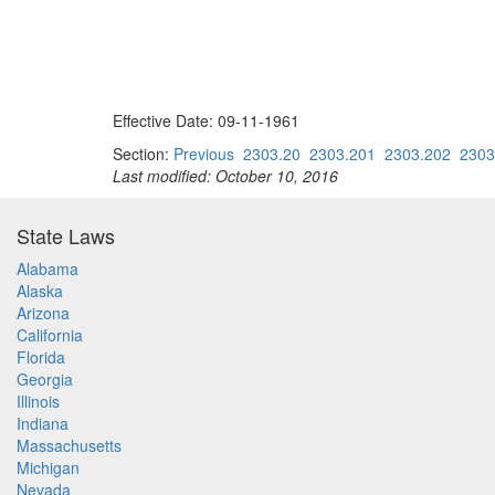
Effective Date: 09-11-1961
Section:
Previous
2303.20
2303.201
2303.202
2303
Last modified: October 10, 2016
State Laws
Alabama
Alaska
Arizona
California
Florida
Georgia
Illinois
Indiana
Massachusetts
Michigan
Nevada