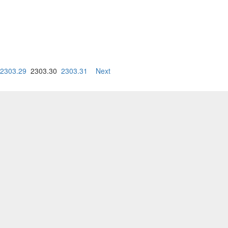
2303.29
2303.30
2303.31
Next