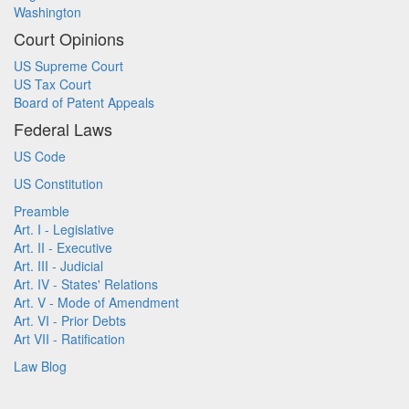
Washington
Court Opinions
US Supreme Court
US Tax Court
Board of Patent Appeals
Federal Laws
US Code
US Constitution
Preamble
Art. I - Legislative
Art. II - Executive
Art. III - Judicial
Art. IV - States' Relations
Art. V - Mode of Amendment
Art. VI - Prior Debts
Art VII - Ratification
Law Blog