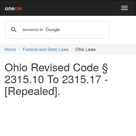
one
cle
Home
Federal and State Laws
Ohio Laws
Ohio Revised Code §
2315.10 To 2315.17 -
[Repealed].