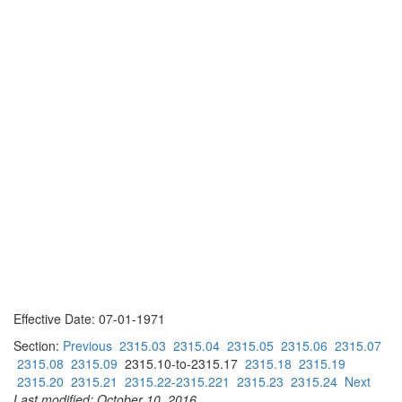
Effective Date: 07-01-1971
Section:
Previous
2315.03
2315.04
2315.05
2315.06
2315.07
2315.08
2315.09
2315.10-to-2315.17
2315.18
2315.19
2315.20
2315.21
2315.22-2315.221
2315.23
2315.24
Next
Last modified: October 10, 2016