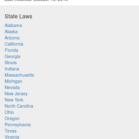
State Laws
Alabama
Alaska
Arizona
California
Florida
Georgia
Illinois
Indiana
Massachusetts
Michigan
Nevada
New Jersey
New York
North Carolina
Ohio
Oregon
Pennsylvania
Texas
Virginia