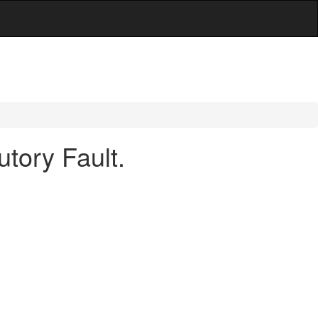
tory Fault.