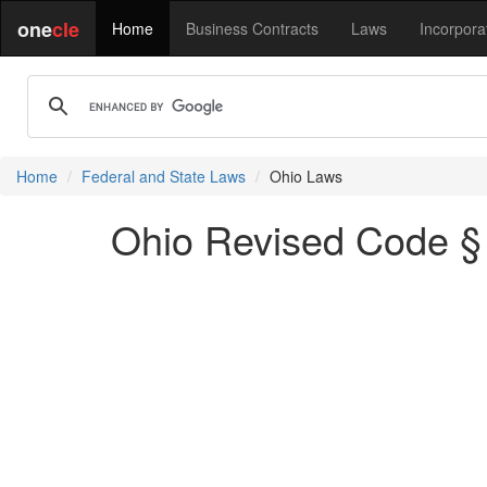
one
cle
Home
Business Contracts
Laws
Incorpora
Home
Federal and State Laws
Ohio Laws
Ohio Revised Code § 2