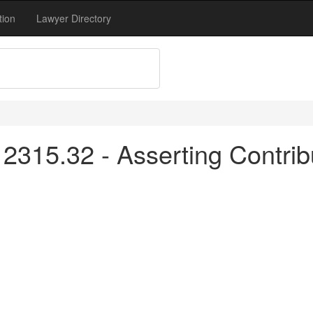
tion
Lawyer Directory
315.32 - Asserting Contribu