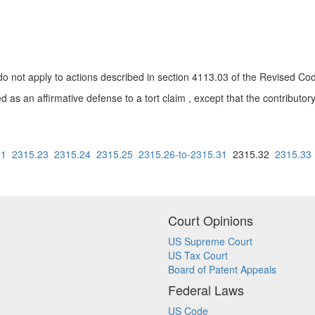
o not apply to actions described in section 4113.03 of the Revised Co
ed as an affirmative defense to a tort claim , except that the contributory
21
2315.23
2315.24
2315.25
2315.26-to-2315.31
2315.32
2315.33
Court Opinions
US Supreme Court
US Tax Court
Board of Patent Appeals
Federal Laws
US Code