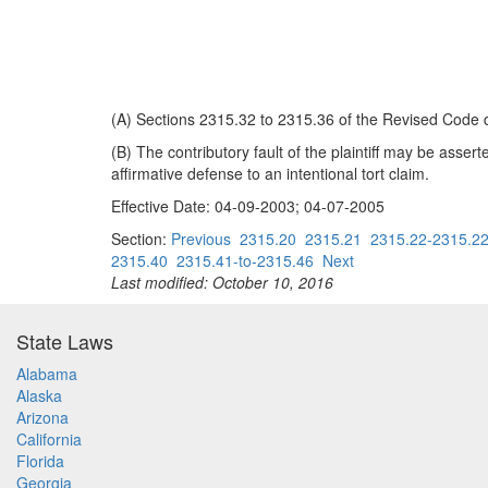
(A) Sections 2315.32 to 2315.36 of the Revised Code d
(B) The contributory fault of the plaintiff may be assert
affirmative defense to an intentional tort claim.
Effective Date: 04-09-2003; 04-07-2005
Section:
Previous
2315.20
2315.21
2315.22-2315.2
2315.40
2315.41-to-2315.46
Next
Last modified: October 10, 2016
State Laws
Alabama
Alaska
Arizona
California
Florida
Georgia