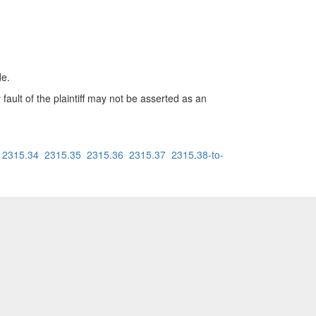
de.
 fault of the plaintiff may not be asserted as an
2315.34
2315.35
2315.36
2315.37
2315.38-to-