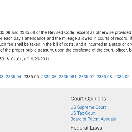
 2335.06 and 2335.08 of the Revised Code, except as otherwise provide
r each day's attendance and the mileage allowed in courts of record. I
ch fee shall be taxed in the bill of costs, and if incurred in a state or 
 of the proper public treasury, upon the certificate of the court, office
, §101.01, eff. 9/29/2011.
03
2335.04
2335.05
2335.06
2335.061
2335.07
2335.08
2335.09
Court Opinions
US Supreme Court
US Tax Court
Board of Patent Appeals
Federal Laws