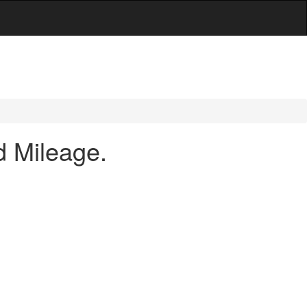
d Mileage.