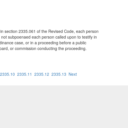
d in section 2335.061 of the Revised Code, each person
f not subpoenaed each person called upon to testify in
ordinance case, or in a proceeding before a public
r, board, or commission conducting the proceeding.
2335.10
2335.11
2335.12
2335.13
Next