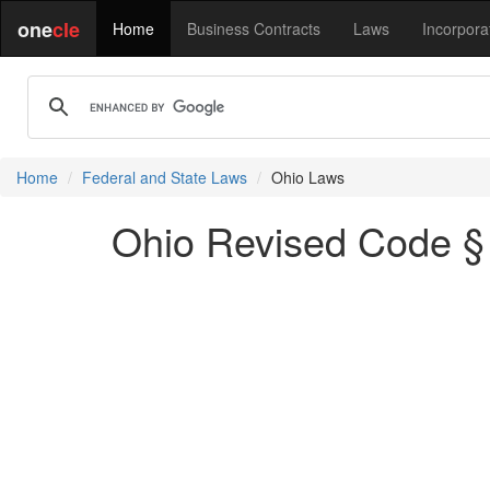
one
cle
Home
Business Contracts
Laws
Incorpora
Home
Federal and State Laws
Ohio Laws
Ohio Revised Code § 