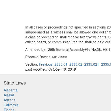
In all cases or proceedings not specified in sections
subpoenaed as a witness shall be allowed one dollar fo
a case or proceeding shall receive twenty-five cents. Su
officer, board, or commission, the fee shall be paid out
Amended by 129th General AssemblyFile No.28, HB 153
Effective Date: 10-01-1953
Section:
Previous
2335.01
2335.02
2335.021
2335.
Last modified: October 10, 2016
State Laws
Alabama
Alaska
Arizona
California
Florida