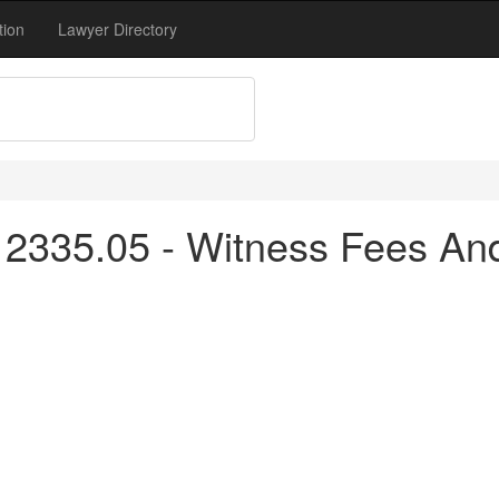
tion
Lawyer Directory
2335.05 - Witness Fees An