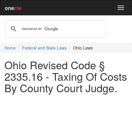
one
cle
Home
Federal and State Laws
Ohio Laws
Ohio Revised Code §
2335.16 - Taxing Of Costs
By County Court Judge.