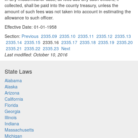
collected, shall be paid into the county treasury, unless the
amount of such fees was not taken into account in estimating the
allowance to such officer.
Effective Date: 01-01-1958
Section:
Previous
2335.09
2335.10
2335.11
2335.12
2335.13
2335.14
2335.15
2335.16
2335.17
2335.18
2335.19
2335.20
2335.21
2335.22
2335.23
Next
Last modified: October 10, 2016
State Laws
Alabama
Alaska
Arizona
California
Florida
Georgia
Illinois
Indiana
Massachusetts
Michigan