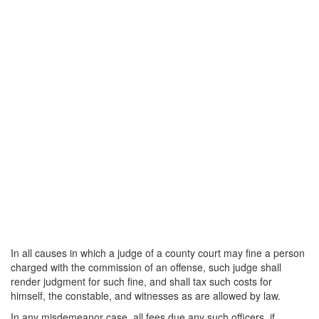
In all causes in which a judge of a county court may fine a person
charged with the commission of an offense, such judge shall
render judgment for such fine, and shall tax such costs for
himself, the constable, and witnesses as are allowed by law.
In any misdemeanor case, all fees due any such officers, if