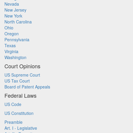
Nevada
New Jersey
New York
North Carolina
Ohio
Oregon
Pennsylvania
Texas
Virginia
Washington
Court Opinions
US Supreme Court
US Tax Court
Board of Patent Appeals
Federal Laws
US Code
US Constitution
Preamble
Art. I - Legislative