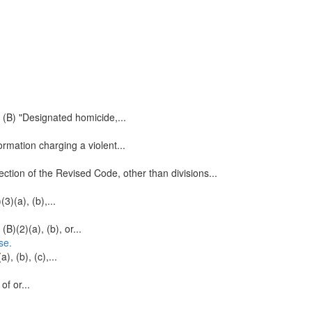
 (B) "Designated homicide,...
ormation charging a violent...
ction of the Revised Code, other than divisions...
3)(a), (b),...
B)(2)(a), (b), or...
se.
), (b), (c),...
of or...