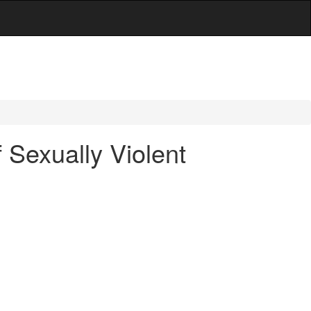
Sexually Violent