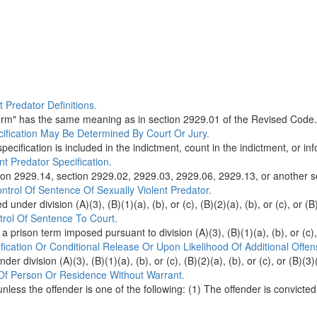
 Predator Definitions.
term" has the same meaning as in section 2929.01 of the Revised Code.
cification May Be Determined By Court Or Jury.
pecification is included in the indictment, count in the indictment, or inf
t Predator Specification.
tion 2929.14, section 2929.02, 2929.03, 2929.06, 2929.13, or another se
ntrol Of Sentence Of Sexually Violent Predator.
under division (A)(3), (B)(1)(a), (b), or (c), (B)(2)(a), (b), or (c), or (B)(
trol Of Sentence To Court.
 a prison term imposed pursuant to division (A)(3), (B)(1)(a), (b), or (c), (
fication Or Conditional Release Or Upon Likelihood Of Additional Offen
 division (A)(3), (B)(1)(a), (b), or (c), (B)(2)(a), (b), or (c), or (B)(3)(a
 Of Person Or Residence Without Warrant.
less the offender is one of the following: (1) The offender is convicted 