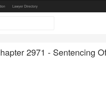
tion
Lawyer Directory
apter 2971 - Sentencing Of 