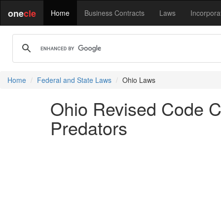
one
cle
Home
Business Contracts
Laws
Incorpora
Home
Federal and State Laws
Ohio Laws
Ohio Revised Code Ch
Predators