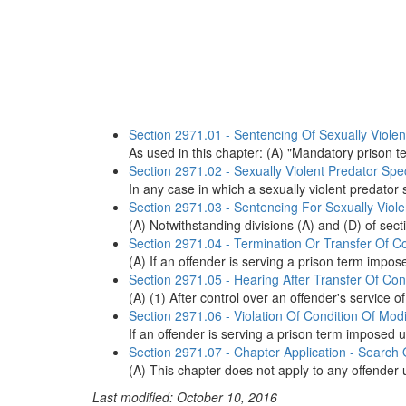
Section 2971.01 - Sentencing Of Sexually Violent
As used in this chapter: (A) "Mandatory prison 
Section 2971.02 - Sexually Violent Predator Spe
In any case in which a sexually violent predator s
Section 2971.03 - Sentencing For Sexually Violen
(A) Notwithstanding divisions (A) and (D) of sec
Section 2971.04 - Termination Or Transfer Of Co
(A) If an offender is serving a prison term imposed 
Section 2971.05 - Hearing After Transfer Of Con
(A) (1) After control over an offender's service of
Section 2971.06 - Violation Of Condition Of Modi
If an offender is serving a prison term imposed under
Section 2971.07 - Chapter Application - Search
(A) This chapter does not apply to any offender un
Last modified: October 10, 2016