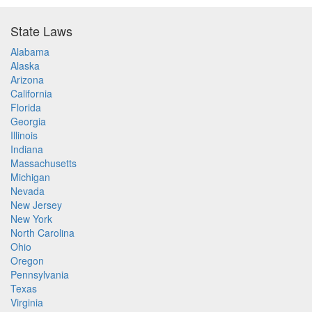
State Laws
Alabama
Alaska
Arizona
California
Florida
Georgia
Illinois
Indiana
Massachusetts
Michigan
Nevada
New Jersey
New York
North Carolina
Ohio
Oregon
Pennsylvania
Texas
Virginia