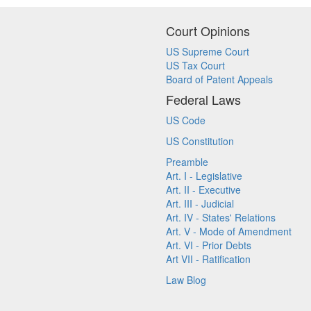
Court Opinions
US Supreme Court
US Tax Court
Board of Patent Appeals
Federal Laws
US Code
US Constitution
Preamble
Art. I - Legislative
Art. II - Executive
Art. III - Judicial
Art. IV - States' Relations
Art. V - Mode of Amendment
Art. VI - Prior Debts
Art VII - Ratification
Law Blog