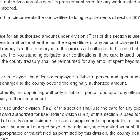
 that authorizes use of a specific procurement card, for any work-related
cumbered.
r that circumvents the competitive bidding requirements of section 30
e for an authorized amount under division (F)(1) of this section is us
s to authorize after the fact the expenditure of any amount charged be
 money is in the treasury or in the process of collection to the credit of
d then-outstanding obligations or certifications. If the card is used fo
t, the county treasury shall be reimbursed for any amount spent beyond 
cer or employee, the officer or employee is liable in person and upon any 
t charged to the county beyond the originally authorized amount.
 authority, the appointing authority is liable in person and upon any offi
nally authorized amount.
r use under division (F)(2) of this section shall use the card for any e
t card authorized for use under division (F)(2) of this section is used 
d of county commissioners to issue a supplemental appropriation or make
over the amount charged beyond the originally appropriated amount. If 
appropriated or transferred as permitted by this division, the county t
nner: