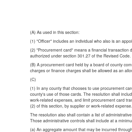
(A) As used in this section:
(1) "Officer" includes an individual who also is an appoi
(2) "Procurement card" means a financial transaction d
authorized under section 301.27 of the Revised Code.
(B) A procurement card held by a board of county commi
charges or finance charges shall be allowed as an al
(C)
(1) In any county that chooses to use procurement cards
county's use of those cards. The resolution shall inclu
work-related expenses, and limit procurement card trans
(2) of this section, by supplier or work-related expense
The resolution also shall contain a list of administrativ
Those administrative controls shall include at a minimu
(a) An aggregate amount that may be incurred through 