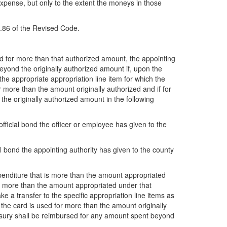
 expense, but only to the extent the moneys in those
7.86 of the Revised Code.
ed for more than that authorized amount, the appointing
yond the originally authorized amount if, upon the
 the appropriate appropriation line item for which the
r more than the amount originally authorized and if for
the originally authorized amount in the following
official bond the officer or employee has given to the
cial bond the appointing authority has given to the county
xpenditure that is more than the amount appropriated
for more than the amount appropriated under that
 a transfer to the specific appropriation line items as
the card is used for more than the amount originally
reasury shall be reimbursed for any amount spent beyond