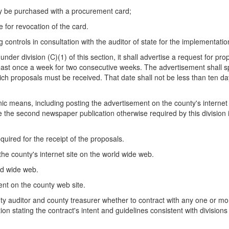
ay be purchased with a procurement card;
 for revocation of the card.
 controls in consultation with the auditor of state for the implementation
nder division (C)(1) of this section, it shall advertise a request for p
least once a week for two consecutive weeks. The advertisement shall sp
h proposals must be received. That date shall not be less than ten day
c means, including posting the advertisement on the county's internet s
the second newspaper publication otherwise required by this division if
equired for the receipt of the proposals.
 the county's internet site on the world wide web.
rld wide web.
ment on the county web site.
y auditor and county treasurer whether to contract with any one or mor
ion stating the contract's intent and guidelines consistent with divisions