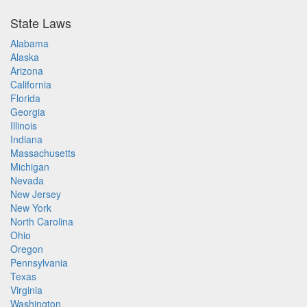
State Laws
Alabama
Alaska
Arizona
California
Florida
Georgia
Illinois
Indiana
Massachusetts
Michigan
Nevada
New Jersey
New York
North Carolina
Ohio
Oregon
Pennsylvania
Texas
Virginia
Washington