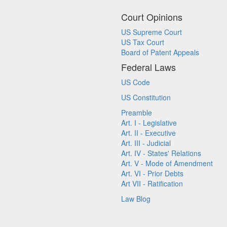
Court Opinions
US Supreme Court
US Tax Court
Board of Patent Appeals
Federal Laws
US Code
US Constitution
Preamble
Art. I - Legislative
Art. II - Executive
Art. III - Judicial
Art. IV - States' Relations
Art. V - Mode of Amendment
Art. VI - Prior Debts
Art VII - Ratification
Law Blog