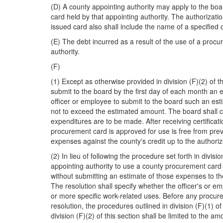
(D) A county appointing authority may apply to the boa
card held by that appointing authority. The authorizatio
issued card also shall include the name of a specified 
(E) The debt incurred as a result of the use of a procu
authority.
(F)
(1) Except as otherwise provided in division (F)(2) of 
submit to the board by the first day of each month an e
officer or employee to submit to the board such an es
not to exceed the estimated amount. The board shall cer
expenditures are to be made. After receiving certificati
procurement card is approved for use is free from previ
expenses against the county's credit up to the author
(2) In lieu of following the procedure set forth in divi
appointing authority to use a county procurement card 
without submitting an estimate of those expenses to the 
The resolution shall specify whether the officer's or e
or more specific work-related uses. Before any procure
resolution, the procedures outlined in division (F)(1)
division (F)(2) of this section shall be limited to the