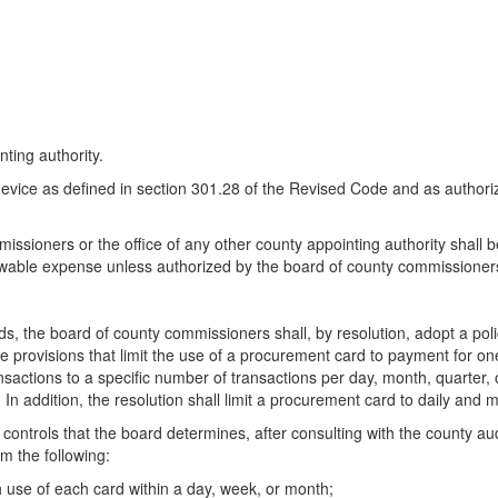
nting authority.
evice as defined in section 301.28 of the Revised Code and as authoriz
ssioners or the office of any other county appointing authority shall 
lowable expense unless authorized by the board of county commissioner
, the board of county commissioners shall, by resolution, adopt a policy
de provisions that limit the use of a procurement card to payment for one
actions to a specific number of transactions per day, month, quarter, or
. In addition, the resolution shall limit a procurement card to daily and 
e controls that the board determines, after consulting with the county aud
m the following:
use of each card within a day, week, or month;