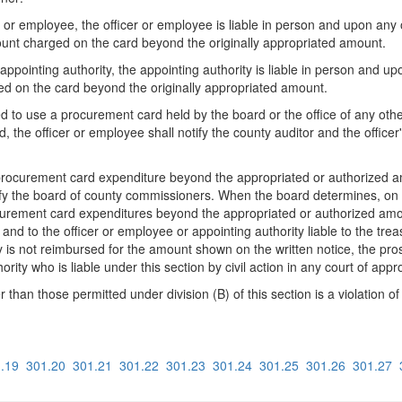
cer or employee, the officer or employee is liable in person and upon any 
ount charged on the card beyond the originally appropriated amount.
e appointing authority, the appointing authority is liable in person and u
d on the card beyond the originally appropriated amount.
 to use a procurement card held by the board or the office of any other
rd, the officer or employee shall notify the county auditor and the office
procurement card expenditure beyond the appropriated or authorized amou
ify the board of county commissioners. When the board determines, on its
urement card expenditures beyond the appropriated or authorized amoun
r and to the officer or employee or appointing authority liable to the treas
ry is not reimbursed for the amount shown on the written notice, the pro
ty who is liable under this section by civil action in any court of approp
than those permitted under division (B) of this section is a violation o
.19
301.20
301.21
301.22
301.23
301.24
301.25
301.26
301.27