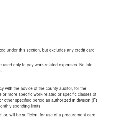
ed under this section, but excludes any credit card
be used only to pay work-related expenses. No late
s.
 with the advice of the county auditor, for the
 or more specific work-related or specific classes of
 other specified period as authorized in division (F)
monthly spending limits.
itor, will be sufficient for use of a procurement card.