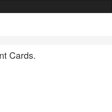
nt Cards.