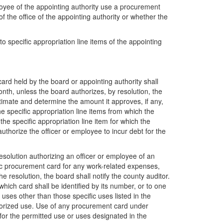
loyee of the appointing authority use a procurement
f the office of the appointing authority or whether the
 specific appropriation line items of the appointing
card held by the board or appointing authority shall
onth, unless the board authorizes, by resolution, the
timate and determine the amount it approves, if any,
e specific appropriation line items from which the
the specific appropriation line item for which the
uthorize the officer or employee to incur debt for the
resolution authorizing an officer or employee of an
fic procurement card for any work-related expenses,
e resolution, the board shall notify the county auditor.
hich card shall be identified by its number, or to one
ses other than those specific uses listed in the
uthorized use. Use of any procurement card under
 for the permitted use or uses designated in the