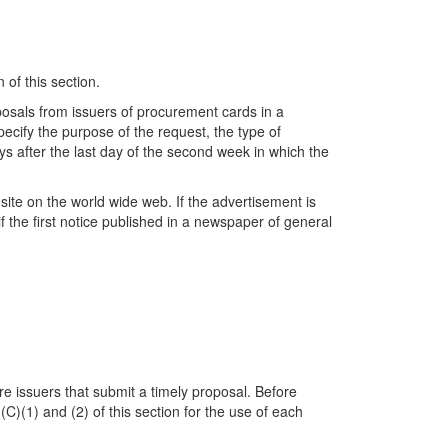
 of this section.
roposals from issuers of procurement cards in a
ecify the purpose of the request, the type of
s after the last day of the second week in which the
ite on the world wide web. If the advertisement is
 the first notice published in a newspaper of general
e issuers that submit a timely proposal. Before
 (C)(1) and (2) of this section for the use of each