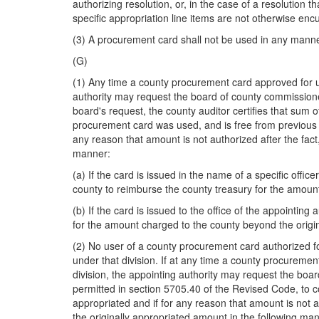
authorizing resolution, or, in the case of a resolution
specific appropriation line items are not otherwise en
(3) A procurement card shall not be used in any manne
(G)
(1) Any time a county procurement card approved for us
authority may request the board of county commissioner
board's request, the county auditor certifies that sum of
procurement card was used, and is free from previous an
any reason that amount is not authorized after the fac
manner:
(a) If the card is issued in the name of a specific offi
county to reimburse the county treasury for the amoun
(b) If the card is issued to the office of the appointing
for the amount charged to the county beyond the origi
(2) No user of a county procurement card authorized fo
under that division. If at any time a county procuremen
division, the appointing authority may request the boar
permitted in section 5705.40 of the Revised Code, to c
appropriated and if for any reason that amount is not 
the originally appropriated amount in the following ma