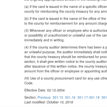
(a) If the card is issued in the name of a specific offi
county for reimbursing the county treasury for any am
(b) If the card is issued in the name of the office of th
to the county for reimbursement for any amount charge
(3) Whenever any officer or employee who is authorized
or possibility of unauthorized or unlawful use of the ca
immediately and in writing.
(4) If the county auditor determines there has been a 
an unlawful purpose, the auditor immediately shall not
that the county treasury should be reimbursed for proc
section, it shall give written notice to the county audito
after issuance of this written notice, the county treasu
amount from the officer or employee or appointing authori
(H) Use of a county procurement card for any use other 
Code.
Effective Date: 02-12-2004
Section:
Previous
301.15
301.16
301.17-301.18
301
Last modified: October 10, 2016