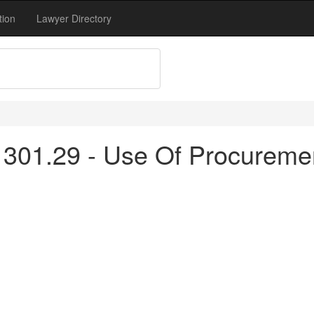
tion
Lawyer Directory
 301.29 - Use Of Procureme