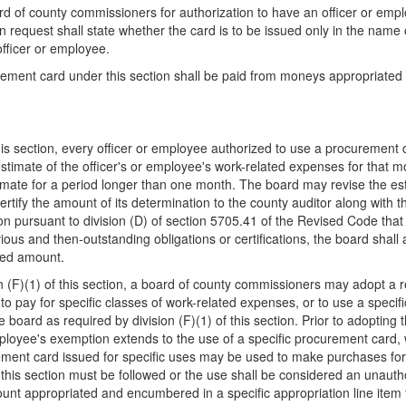
rd of county commissioners for authorization to have an officer or emp
n request shall state whether the card is to be issued only in the name o
officer or employee.
rement card under this section shall be paid from moneys appropriated to
this section, every officer or employee authorized to use a procurement 
stimate of the officer's or employee's work-related expenses for that m
timate for a period longer than one month. The board may revise the es
tify the amount of its determination to the county auditor along with th
on pursuant to division (D) of section 5705.41 of the Revised Code that 
ous and then-outstanding obligations or certifications, the board shall a
ized amount.
sion (F)(1) of this section, a board of county commissioners may adopt a 
to pay for specific classes of work-related expenses, or to use a speci
board as required by division (F)(1) of this section. Prior to adopting th
mployee's exemption extends to the use of a specific procurement card, w
ment card issued for specific uses may be used to make purchases for u
 of this section must be followed or the use shall be considered an una
 amount appropriated and encumbered in a specific appropriation line item