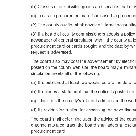
(b) Classes of permissible goods and services that m
(c) In case a procurement card is misused, a procedure
(2) The county auditor shall develop internal accounting
(3) If a board of county commissioners adopts a policy u
newspaper of general circulation within the county at 
procurement card or cards sought, and the date by whic
request is advertised.
The board also may post the advertisement by electroni
posted on the county web site, the board may eliminate 
circulation meets all of the following:
(a) It is published at least two weeks before the date r
(b) It includes a statement that the notice is posted on
(c) It includes the county's internet address on the wo
(d) It provides instruction for accessing the advertise
The board shall determine upon the advice of the count
entering into a contract, the board shall adopt a resolut
procurement card.