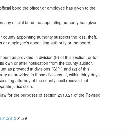
official bond the officer or employee has given to the
pon any official bond the appointing authority has given
 county appointing authority suspects the loss, theft,
r's or employee's appointing authority or the board
nt as provided in division (F) of this section, or for
 own or after notification from the county auditor,
t as provided in divisions (G)(1) and (2) of this
ury as provided in those divisions. If, within thirty days
secuting attorney of the county shall recover that
riate jurisdiction.
f law for the purposes of section 2913.21 of the Revised
301.28
301.29