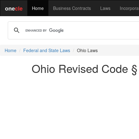
one
cle
Home
Business Contracts
Laws
Incorpora
Home
Federal and State Laws
Ohio Laws
Ohio Revised Code §