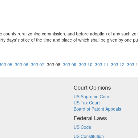
m the county rural zoning commission, and before adoption of any such z
hirty days' notice of the time and place of which shall be given by one p
303.05
303.06
303.07
303.08
303.09
303.10
303.11
303.12
303.
Court Opinions
US Supreme Court
US Tax Court
Board of Patent Appeals
Federal Laws
US Code
US Constitution