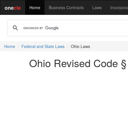
one
cle
Home
Business Contracts
Laws
Incorpora
Home
Federal and State Laws
Ohio Laws
Ohio Revised Code § 