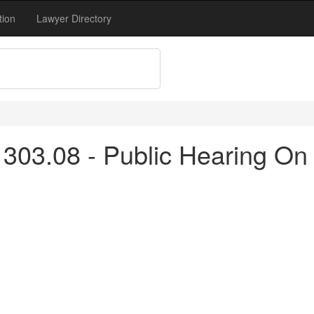
tion
Lawyer Directory
303.08 - Public Hearing On