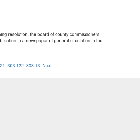
oning resolution, the board of county commissioners
ublication in a newspaper of general circulation in the
121
303.122
303.13
Next