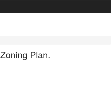
 Zoning Plan.