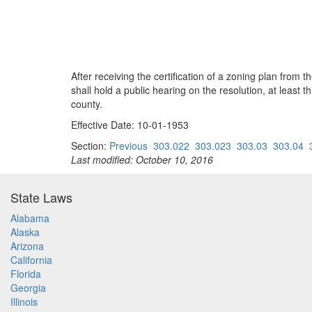
After receiving the certification of a zoning plan fro
shall hold a public hearing on the resolution, at least t
county.
Effective Date: 10-01-1953
Section:
Previous
303.022
303.023
303.03
303.04
Last modified: October 10, 2016
State Laws
Alabama
Alaska
Arizona
California
Florida
Georgia
Illinois