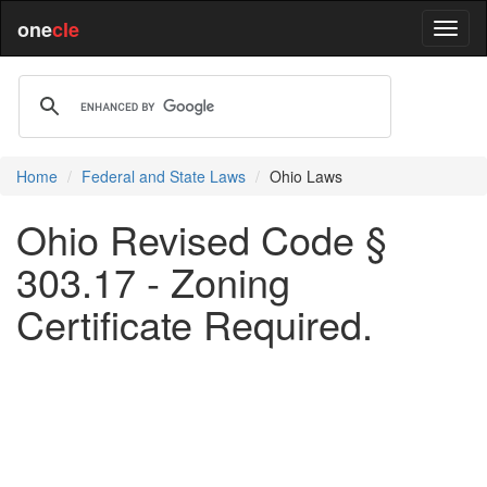
one
cle
Home
Federal and State Laws
Ohio Laws
Ohio Revised Code §
303.17 - Zoning
Certificate Required.