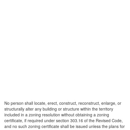
No person shall locate, erect, construct, reconstruct, enlarge, or
structurally alter any building or structure within the territory
included in a zoning resolution without obtaining a zoning
certificate, if required under section 303.16 of the Revised Code,
and no such zoning certificate shall be issued unless the plans for