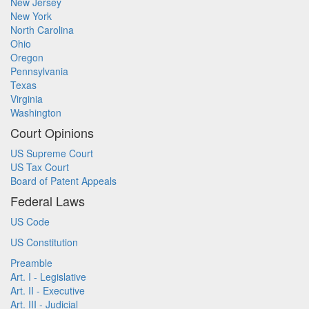
New Jersey
New York
North Carolina
Ohio
Oregon
Pennsylvania
Texas
Virginia
Washington
Court Opinions
US Supreme Court
US Tax Court
Board of Patent Appeals
Federal Laws
US Code
US Constitution
Preamble
Art. I - Legislative
Art. II - Executive
Art. III - Judicial