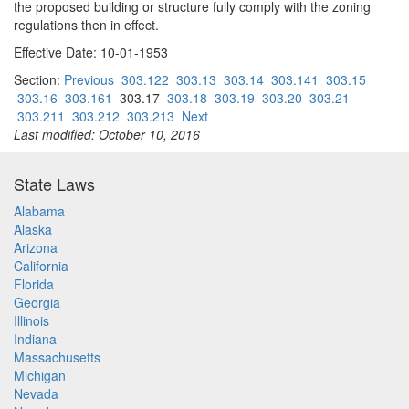
the proposed building or structure fully comply with the zoning
regulations then in effect.
Effective Date: 10-01-1953
Section:
Previous
303.122
303.13
303.14
303.141
303.15
303.16
303.161
303.17
303.18
303.19
303.20
303.21
303.211
303.212
303.213
Next
Last modified: October 10, 2016
State Laws
Alabama
Alaska
Arizona
California
Florida
Georgia
Illinois
Indiana
Massachusetts
Michigan
Nevada