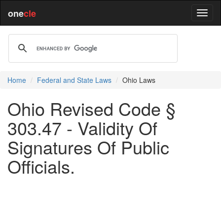
one
cle
Home
Federal and State Laws
Ohio Laws
Ohio Revised Code §
303.47 - Validity Of
Signatures Of Public
Officials.