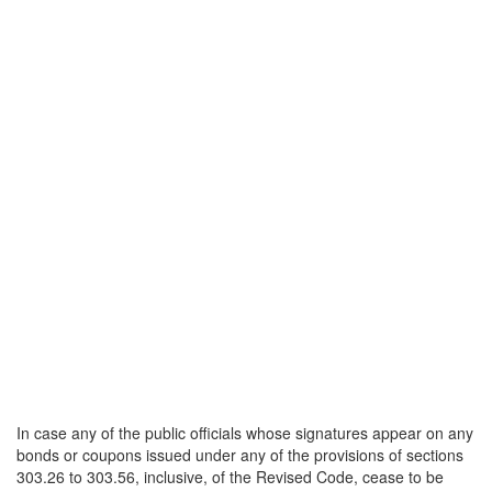
In case any of the public officials whose signatures appear on any
bonds or coupons issued under any of the provisions of sections
303.26 to 303.56, inclusive, of the Revised Code, cease to be