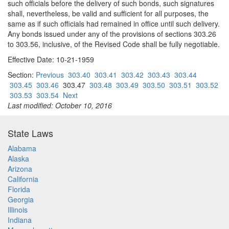
such officials before the delivery of such bonds, such signatures
shall, nevertheless, be valid and sufficient for all purposes, the
same as if such officials had remained in office until such delivery.
Any bonds issued under any of the provisions of sections 303.26
to 303.56, inclusive, of the Revised Code shall be fully negotiable.
Effective Date: 10-21-1959
Section:
Previous
303.40
303.41
303.42
303.43
303.44
303.45
303.46
303.47
303.48
303.49
303.50
303.51
303.52
303.53
303.54
Next
Last modified: October 10, 2016
State Laws
Alabama
Alaska
Arizona
California
Florida
Georgia
Illinois
Indiana