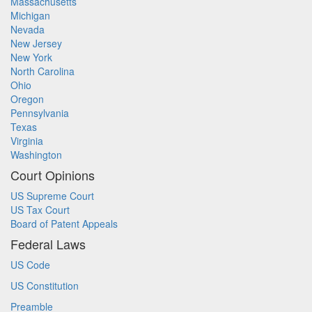
Massachusetts
Michigan
Nevada
New Jersey
New York
North Carolina
Ohio
Oregon
Pennsylvania
Texas
Virginia
Washington
Court Opinions
US Supreme Court
US Tax Court
Board of Patent Appeals
Federal Laws
US Code
US Constitution
Preamble