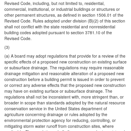
Revised Code, including, but not limited to, residential,
commercial, institutional, or industrial buildings or structures or
other permanent structures, as defined in section 1506.01 of the
Revised Code. Rules adopted under division (B)(2) of this section
shall not conflict with the state residential and nonresidential
building codes adopted pursuant to section 3781.10 of the
Revised Code.
(3)
(a) A board may adopt regulations that provide for a review of the
specific effects of a proposed new construction on existing surface
or subsurface drainage. The regulations may require reasonable
drainage mitigation and reasonable alteration of a proposed new
construction before a building permit is issued in order to prevent
or correct any adverse effects that the proposed new construction
may have on existing surface or subsurface drainage. The
regulations shall not be inconsistent with, more stringent than, or
broader in scope than standards adopted by the natural resource
conservation service in the United States department of
agriculture concerning drainage or rules adopted by the
environmental protection agency for reducing, controlling, or
mitigating storm water runoff from construction sites, where