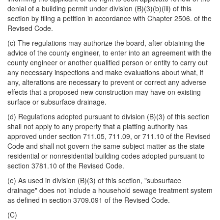
denial of a building permit under division (B)(3)(b)(iii) of this
section by filing a petition in accordance with Chapter 2506. of the
Revised Code.
(c) The regulations may authorize the board, after obtaining the
advice of the county engineer, to enter into an agreement with the
county engineer or another qualified person or entity to carry out
any necessary inspections and make evaluations about what, if
any, alterations are necessary to prevent or correct any adverse
effects that a proposed new construction may have on existing
surface or subsurface drainage.
(d) Regulations adopted pursuant to division (B)(3) of this section
shall not apply to any property that a platting authority has
approved under section 711.05, 711.09, or 711.10 of the Revised
Code and shall not govern the same subject matter as the state
residential or nonresidential building codes adopted pursuant to
section 3781.10 of the Revised Code.
(e) As used in division (B)(3) of this section, "subsurface
drainage" does not include a household sewage treatment system
as defined in section 3709.091 of the Revised Code.
(C)