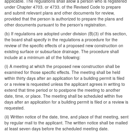
applicable. The regulations shall allow a person who is registered
under Chapter 4703. or 4733. of the Revised Code to prepare
and submit relevant plans and other documents for review,
provided that the person is authorized to prepare the plans and
other documents pursuant to the person's registration.
(b) If regulations are adopted under division (B)(3) of this section,
the board shall specify in the regulations a procedure for the
review of the specific effects of a proposed new construction on
existing surface or subsurface drainage. The procedure shall
include at a minimum all of the following:
(i) A meeting at which the proposed new construction shall be
examined for those specific effects. The meeting shall be held
within thirty days after an application for a building permit is filed
or a review is requested unless the applicant agrees in writing to
extend that time period or to postpone the meeting to another
date, time, or place. The meeting shall be scheduled within five
days after an application for a building permit is filed or a review is
requested.
(ii) Written notice of the date, time, and place of that meeting, sent
by regular mail to the applicant. The written notice shall be mailed
at least seven days before the scheduled meeting date.