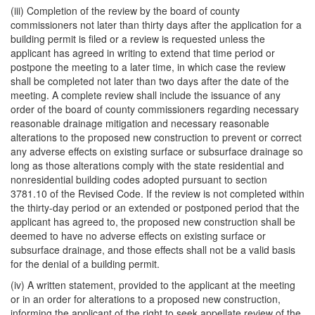
(iii) Completion of the review by the board of county
commissioners not later than thirty days after the application for a
building permit is filed or a review is requested unless the
applicant has agreed in writing to extend that time period or
postpone the meeting to a later time, in which case the review
shall be completed not later than two days after the date of the
meeting. A complete review shall include the issuance of any
order of the board of county commissioners regarding necessary
reasonable drainage mitigation and necessary reasonable
alterations to the proposed new construction to prevent or correct
any adverse effects on existing surface or subsurface drainage so
long as those alterations comply with the state residential and
nonresidential building codes adopted pursuant to section
3781.10 of the Revised Code. If the review is not completed within
the thirty-day period or an extended or postponed period that the
applicant has agreed to, the proposed new construction shall be
deemed to have no adverse effects on existing surface or
subsurface drainage, and those effects shall not be a valid basis
for the denial of a building permit.
(iv) A written statement, provided to the applicant at the meeting
or in an order for alterations to a proposed new construction,
informing the applicant of the right to seek appellate review of the