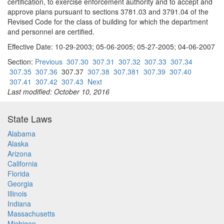
certification, to exercise enforcement authority and to accept and
approve plans pursuant to sections 3781.03 and 3791.04 of the
Revised Code for the class of building for which the department
and personnel are certified.
Effective Date: 10-29-2003; 05-06-2005; 05-27-2005; 04-06-2007
Section:
Previous
307.30
307.31
307.32
307.33
307.34
307.35
307.36
307.37
307.38
307.381
307.39
307.40
307.41
307.42
307.43
Next
Last modified: October 10, 2016
State Laws
Alabama
Alaska
Arizona
California
Florida
Georgia
Illinois
Indiana
Massachusetts
Michigan