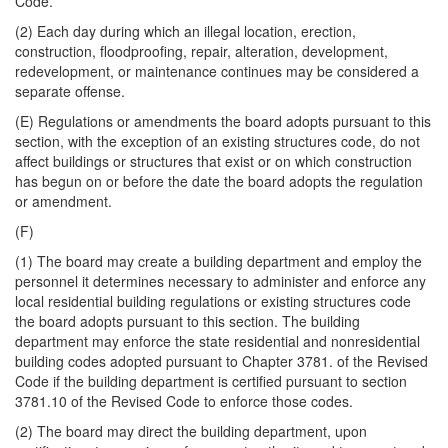
Code.
(2) Each day during which an illegal location, erection,
construction, floodproofing, repair, alteration, development,
redevelopment, or maintenance continues may be considered a
separate offense.
(E) Regulations or amendments the board adopts pursuant to this
section, with the exception of an existing structures code, do not
affect buildings or structures that exist or on which construction
has begun on or before the date the board adopts the regulation
or amendment.
(F)
(1) The board may create a building department and employ the
personnel it determines necessary to administer and enforce any
local residential building regulations or existing structures code
the board adopts pursuant to this section. The building
department may enforce the state residential and nonresidential
building codes adopted pursuant to Chapter 3781. of the Revised
Code if the building department is certified pursuant to section
3781.10 of the Revised Code to enforce those codes.
(2) The board may direct the building department, upon