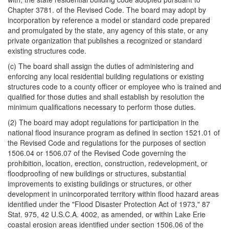
Chapter 3781. of the Revised Code. The board may adopt by
incorporation by reference a model or standard code prepared
and promulgated by the state, any agency of this state, or any
private organization that publishes a recognized or standard
existing structures code.
(c) The board shall assign the duties of administering and
enforcing any local residential building regulations or existing
structures code to a county officer or employee who is trained and
qualified for those duties and shall establish by resolution the
minimum qualifications necessary to perform those duties.
(2) The board may adopt regulations for participation in the
national flood insurance program as defined in section 1521.01 of
the Revised Code and regulations for the purposes of section
1506.04 or 1506.07 of the Revised Code governing the
prohibition, location, erection, construction, redevelopment, or
floodproofing of new buildings or structures, substantial
improvements to existing buildings or structures, or other
development in unincorporated territory within flood hazard areas
identified under the "Flood Disaster Protection Act of 1973," 87
Stat. 975, 42 U.S.C.A. 4002, as amended, or within Lake Erie
coastal erosion areas identified under section 1506.06 of the