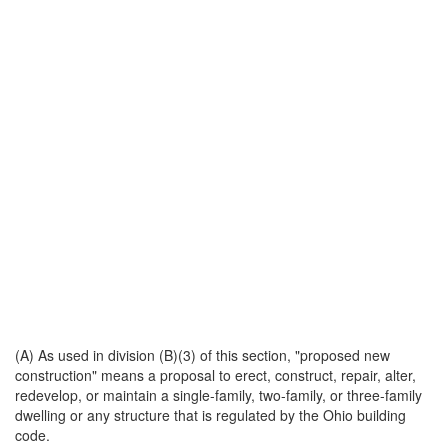
(A) As used in division (B)(3) of this section, "proposed new
construction" means a proposal to erect, construct, repair, alter,
redevelop, or maintain a single-family, two-family, or three-family
dwelling or any structure that is regulated by the Ohio building
code.