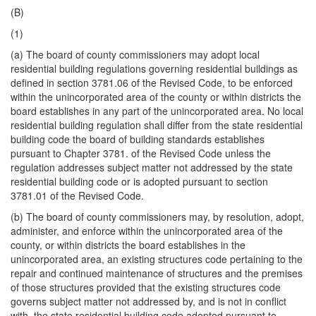
(B)
(1)
(a) The board of county commissioners may adopt local
residential building regulations governing residential buildings as
defined in section 3781.06 of the Revised Code, to be enforced
within the unincorporated area of the county or within districts the
board establishes in any part of the unincorporated area. No local
residential building regulation shall differ from the state residential
building code the board of building standards establishes
pursuant to Chapter 3781. of the Revised Code unless the
regulation addresses subject matter not addressed by the state
residential building code or is adopted pursuant to section
3781.01 of the Revised Code.
(b) The board of county commissioners may, by resolution, adopt,
administer, and enforce within the unincorporated area of the
county, or within districts the board establishes in the
unincorporated area, an existing structures code pertaining to the
repair and continued maintenance of structures and the premises
of those structures provided that the existing structures code
governs subject matter not addressed by, and is not in conflict
with, the state residential building code adopted pursuant to