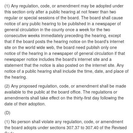
(1) Any regulation, code, or amendment may be adopted under
this section only after a public hearing at not fewer than two
regular or special sessions of the board. The board shall cause
notice of any public hearing to be published in a newspaper of
general circulation in the county once a week for the two
consecutive weeks immediately preceding the hearing, except
that if the board posts the hearing notice on the board's internet
site on the world wide web, the board need publish only one
notice of the hearing in a newspaper of general circulation if that
newspaper notice includes the board's internet site and a
statement that the notice is also posted on the internet site. Any
notice of a public hearing shall include the time, date, and place of
the hearing.
(2) Any proposed regulation, code, or amendment shall be made
available to the public at the board office. The regulations or
amendments shall take effect on the thirty-first day following the
date of their adoption.
(D)
(1) No person shall violate any regulation, code, or amendment
the board adopts under sections 307.37 to 307.40 of the Revised