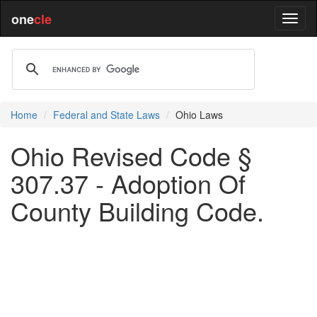
one
cle
Home
Federal and State Laws
Ohio Laws
Ohio Revised Code §
307.37 - Adoption Of
County Building Code.