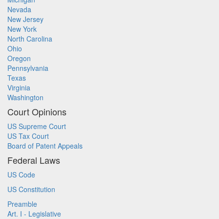
Nevada
New Jersey
New York
North Carolina
Ohio
Oregon
Pennsylvania
Texas
Virginia
Washington
Court Opinions
US Supreme Court
US Tax Court
Board of Patent Appeals
Federal Laws
US Code
US Constitution
Preamble
Art. I - Legislative