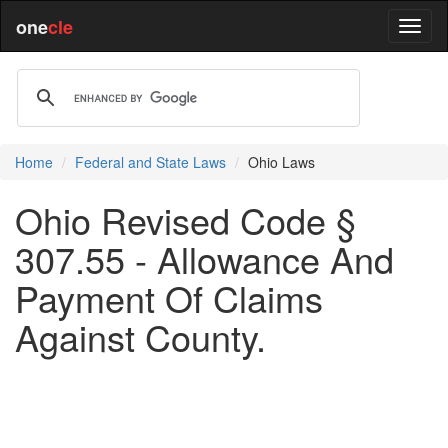
one
cle
Home
Federal and State Laws
Ohio Laws
Ohio Revised Code §
307.55 - Allowance And
Payment Of Claims
Against County.