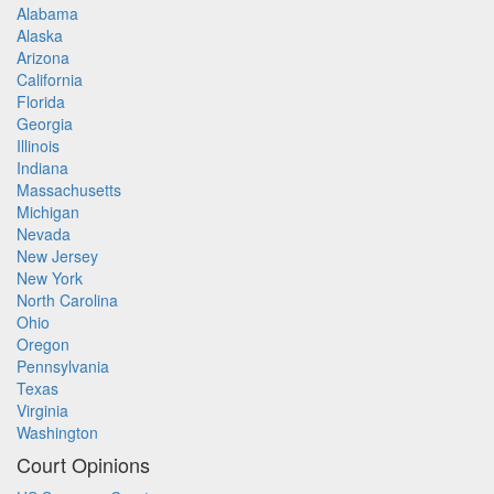
Alabama
Alaska
Arizona
California
Florida
Georgia
Illinois
Indiana
Massachusetts
Michigan
Nevada
New Jersey
New York
North Carolina
Ohio
Oregon
Pennsylvania
Texas
Virginia
Washington
Court Opinions