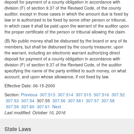
deposit for payment of a county obligation in accordance with
division (F) of section 9.37 of the Revised Code, of the county
auditor, except in those cases in which the amount due is fixed by
law or is authorized to be fixed by some other person or tribunal,
in which case it shall be paid upon the warrant of the auditor upon
the proper certificate of the person or tribunal allowing the claim.
(B) No public money shall be disbursed by the board or any of its
members, but shall be disbursed by the county treasurer, upon
the warrant, including an electronic warrant authorizing direct
deposit for payment of a county obligation in accordance with
division (F) of section 9.37 of the Revised Code, of the auditor
specifying the name of the party entitled to such money, on what
account, and upon whose allowance, if not fixed by law.
Effective Date: 06-15-2000
Section:
Previous
307.513
307.514
307.515
307.516
307.52
307.53
307.54
307.55
307.56
307.561
307.57
307.58
307.59
307.60
307.61
Next
Last modified: October 10, 2016
State Laws