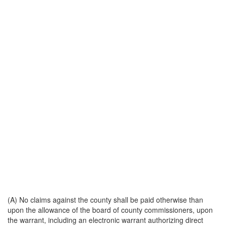
(A) No claims against the county shall be paid otherwise than
upon the allowance of the board of county commissioners, upon
the warrant, including an electronic warrant authorizing direct