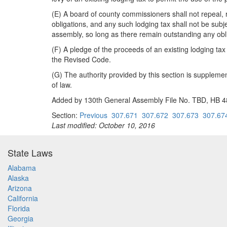
(E) A board of county commissioners shall not repeal, r
obligations, and any such lodging tax shall not be subje
assembly, so long as there remain outstanding any obli
(F) A pledge of the proceeds of an existing lodging tax 
the Revised Code.
(G) The authority provided by this section is supplemen
of law.
Added by 130th General Assembly File No. TBD, HB 483
Section:
Previous
307.671
307.672
307.673
307.67
Last modified: October 10, 2016
State Laws
Alabama
Alaska
Arizona
California
Florida
Georgia