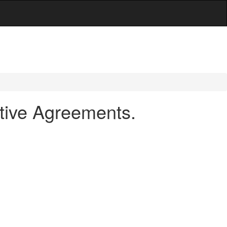
tive Agreements.