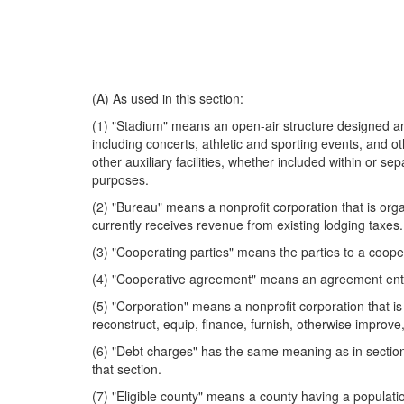
(A) As used in this section:
(1) "Stadium" means an open-air structure designed and
including concerts, athletic and sporting events, and o
other auxiliary facilities, whether included within or se
purposes.
(2) "Bureau" means a nonprofit corporation that is organ
currently receives revenue from existing lodging taxes.
(3) "Cooperating parties" means the parties to a coop
(4) "Cooperative agreement" means an agreement entered
(5) "Corporation" means a nonprofit corporation that is
reconstruct, equip, finance, furnish, otherwise improve
(6) "Debt charges" has the same meaning as in section 1
that section.
(7) "Eligible county" means a county having a populati