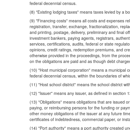
federal decennial census.
(8) "Existing lodging taxes" means taxes levied by a b
(9) "Financing costs" means all costs and expenses relat
registration, transfer, exchange, fractionalization, repl
and printing, postage, delivery, preliminary and final o
investment bankers, paying agents, registrars, authenti
services, certifications, audits, federal or state regu
opinions, credit ratings, redemption premiums, and cre
otherwise provided in the proceedings, from the procee
on the obligations are paid and as though debt charge
(10) "Host municipal corporation" means a municipal c
federal decennial census, within the boundaries of whi
(11) "Host school district" means the school district wi
(12) "Issuer" means any issuer, as defined in section 
(13) "Obligations" means obligations that are issued o
paying, or reimbursing persons for the funding or payme
other money obligations of the issuer at any future time
certificates of indebtedness, commercial paper, or inst
(14) "Port authority" means a port authority created 