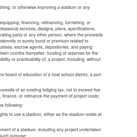
nishing, or otherwise improving a stadium or any
equipping, financing, refinancing, furnishing, or
ofessional services, designs, plans, specifications,
erating party or any other person, where the proceeds
indemnity or surety bond or premium related to
trustees, escrow agents, depositories, and paying
hteen months thereafter; funding of reserves for the
ty or practicability of, a project, including, without
 board of education of a host school district, a port
ceeds of an existing lodging tax, not to exceed five
 finance, or refinance the payment of project costs;
he following:
ghts to use a stadium, either as the stadium exists at
ement of a stadium, including any project undertaken
 such purpose;