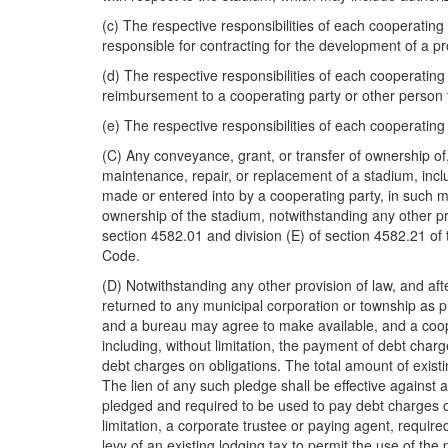
(c) The respective responsibilities of each cooperating 
responsible for contracting for the development of a pro
(d) The respective responsibilities of each cooperating
reimbursement to a cooperating party or other person fo
(e) The respective responsibilities of each cooperating
(C) Any conveyance, grant, or transfer of ownership of
maintenance, repair, or replacement of a stadium, inc
made or entered into by a cooperating party, in such 
ownership of the stadium, notwithstanding any other prov
section 4582.01 and division (E) of section 4582.21 
Code.
(D) Notwithstanding any other provision of law, and aft
returned to any municipal corporation or township as p
and a bureau may agree to make available, and a cooper
including, without limitation, the payment of debt char
debt charges on obligations. The total amount of exist
The lien of any such pledge shall be effective against a
pledged and required to be used to pay debt charges on
limitation, a corporate trustee or paying agent, requi
levy of an existing lodging tax to permit the use of the 