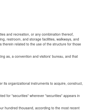
ties and recreation, or any combination thereof,
ing, restroom, and storage facilities, walkways, and
s therein related to the use of the structure for those
ting as, a convention and visitors' bureau, and that
r its organizational instruments to acquire, construct,
ed for "securities" wherever "securities" appears in
four hundred thousand, according to the most recent