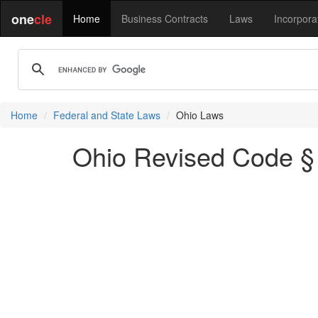
one
cle
Home
Business Contracts
Laws
Incorpora
Home
Federal and State Laws
Ohio Laws
Ohio Revised Code §