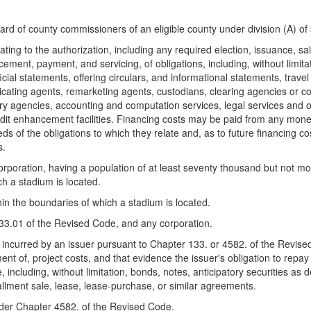
oard of county commissioners of an eligible county under division (A) o
ing to the authorization, including any required election, issuance, sale
acement, payment, and servicing, of obligations, including, without limita
fficial statements, offering circulars, and informational statements, trav
cating agents, remarketing agents, custodians, clearing agencies or corp
latory agencies, accounting and computation services, legal services and 
dit enhancement facilities. Financing costs may be paid from any money
ds of the obligations to which they relate and, as to future financing 
s.
orporation, having a population of at least seventy thousand but not m
ch a stadium is located.
thin the boundaries of which a stadium is located.
133.01 of the Revised Code, and any corporation.
r incurred by an issuer pursuant to Chapter 133. or 4582. of the Revise
nt of, project costs, and that evidence the issuer's obligation to repa
, including, without limitation, bonds, notes, anticipatory securities as
allment sale, lease, lease-purchase, or similar agreements.
under Chapter 4582. of the Revised Code.