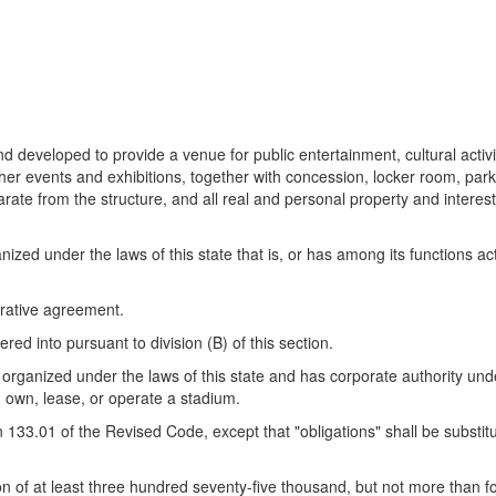
 developed to provide a venue for public entertainment, cultural activi
ther events and exhibitions, together with concession, locker room, park
parate from the structure, and all real and personal property and interest
ized under the laws of this state that is, or has among its functions ac
erative agreement.
 into pursuant to division (B) of this section.
 organized under the laws of this state and has corporate authority unde
, own, lease, or operate a stadium.
33.01 of the Revised Code, except that "obligations" shall be substitut
on of at least three hundred seventy-five thousand, but not more than 