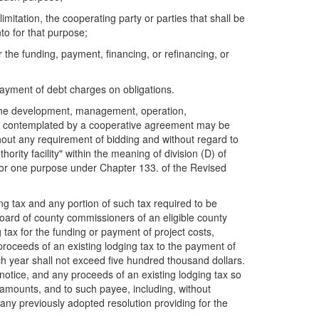
imitation, the cooperating party or parties that shall be
to for that purpose;
 the funding, payment, financing, or refinancing, or
 payment of debt charges on obligations.
or the development, management, operation,
t is contemplated by a cooperative agreement may be
out any requirement of bidding and without regard to
ority facility" within the meaning of division (D) of
for one purpose under Chapter 133. of the Revised
ing tax and any portion of such tax required to be
board of county commissioners of an eligible county
tax for the funding or payment of project costs,
proceeds of an existing lodging tax to the payment of
h year shall not exceed five hundred thousand dollars.
y notice, and any proceeds of an existing lodging tax so
 amounts, and to such payee, including, without
any previously adopted resolution providing for the