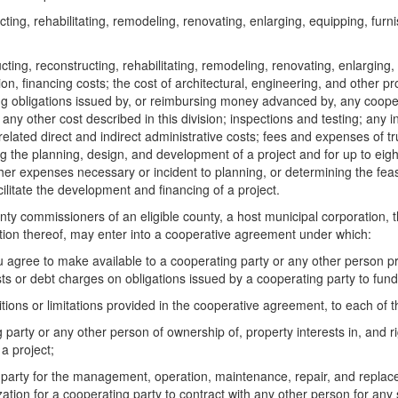
cting, rehabilitating, remodeling, renovating, enlarging, equipping, fur
cting, reconstructing, rehabilitating, remodeling, renovating, enlarging, 
ion, financing costs; the cost of architectural, engineering, and other pr
cing obligations issued by, or reimbursing money advanced by, any coop
ny other cost described in this division; inspections and testing; any 
 related direct and indirect administrative costs; fees and expenses of 
ing the planning, design, and development of a project and for up to eig
r expenses necessary or incident to planning, or determining the feasibili
cilitate the development and financing of a project.
 commissioners of an eligible county, a host municipal corporation, the
ation thereof, may enter into a cooperative agreement under which:
agree to make available to a cooperating party or any other person pro
s or debt charges on obligations issued by a cooperating party to fund,
tions or limitations provided in the cooperative agreement, to each of t
 party or any other person of ownership of, property interests in, and ri
a project;
g party for the management, operation, maintenance, repair, and replac
zation for a cooperating party to contract with any other person for any