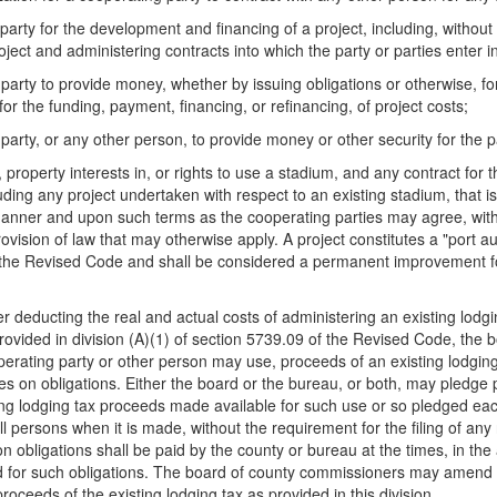
party for the development and financing of a project, including, without l
ject and administering contracts into which the party or parties enter in
 party to provide money, whether by issuing obligations or otherwise, for
r the funding, payment, financing, or refinancing, of project costs;
 party, or any other person, to provide money or other security for the
, property interests in, or rights to use a stadium, and any contract f
luding any project undertaken with respect to an existing stadium, tha
manner and upon such terms as the cooperating parties may agree, with
ision of law that may otherwise apply. A project constitutes a "port auth
of the Revised Code and shall be considered a permanent improvement 
er deducting the real and actual costs of administering an existing lodg
rovided in division (A)(1) of section 5739.09 of the Revised Code, the 
ating party or other person may use, proceeds of an existing lodging 
ges on obligations. Either the board or the bureau, or both, may pledge 
ing lodging tax proceeds made available for such use or so pledged eac
ll persons when it is made, without the requirement for the filing of an
 obligations shall be paid by the county or bureau at the times, in the
red for such obligations. The board of county commissioners may amend 
proceeds of the existing lodging tax as provided in this division.