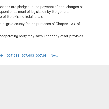
 proceeds are pledged to the payment of debt charges on
sequent enactment of legislation by the general
of the existing lodging tax.
he eligible county for the purposes of Chapter 133. of
t a cooperating party may have under any other provision
691
307.692
307.693
307.694
Next