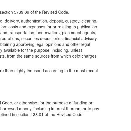
f section 5739.09 of the Revised Code.
, delivery, authentication, deposit, custody, clearing,
tion, costs and expenses for or relating to publication
el and transportation, underwriters, placement agents,
orations, securities depositories, financial advisory
obtaining approving legal opinions and other legal
 available for the purpose, including, unless
costs, from the same sources from which debt charges
ore than eighty thousand according to the most recent
d Code, or otherwise, for the purpose of funding or
y borrowed money, including interest thereon, or to pay
 defined in section 133.01 of the Revised Code,