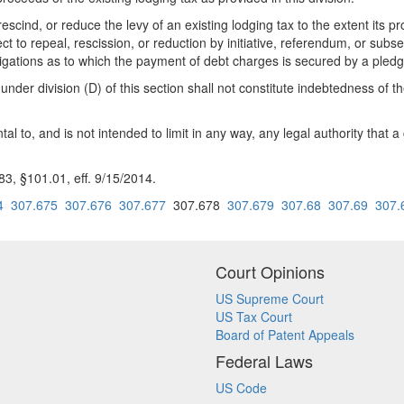
escind, or reduce the levy of an existing lodging tax to the extent its
ct to repeal, rescission, or reduction by initiative, referendum, or sub
gations as to which the payment of debt charges is secured by a pledge 
under division (D) of this section shall not constitute indebtedness of t
tal to, and is not intended to limit in any way, any legal authority tha
, §101.01, eff. 9/15/2014.
4
307.675
307.676
307.677
307.678
307.679
307.68
307.69
307.
Court Opinions
US Supreme Court
US Tax Court
Board of Patent Appeals
Federal Laws
US Code