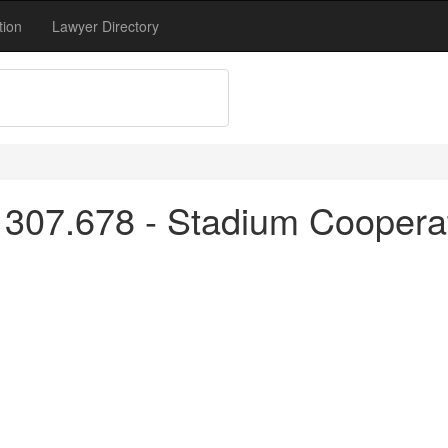
tion
Lawyer Directory
 307.678 - Stadium Coopera