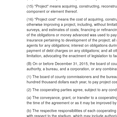
(15) "Project" means acquiring, constructing, reconstru
component or element thereof.
(16) "Project cost" means the cost of acquiring, constru
otherwise improving a project, including, without limitat
surveys, and estimates of costs; financing or refinan
of the obligations or money advanced was used to pay a
insurance pertaining to development of the project; all
agents for any obligations; interest on obligations dur
payment of debt charges on any obligations; and all othe
limitation, advocating the enactment of legislation to fa
(B) On or before December 31, 2015, the board of county
authority, a bureau, and a corporation, or any combin
(1) The board of county commissioners and the bureau 
hundred thousand dollars each year, to pay project cost
(2) The cooperating parties agree, subject to any condi
(a) The conveyance, grant, or transfer to a cooperating
the time of the agreement or as it may be improved by 
(b) The respective responsibilities of each cooperatin
with respect to the stadium, which may include authori