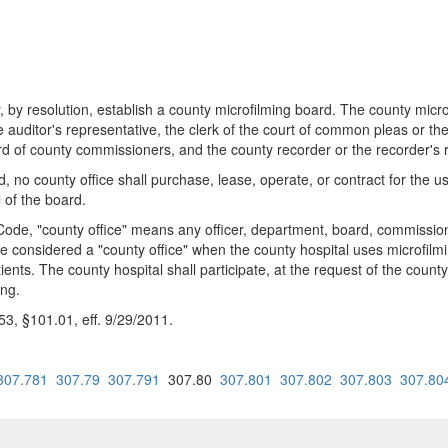
y resolution, establish a county microfilming board. The county microfi
he auditor's representative, the clerk of the court of common pleas or th
 of county commissioners, and the county recorder or the recorder's r
rd, no county office shall purchase, lease, operate, or contract for the
 of the board.
ode, "county office" means any officer, department, board, commission,
e considered a "county office" when the county hospital uses microfilmi
tients. The county hospital shall participate, at the request of the coun
ing.
, §101.01, eff. 9/29/2011.
307.781
307.79
307.791
307.80
307.801
307.802
307.803
307.80