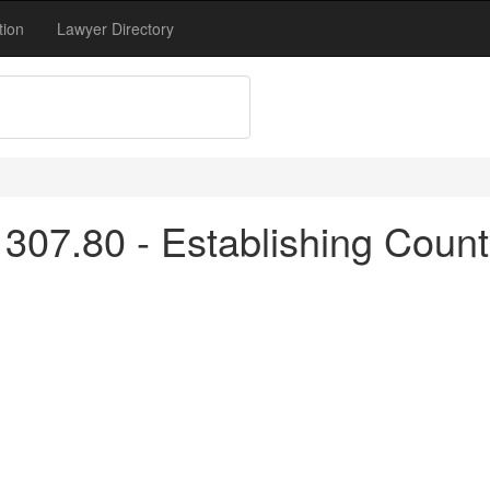
tion
Lawyer Directory
307.80 - Establishing Count