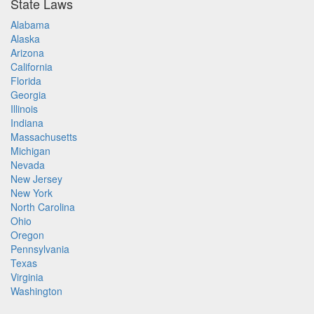
State Laws
Alabama
Alaska
Arizona
California
Florida
Georgia
Illinois
Indiana
Massachusetts
Michigan
Nevada
New Jersey
New York
North Carolina
Ohio
Oregon
Pennsylvania
Texas
Virginia
Washington