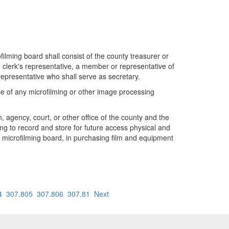
lming board shall consist of the county treasurer or
e clerk's representative, a member or representative of
epresentative who shall serve as secretary.
 use of any microfilming or other image processing
 agency, court, or other office of the county and the
ng to record and store for future access physical and
ty microfilming board, in purchasing film and equipment
4
307.805
307.806
307.81
Next