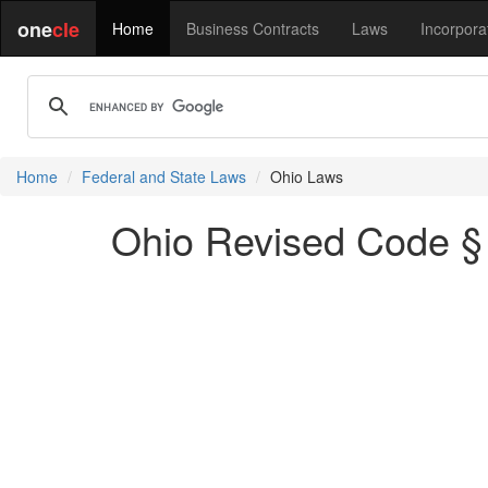
one
cle
Home
Business Contracts
Laws
Incorpora
Home
Federal and State Laws
Ohio Laws
Ohio Revised Code § 