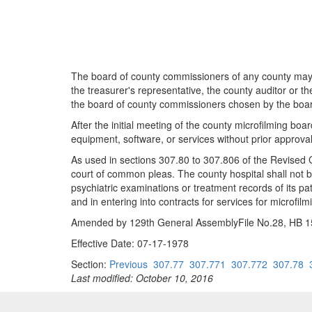
The board of county commissioners of any county may, b
the treasurer's representative, the county auditor or t
the board of county commissioners chosen by the board
After the initial meeting of the county microfilming boa
equipment, software, or services without prior approval
As used in sections 307.80 to 307.806 of the Revised C
court of common pleas. The county hospital shall not b
psychiatric examinations or treatment records of its pa
and in entering into contracts for services for microfilm
Amended by 129th General AssemblyFile No.28, HB 153
Effective Date: 07-17-1978
Section:
Previous
307.77
307.771
307.772
307.78
Last modified: October 10, 2016