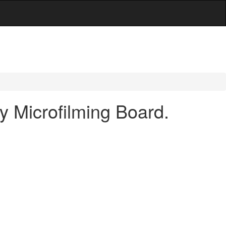
y Microfilming Board.