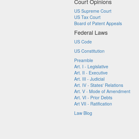
Court Opinions
US Supreme Court
US Tax Court
Board of Patent Appeals
Federal Laws
US Code
US Constitution
Preamble
Art. I - Legislative
Art. II - Executive
Art. III - Judicial
Art. IV - States' Relations
Art. V - Mode of Amendment
Art. VI - Prior Debts
Art VII - Ratification
Law Blog