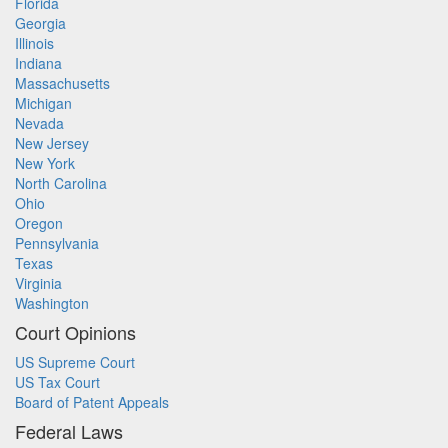
Florida
Georgia
Illinois
Indiana
Massachusetts
Michigan
Nevada
New Jersey
New York
North Carolina
Ohio
Oregon
Pennsylvania
Texas
Virginia
Washington
Court Opinions
US Supreme Court
US Tax Court
Board of Patent Appeals
Federal Laws