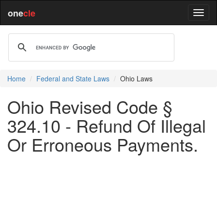
one
cle
Home
Federal and State Laws
Ohio Laws
Ohio Revised Code §
324.10 - Refund Of Illegal
Or Erroneous Payments.