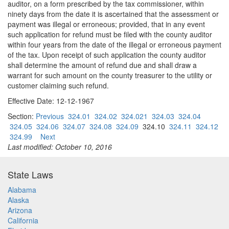
auditor, on a form prescribed by the tax commissioner, within
ninety days from the date it is ascertained that the assessment or
payment was illegal or erroneous; provided, that in any event
such application for refund must be filed with the county auditor
within four years from the date of the illegal or erroneous payment
of the tax. Upon receipt of such application the county auditor
shall determine the amount of refund due and shall draw a
warrant for such amount on the county treasurer to the utility or
customer claiming such refund.
Effective Date: 12-12-1967
Section:
Previous
324.01
324.02
324.021
324.03
324.04
324.05
324.06
324.07
324.08
324.09
324.10
324.11
324.12
324.99
Next
Last modified: October 10, 2016
State Laws
Alabama
Alaska
Arizona
California