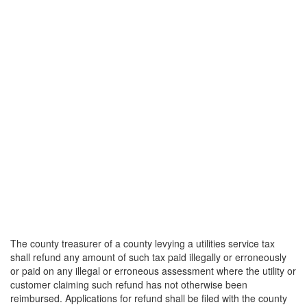
The county treasurer of a county levying a utilities service tax
shall refund any amount of such tax paid illegally or erroneously
or paid on any illegal or erroneous assessment where the utility or
customer claiming such refund has not otherwise been
reimbursed. Applications for refund shall be filed with the county