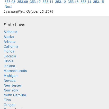
353.08
353.09
353.10
353.11
353.12
353.13
353.14
353.15
Next
Last modified: October 10, 2016
State Laws
Alabama
Alaska
Arizona
California
Florida
Georgia
Illinois
Indiana
Massachusetts
Michigan
Nevada
New Jersey
New York
North Carolina
Ohio
Oregon