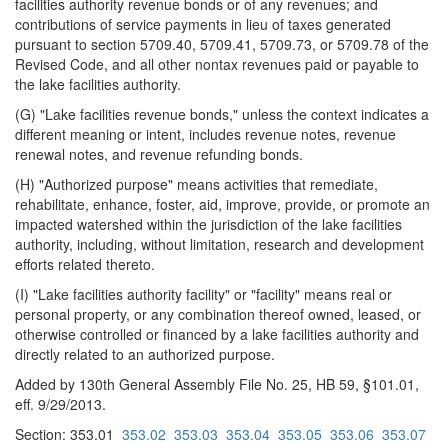
facilities authority revenue bonds or of any revenues; and
contributions of service payments in lieu of taxes generated
pursuant to section 5709.40, 5709.41, 5709.73, or 5709.78 of the
Revised Code, and all other nontax revenues paid or payable to
the lake facilities authority.
(G) "Lake facilities revenue bonds," unless the context indicates a
different meaning or intent, includes revenue notes, revenue
renewal notes, and revenue refunding bonds.
(H) "Authorized purpose" means activities that remediate,
rehabilitate, enhance, foster, aid, improve, provide, or promote an
impacted watershed within the jurisdiction of the lake facilities
authority, including, without limitation, research and development
efforts related thereto.
(I) "Lake facilities authority facility" or "facility" means real or
personal property, or any combination thereof owned, leased, or
otherwise controlled or financed by a lake facilities authority and
directly related to an authorized purpose.
Added by 130th General Assembly File No. 25, HB 59, §101.01,
eff. 9/29/2013.
Section: 353.01
353.02
353.03
353.04
353.05
353.06
353.07