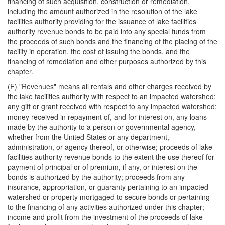
financing of such acquisition, construction or remediation,
including the amount authorized in the resolution of the lake
facilities authority providing for the issuance of lake facilities
authority revenue bonds to be paid into any special funds from
the proceeds of such bonds and the financing of the placing of the
facility in operation, the cost of issuing the bonds, and the
financing of remediation and other purposes authorized by this
chapter.
(F) "Revenues" means all rentals and other charges received by
the lake facilities authority with respect to an impacted watershed;
any gift or grant received with respect to any impacted watershed;
money received in repayment of, and for interest on, any loans
made by the authority to a person or governmental agency,
whether from the United States or any department,
administration, or agency thereof, or otherwise; proceeds of lake
facilities authority revenue bonds to the extent the use thereof for
payment of principal or of premium, if any, or interest on the
bonds is authorized by the authority; proceeds from any
insurance, appropriation, or guaranty pertaining to an impacted
watershed or property mortgaged to secure bonds or pertaining
to the financing of any activities authorized under this chapter;
income and profit from the investment of the proceeds of lake