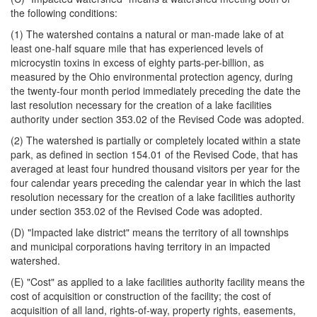
the following conditions:
(1) The watershed contains a natural or man-made lake of at
least one-half square mile that has experienced levels of
microcystin toxins in excess of eighty parts-per-billion, as
measured by the Ohio environmental protection agency, during
the twenty-four month period immediately preceding the date the
last resolution necessary for the creation of a lake facilities
authority under section 353.02 of the Revised Code was adopted.
(2) The watershed is partially or completely located within a state
park, as defined in section 154.01 of the Revised Code, that has
averaged at least four hundred thousand visitors per year for the
four calendar years preceding the calendar year in which the last
resolution necessary for the creation of a lake facilities authority
under section 353.02 of the Revised Code was adopted.
(D) "Impacted lake district" means the territory of all townships
and municipal corporations having territory in an impacted
watershed.
(E) "Cost" as applied to a lake facilities authority facility means the
cost of acquisition or construction of the facility; the cost of
acquisition of all land, rights-of-way, property rights, easements,