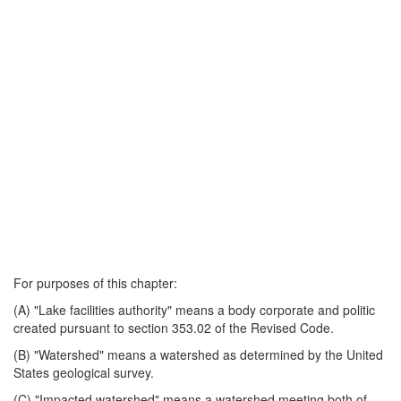
For purposes of this chapter:
(A) "Lake facilities authority" means a body corporate and politic
created pursuant to section 353.02 of the Revised Code.
(B) "Watershed" means a watershed as determined by the United
States geological survey.
(C) "Impacted watershed" means a watershed meeting both of