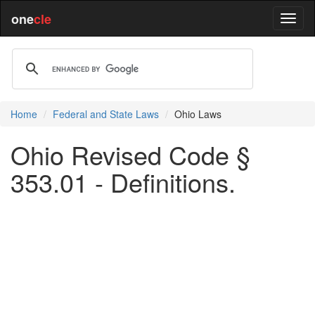
one
cle
Home
Federal and State Laws
Ohio Laws
Ohio Revised Code §
353.01 - Definitions.