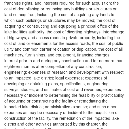
franchise rights, and interests required for such acquisition; the
cost of demolishing or removing any buildings or structures on
land so acquired, including the cost of acquiring any lands to
which such buildings or structures may be moved; the cost of
acquiring or constructing and equipping a principal office of the
lake facilities authority; the cost of diverting highways, interchange
of highways, and access roads to private property, including the
cost of land or easements for the access roads, the cost of public
utility and common carrier relocation or duplication, the cost of all
machinery, furnishings, and equipment, financing charges,
interest prior to and during any construction and for no more than
eighteen months after completion of any construction;
engineering; expenses of research and development with respect
to an impacted lake district; legal expenses; expenses of
developing or obtaining plans, specifications, engineering
surveys, studies, and estimates of cost and revenues; expenses
necessary or incident to determining the feasibility or practicability
of acquiring or constructing the facility or remediating the
impacted lake district; administrative expense; and such other
expenses as may be necessary or incident to the acquisition or
construction of the facility, the remediation of the impacted lake
district and other activities authorized by this chapter, the