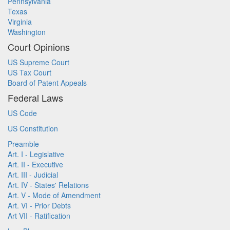
Pennsylvania
Texas
Virginia
Washington
Court Opinions
US Supreme Court
US Tax Court
Board of Patent Appeals
Federal Laws
US Code
US Constitution
Preamble
Art. I - Legislative
Art. II - Executive
Art. III - Judicial
Art. IV - States' Relations
Art. V - Mode of Amendment
Art. VI - Prior Debts
Art VII - Ratification