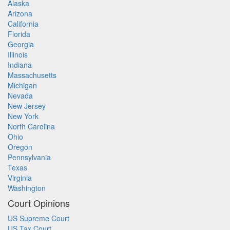
Alaska
Arizona
California
Florida
Georgia
Illinois
Indiana
Massachusetts
Michigan
Nevada
New Jersey
New York
North Carolina
Ohio
Oregon
Pennsylvania
Texas
Virginia
Washington
Court Opinions
US Supreme Court
US Tax Court