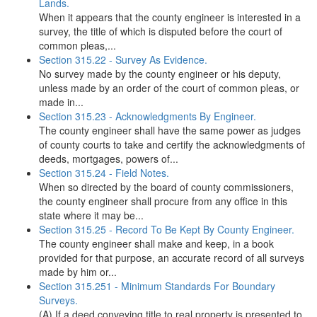
Lands.
When it appears that the county engineer is interested in a
survey, the title of which is disputed before the court of
common pleas,...
Section 315.22 - Survey As Evidence.
No survey made by the county engineer or his deputy,
unless made by an order of the court of common pleas, or
made in...
Section 315.23 - Acknowledgments By Engineer.
The county engineer shall have the same power as judges
of county courts to take and certify the acknowledgments of
deeds, mortgages, powers of...
Section 315.24 - Field Notes.
When so directed by the board of county commissioners,
the county engineer shall procure from any office in this
state where it may be...
Section 315.25 - Record To Be Kept By County Engineer.
The county engineer shall make and keep, in a book
provided for that purpose, an accurate record of all surveys
made by him or...
Section 315.251 - Minimum Standards For Boundary
Surveys.
(A) If a deed conveying title to real property is presented to