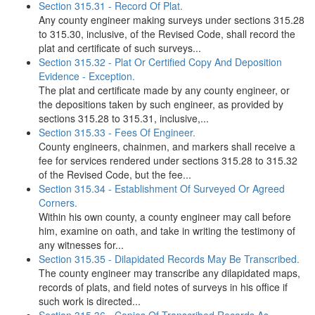
Section 315.31 - Record Of Plat.
Any county engineer making surveys under sections 315.28
to 315.30, inclusive, of the Revised Code, shall record the
plat and certificate of such surveys...
Section 315.32 - Plat Or Certified Copy And Deposition
Evidence - Exception.
The plat and certificate made by any county engineer, or
the depositions taken by such engineer, as provided by
sections 315.28 to 315.31, inclusive,...
Section 315.33 - Fees Of Engineer.
County engineers, chainmen, and markers shall receive a
fee for services rendered under sections 315.28 to 315.32
of the Revised Code, but the fee...
Section 315.34 - Establishment Of Surveyed Or Agreed
Corners.
Within his own county, a county engineer may call before
him, examine on oath, and take in writing the testimony of
any witnesses for...
Section 315.35 - Dilapidated Records May Be Transcribed.
The county engineer may transcribe any dilapidated maps,
records of plats, and field notes of surveys in his office if
such work is directed...