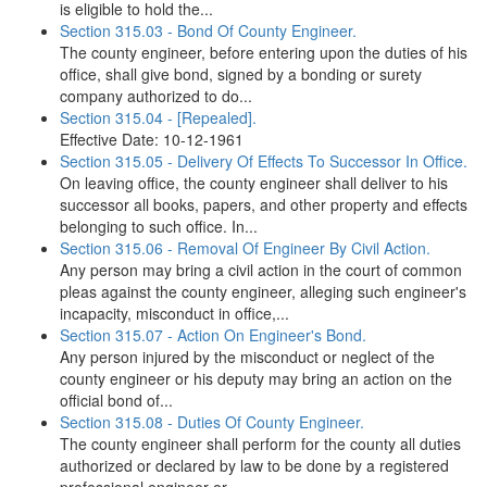
is eligible to hold the...
Section 315.03 - Bond Of County Engineer.
The county engineer, before entering upon the duties of his
office, shall give bond, signed by a bonding or surety
company authorized to do...
Section 315.04 - [Repealed].
Effective Date: 10-12-1961
Section 315.05 - Delivery Of Effects To Successor In Office.
On leaving office, the county engineer shall deliver to his
successor all books, papers, and other property and effects
belonging to such office. In...
Section 315.06 - Removal Of Engineer By Civil Action.
Any person may bring a civil action in the court of common
pleas against the county engineer, alleging such engineer's
incapacity, misconduct in office,...
Section 315.07 - Action On Engineer's Bond.
Any person injured by the misconduct or neglect of the
county engineer or his deputy may bring an action on the
official bond of...
Section 315.08 - Duties Of County Engineer.
The county engineer shall perform for the county all duties
authorized or declared by law to be done by a registered