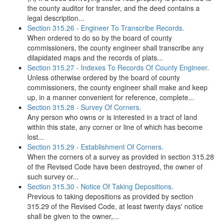
the county auditor for transfer, and the deed contains a
legal description...
Section 315.26 - Engineer To Transcribe Records.
When ordered to do so by the board of county
commissioners, the county engineer shall transcribe any
dilapidated maps and the records of plats...
Section 315.27 - Indexes To Records Of County Engineer.
Unless otherwise ordered by the board of county
commissioners, the county engineer shall make and keep
up, in a manner convenient for reference, complete...
Section 315.28 - Survey Of Corners.
Any person who owns or is interested in a tract of land
within this state, any corner or line of which has become
lost...
Section 315.29 - Establishment Of Corners.
When the corners of a survey as provided in section 315.28
of the Revised Code have been destroyed, the owner of
such survey or...
Section 315.30 - Notice Of Taking Depositions.
Previous to taking depositions as provided by section
315.29 of the Revised Code, at least twenty days' notice
shall be given to the owner,...