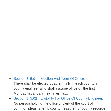
Section 315.01 - Election And Term Of Office.
There shall be elected quadrennially in each county a
county engineer who shall assume office on the first
Monday in January next after his...
Section 315.02 - Eligibility For Office Of County Engineer.
No person holding the office of clerk of the court of
common pleas, sheriff, county treasurer, or county recorder