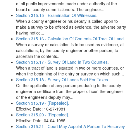
of all public improvements made under authority of the
board of county commissioners. The engineer...
Section 315.15 - Examination Of Witnesses.
When a county engineer or his deputy is called upon to
make a survey to be offered as evidence, the adverse party
having notice...
Section 315.16 - Calculation Of Contents Of Tract Of Land.
When a survey or calculation is to be used as evidence, all
calculations, by the county engineer or other person, to
ascertain the contents...
Section 315.17 - Survey Of Land In Two Counties.
When a tract of land is situated in two or more counties, or
when the beginning of the entry or survey on which such...
Section 315.18 - Survey Of Lands Sold For Taxes.
On the application of any person producing to the county
engineer a certificate from the proper officer, the engineer
or the engineer's deputy may...
Section 315.19 - [Repealed].
Effective Date: 10-27-1981
Section 315.20 - [Repealed].
Effective Date: 04-04-1985
Section 315.21 - Court May Appoint A Person To Resurvey