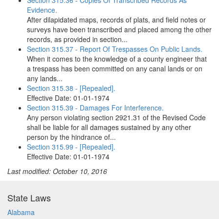
Section 315.36 - Copies Of Transcribed Records As
Evidence.
After dilapidated maps, records of plats, and field notes or
surveys have been transcribed and placed among the other
records, as provided in section...
Section 315.37 - Report Of Trespasses On Public Lands.
When it comes to the knowledge of a county engineer that
a trespass has been committed on any canal lands or on
any lands...
Section 315.38 - [Repealed].
Effective Date: 01-01-1974
Section 315.39 - Damages For Interference.
Any person violating section 2921.31 of the Revised Code
shall be liable for all damages sustained by any other
person by the hindrance of...
Section 315.99 - [Repealed].
Effective Date: 01-01-1974
Last modified: October 10, 2016
State Laws
Alabama