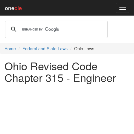
one
cle
Home
Federal and State Laws
Ohio Laws
Ohio Revised Code
Chapter 315 - Engineer