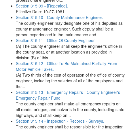
professional engineer or...
Section 315.09 - [Repealed].
Effective Date: 10-27-1981
Section 315.10 - County Maintenance Engineer.
The county engineer may designate one of his deputies as
county maintenance engineer. Such deputy shall be a
person experienced in the maintenance and...
Section 315.11 - Office Of County Engineer.
(A) The county engineer shall keep the engineer's office in
the county seat, or at another location as provided in
division (B) of this...
Section 315.12 - Office To Be Maintained Partially From
Motor Vehicle Taxes.
(A) Two thirds of the cost of operation of the office of county
engineer, including the salaries of all of the employees and
the...
Section 315.13 - Emergency Repairs - County Engineer's
Emergency Repair Fund.
The county engineer shall make all emergency repairs on
all roads, bridges, and culverts in the county, including state
highways, and shall keep on...
Section 315.14 - Inspection - Records - Surveys.
The county engineer shall be responsible for the inspection