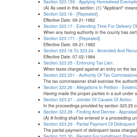
Section 323.159 - Applying Homestead Exempti
(A) As used in this section: (1) "Applicant" me
Section 323.16 - [Repealed].
Effective Date: 09-21-1982
Section 323.17 - Extending Time For Delivery Of
When any taxing authority in the county has certif
Section 323.171 - [Repealed].
Effective Date: 09-21-1982
Section 323.18 To 323.24 - Amended And Renu
Effective Date: 07-02-1984
Section 323.25 - Enforcing Tax Lien.
When taxes charged against an entry on the tax du
Section 323.251 - Authority Of Tax Commissioner
The tax commissioner shall exercise the authority
Section 323.26 - Allegations In Petition - Eviden
Having made the proper parties in a suit under se
Section 323.27 - Joinder Of Causes Of Action.
In the proceedings provided by section 323.25 of
Section 323.28 - Finding And Decree - Appraisal
(A) A finding shall be entered in a proceeding u
Section 323.29 - Partial Payment Of Delinquent 
The partial payment of delinquent taxes charged 
Section 323.30 - Receipt For Installment Paymen