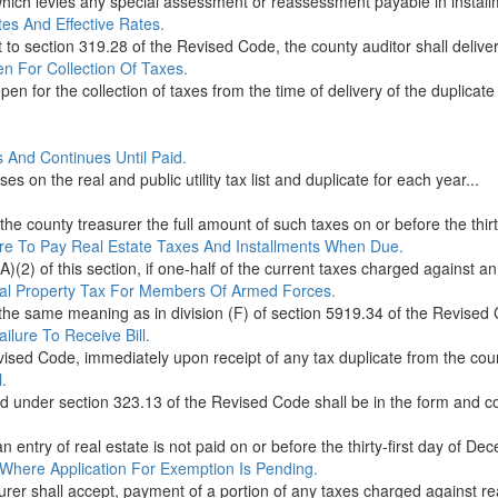
n which levies any special assessment or reassessment payable in instal
es And Effective Rates.
t to section 319.28 of the Revised Code, the county auditor shall deliver a
n For Collection Of Taxes.
en for the collection of taxes from the time of delivery of the duplicate 
s And Continues Until Paid.
ses on the real and public utility tax list and duplicate for each year...
he county treasurer the full amount of such taxes on or before the thirty-
lure To Pay Real Estate Taxes And Installments When Due.
)(2) of this section, if one-half of the current taxes charged against an 
eal Property Tax For Members Of Armed Forces.
s the same meaning as in division (F) of section 5919.34 of the Revised 
ailure To Receive Bill.
ised Code, immediately upon receipt of any tax duplicate from the county
.
ed under section 323.13 of the Revised Code shall be in the form and co
n entry of real estate is not paid on or before the thirty-first day of Dec
Where Application For Exemption Is Pending.
er shall accept, payment of a portion of any taxes charged against real