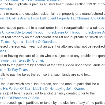
 the tax duplicate is paid as an installment under section 323.31 of th
reasurer.
erty or owns and occupies residential real property or a manufactured 
ent Of Claims Arising From Delinquent Property Tax Charges And Ord
note issued pursuant to a court order in the reorganization of a railroa
y Uncollectible Except Through Foreclosure Or Through Foreclosure An
ot of real property on the delinquent land list and duplicate on which no t
Taxes - Agents - Liability Of Guardian.
ssed thereon each year, but an agent or attorney shall not be required 
nses.
ed or having the care of lands who is subjected to any trouble or expens
 Payment By Taxes By Another.
nt to the payment by another of the taxes levied upon those lands or 
ailure To Pay Taxes.
fails to pay the taxes thereon so that such lands are sold for...
der.
the taxes which are a lien thereon, and the amount paid shall be a...
 His Portion Of Tax - Liability Of Nonpaying Joint Owner.
 as joint tenants pursuant to a joint tenancy created prior to the...
d Out Of Proceeds Of Sale.
 proceedings in partition, or taken by the election of any of the parties