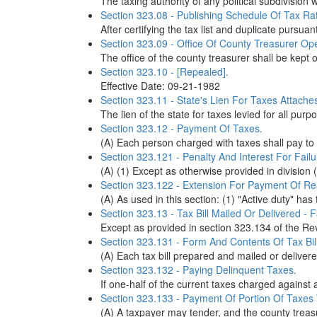
The taxing authority of any political subdivisio
Section 323.08 - Publishing Schedule Of Tax Rat
After certifying the tax list and duplicate pursuan
Section 323.09 - Office Of County Treasurer Ope
The office of the county treasurer shall be kept op
Section 323.10 - [Repealed].
Effective Date: 09-21-1982
Section 323.11 - State's Lien For Taxes Attache
The lien of the state for taxes levied for all purpo
Section 323.12 - Payment Of Taxes.
(A) Each person charged with taxes shall pay to t
Section 323.121 - Penalty And Interest For Fai
(A) (1) Except as otherwise provided in division (A
Section 323.122 - Extension For Payment Of R
(A) As used in this section: (1) "Active duty" ha
Section 323.13 - Tax Bill Mailed Or Delivered - F
Except as provided in section 323.134 of the Rev
Section 323.131 - Form And Contents Of Tax Bill
(A) Each tax bill prepared and mailed or deliver
Section 323.132 - Paying Delinquent Taxes.
If one-half of the current taxes charged against a
Section 323.133 - Payment Of Portion Of Taxes 
(A) A taxpayer may tender, and the county treasur