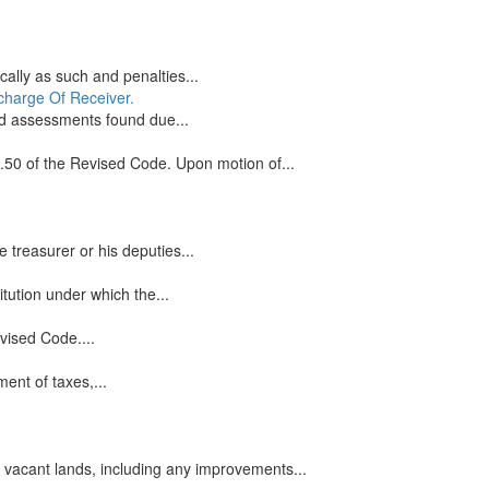
cally as such and penalties...
scharge Of Receiver.
nd assessments found due...
3.50 of the Revised Code. Upon motion of...
 treasurer or his deputies...
itution under which the...
vised Code....
ent of taxes,...
 vacant lands, including any improvements...