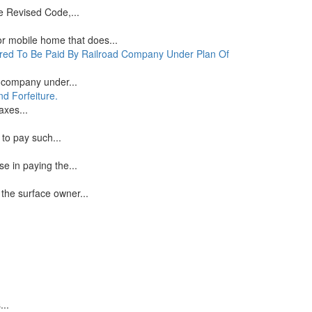
e Revised Code,...
or mobile home that does...
ered To Be Paid By Railroad Company Under Plan Of
d company under...
d Forfeiture.
axes...
to pay such...
e in paying the...
the surface owner...
...