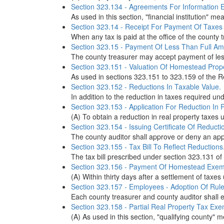
Section 323.134 - Agreements For Information E
As used in this section, "financial institution" 
Section 323.14 - Receipt For Payment Of Taxes
When any tax is paid at the office of the county tr
Section 323.15 - Payment Of Less Than Full Am
The county treasurer may accept payment of less 
Section 323.151 - Valuation Of Homestead Proper
As used in sections 323.151 to 323.159 of the Re
Section 323.152 - Reductions In Taxable Value.
In addition to the reduction in taxes required un
Section 323.153 - Application For Reduction In 
(A) To obtain a reduction in real property taxes 
Section 323.154 - Issuing Certificate Of Reducti
The county auditor shall approve or deny an appl
Section 323.155 - Tax Bill To Reflect Reductions
The tax bill prescribed under section 323.131 of 
Section 323.156 - Payment Of Homestead Exemp
(A) Within thirty days after a settlement of taxe
Section 323.157 - Employees - Adoption Of Rule
Each county treasurer and county auditor shall 
Section 323.158 - Partial Real Property Tax Exe
(A) As used in this section, "qualifying county" 