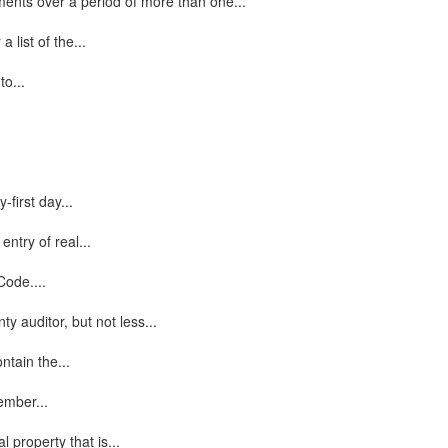
lments over a period of more than one...
 list of the...
to...
first day...
entry of real...
Code....
 auditor, but not less...
ntain the...
ember...
 property that is...