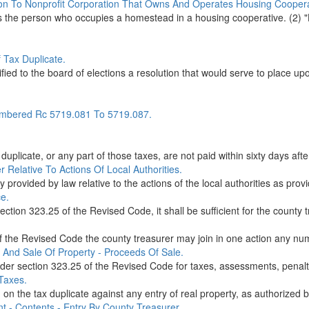
on To Nonprofit Corporation That Owns And Operates Housing Coopera
ans the person who occupies a homestead in a housing cooperative. (2)
 Tax Duplicate.
ied to the board of elections a resolution that would serve to place upon
mbered Rc 5719.081 To 5719.087.
plicate, or any part of those taxes, are not paid within sixty days after
 Relative To Actions Of Local Authorities.
 provided by law relative to the actions of the local authorities as prov
ce.
ction 323.25 of the Revised Code, it shall be sufficient for the county t
 the Revised Code the county treasurer may join in one action any numb
 And Sale Of Property - Proceeds Of Sale.
nder section 323.25 of the Revised Code for taxes, assessments, penalti
Taxes.
on the tax duplicate against any entry of real property, as authorized 
t - Contents - Entry By County Treasurer.