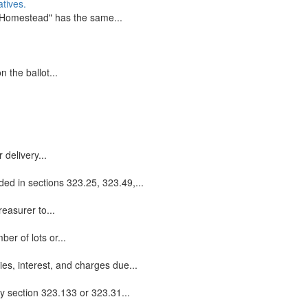
tives.
 "Homestead" has the same...
 the ballot...
 delivery...
ided in sections 323.25, 323.49,...
reasurer to...
er of lots or...
es, interest, and charges due...
by section 323.133 or 323.31...