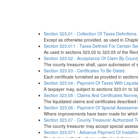
Section 323.01 - Collection Of Taxes Definitions.
Except as otherwise provided, as used in Chapter
Section 323.011 - Taxes Defined For Certain Sec
As used in sections 323.02 to 323.05 of the Revi
Section 323.02 - Acceptance Of Claim By County 
The county treasurer shall, upon submission of evi
Section 323.03 - Certificates To Be Dated.
Each certificate furnished as provided in section
Section 323.04 - Payment Of Taxes With Liquida
A taxpayer may, subject to sections 323.01 to 323
Section 323.05 - Claims And Certificates Nonneg
The liquidated claims and certificates described 
Section 323.06 - Payment Of Special Assessme
Where improvements have been made for which sp
Section 323.07 - County Treasurer Authorized T
The county treasurer may accept special assess
Section 323.071 - Advance Payment Of Installme