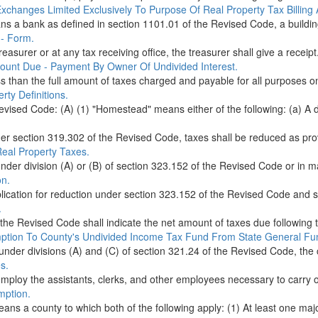
xchanges Limited Exclusively To Purpose Of Real Property Tax Billin
means a bank as defined in section 1101.01 of the Revised Code, a buildin
 - Form.
easurer or at any tax receiving office, the treasurer shall give a receipt.
ount Due - Payment By Owner Of Undivided Interest.
than the full amount of taxes charged and payable for all purposes on 
ty Definitions.
vised Code: (A) (1) "Homestead" means either of the following: (a) A dw
der section 319.302 of the Revised Code, taxes shall be reduced as provi
Real Property Taxes.
under division (A) or (B) of section 323.152 of the Revised Code or in m
on.
ication for reduction under section 323.152 of the Revised Code and sha
.
the Revised Code shall indicate the net amount of taxes due following t
tion To County's Undivided Income Tax Fund From State General Fu
s under divisions (A) and (C) of section 321.24 of the Revised Code, the 
s.
employ the assistants, clerks, and other employees necessary to carry o
mption.
means a county to which both of the following apply: (1) At least one maj