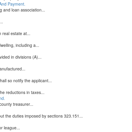
g And Payment.
g and loan association...
..
real estate at...
elling, including a...
ded in divisions (A)...
anufactured...
ll so notify the applicant...
he reductions in taxes...
nd.
county treasurer...
ut the duties imposed by sections 323.151...
or league...