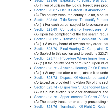
Section 323.66 - Expedited Foreclosure By Boa
(A) In lieu of utilizing the judicial foreclosur
Section 323.67 - List Of Parcels Of Abandoned 
(A) The county treasurer, county auditor, a county 
Section 323.68 - Title Search To Identify Person
(A) (1) For each parcel subject to foreclosure un
Section 323.69 - Complaint For Foreclosure - D
(A) Upon the completion of the title search requ
Section 323.691 - Transfer Of Complaint To Co
(A) (1) A county board of revision may order tha
Section 323.70 - Final Hearing On Complaint - D
(A) Subject to this section and to sections 323.7
Section 323.71 - Procedure Where Impositions 
(A) (1) If the county board of revision, upon its 
Section 323.72 - Answer - Hearing On Or Dismis
(A) (1) At any time after a complaint is filed un
Section 323.73 - Disposal Of Abandoned Land At
(A) Except as provided in division (G) of this se
Section 323.74 - Disposition Of Abandoned Land
(A) If a public auction is held for abandoned lan
Section 323.75 - Apportionment Of Costs Of Sale
(A) The county treasurer or county prosecuting a
Section 323.76 - Termination Of Right Of Redem