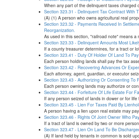
When any part of the delinquent taxes charged on
Section 323.31 - Delinquent Tax Contract With T
(A) (1) A person who owns agricultural real prop
Section 323.32 - Payments Received In Settlem
Reorganization.
As used in this section, "railroad note" means a 
Section 323.33 - Delinquent Amounts Most Likel
If a county treasurer determines, for a tract or l
Section 323.41 - Duty Of Holder Of Land To Pay 
Each person holding lands shall pay the tax asse
Section 323.42 - Recovering Advances Or Expe
Each attorney, agent, guardian, or executor seiz
Section 323.43 - Authorizing Or Consenting To
Each person owning lands may authorize or conse
Section 323.44 - Forfeiture Of Life Estate For F
If any person seized of lands in dower or for life 
Section 323.45 - Lien For Taxes Paid By Lienhol
A person having a lien upon real estate may pay 
Section 323.46 - Rights Of Joint Owner Who Pays
If a tract of land is owned by two or more persons
Section 323.47 - Lien On Land To Be Discharge
(A) If land held by tenants in common is sold upon