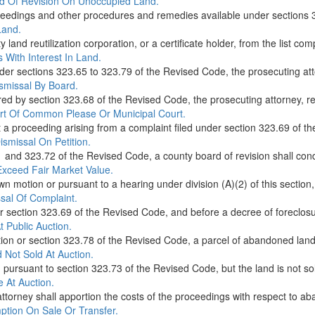
rd Of Revision On Unoccupied Land.
e proceedings and other procedures and remedies available under sections
Land.
land reutilization corporation, or a certificate holder, from the list comp
s With Interest In Land.
der sections 323.65 to 323.79 of the Revised Code, the prosecuting attor
ismissal By Board.
ired by section 323.68 of the Revised Code, the prosecuting attorney, re
urt Of Common Please Or Municipal Court.
t a proceeding arising from a complaint filed under section 323.69 of t
ismissal On Petition.
1 and 323.72 of the Revised Code, a county board of revision shall condu
Exceed Fair Market Value.
own motion or pursuant to a hearing under division (A)(2) of this section
sal Of Complaint.
der section 323.69 of the Revised Code, and before a decree of foreclosur
 Public Auction.
ction or section 323.78 of the Revised Code, a parcel of abandoned land t
 Not Sold At Auction.
d pursuant to section 323.73 of the Revised Code, but the land is not sol
 At Auction.
ttorney shall apportion the costs of the proceedings with respect to aba
ption On Sale Or Transfer.