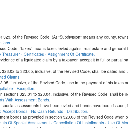
 323. of the Revised Code: (A) "Subdivision" means any county, township
tions.
sed Code, "taxes" means taxes levied against real estate and general ta
Treasurer - Certificates - Assignment Of Certificate.
dence of a liquidated claim by a taxpayer, accept it in full or partial p
s 323.02 to 323.05, inclusive, of the Revised Code, shall be dated and u
ted Claims.
.05, inclusive, of the Revised Code, use in the payment of his taxes an
otiable - Exception.
in sections 323.01 to 323.04, inclusive, of the Revised Code, shall be n
nts With Assessment Bonds.
ecial assessments have been levied and bonds have been issued, in ant
o Accept Bonds - No Cash Refunds - Distribution.
ment bonds as provided in section 323.06 of the Revised Code when off
nts Of Special Assessment - Cancellation Of Installments - Use Of Mo