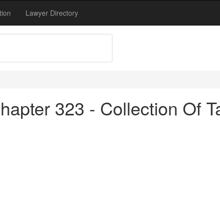
tion
Lawyer Directory
apter 323 - Collection Of T