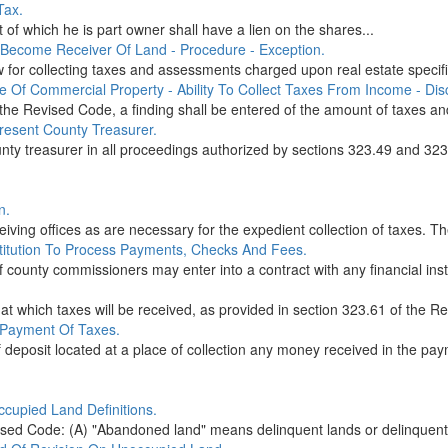
Tax.
of which he is part owner shall have a lien on the shares...
 Become Receiver Of Land - Procedure - Exception.
w for collecting taxes and assessments charged upon real estate specifi
ue Of Commercial Property - Ability To Collect Taxes From Income - Di
the Revised Code, a finding shall be entered of the amount of taxes a
present County Treasurer.
unty treasurer in all proceedings authorized by sections 323.49 and 32
n.
ing offices as are necessary for the expedient collection of taxes. The
nstitution To Process Payments, Checks And Fees.
f county commissioners may enter into a contract with any financial inst
at which taxes will be received, as provided in section 323.61 of the Re
 Payment Of Taxes.
deposit located at a place of collection any money received in the paym
cupied Land Definitions.
ised Code: (A) "Abandoned land" means delinquent lands or delinquent