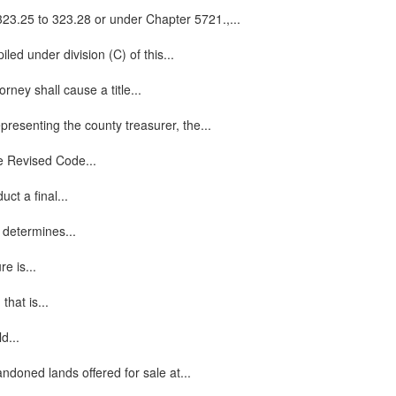
 323.25 to 323.28 or under Chapter 5721.,...
iled under division (C) of this...
ney shall cause a title...
presenting the county treasurer, the...
he Revised Code...
ct a final...
, determines...
e is...
hat is...
d...
ndoned lands offered for sale at...