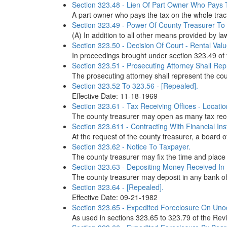
Section 323.48 - Lien Of Part Owner Who Pays 
A part owner who pays the tax on the whole tract 
Section 323.49 - Power Of County Treasurer To
(A) In addition to all other means provided by la
Section 323.50 - Decision Of Court - Rental Val
In proceedings brought under section 323.49 of 
Section 323.51 - Prosecuting Attorney Shall Re
The prosecuting attorney shall represent the co
Section 323.52 To 323.56 - [Repealed].
Effective Date: 11-18-1969
Section 323.61 - Tax Receiving Offices - Locatio
The county treasurer may open as many tax receiv
Section 323.611 - Contracting With Financial I
At the request of the county treasurer, a board o
Section 323.62 - Notice To Taxpayer.
The county treasurer may fix the time and place 
Section 323.63 - Depositing Money Received In
The county treasurer may deposit in any bank of 
Section 323.64 - [Repealed].
Effective Date: 09-21-1982
Section 323.65 - Expedited Foreclosure On Unoc
As used in sections 323.65 to 323.79 of the Rev