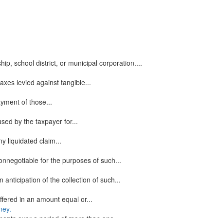
, school district, or municipal corporation....
xes levied against tangible...
ayment of those...
sed by the taxpayer for...
y liquidated claim...
onnegotiable for the purposes of such...
icipation of the collection of such...
ered in an amount equal or...
ney.