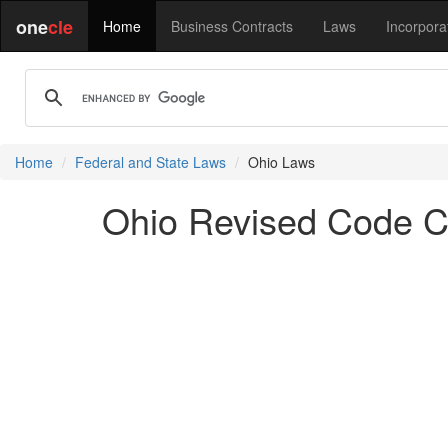
one
cle
Home
Business Contracts
Laws
Incorpora
Home
Federal and State Laws
Ohio Laws
Ohio Revised Code Ch