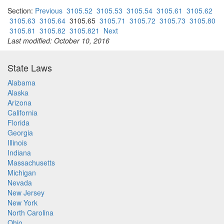
Section:
Previous
3105.52
3105.53
3105.54
3105.61
3105.62
3105.63
3105.64
3105.65
3105.71
3105.72
3105.73
3105.80
3105.81
3105.82
3105.821
Next
Last modified: October 10, 2016
State Laws
Alabama
Alaska
Arizona
California
Florida
Georgia
Illinois
Indiana
Massachusetts
Michigan
Nevada
New Jersey
New York
North Carolina
Ohio