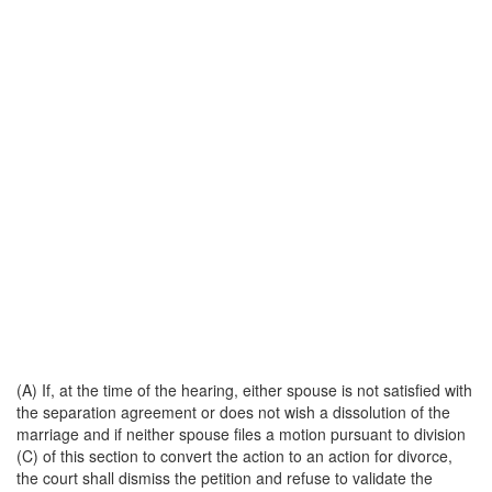
(A) If, at the time of the hearing, either spouse is not satisfied with
the separation agreement or does not wish a dissolution of the
marriage and if neither spouse files a motion pursuant to division
(C) of this section to convert the action to an action for divorce,
the court shall dismiss the petition and refuse to validate the