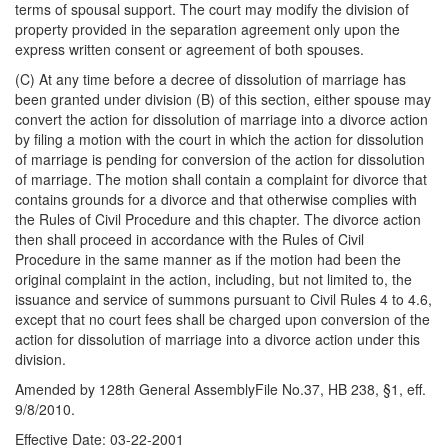
terms of spousal support. The court may modify the division of
property provided in the separation agreement only upon the
express written consent or agreement of both spouses.
(C) At any time before a decree of dissolution of marriage has
been granted under division (B) of this section, either spouse may
convert the action for dissolution of marriage into a divorce action
by filing a motion with the court in which the action for dissolution
of marriage is pending for conversion of the action for dissolution
of marriage. The motion shall contain a complaint for divorce that
contains grounds for a divorce and that otherwise complies with
the Rules of Civil Procedure and this chapter. The divorce action
then shall proceed in accordance with the Rules of Civil
Procedure in the same manner as if the motion had been the
original complaint in the action, including, but not limited to, the
issuance and service of summons pursuant to Civil Rules 4 to 4.6,
except that no court fees shall be charged upon conversion of the
action for dissolution of marriage into a divorce action under this
division.
Amended by 128th General AssemblyFile No.37, HB 238, §1, eff.
9/8/2010.
Effective Date: 03-22-2001