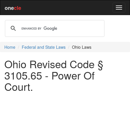
one
cle
Home
Federal and State Laws
Ohio Laws
Ohio Revised Code §
3105.65 - Power Of
Court.