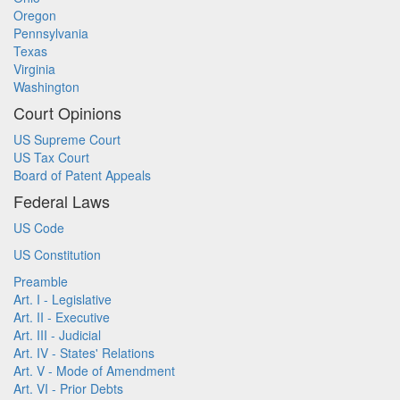
Oregon
Pennsylvania
Texas
Virginia
Washington
Court Opinions
US Supreme Court
US Tax Court
Board of Patent Appeals
Federal Laws
US Code
US Constitution
Preamble
Art. I - Legislative
Art. II - Executive
Art. III - Judicial
Art. IV - States' Relations
Art. V - Mode of Amendment
Art. VI - Prior Debts