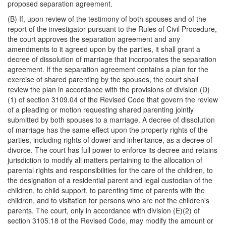
proposed separation agreement.
(B) If, upon review of the testimony of both spouses and of the
report of the investigator pursuant to the Rules of Civil Procedure,
the court approves the separation agreement and any
amendments to it agreed upon by the parties, it shall grant a
decree of dissolution of marriage that incorporates the separation
agreement. If the separation agreement contains a plan for the
exercise of shared parenting by the spouses, the court shall
review the plan in accordance with the provisions of division (D)
(1) of section 3109.04 of the Revised Code that govern the review
of a pleading or motion requesting shared parenting jointly
submitted by both spouses to a marriage. A decree of dissolution
of marriage has the same effect upon the property rights of the
parties, including rights of dower and inheritance, as a decree of
divorce. The court has full power to enforce its decree and retains
jurisdiction to modify all matters pertaining to the allocation of
parental rights and responsibilities for the care of the children, to
the designation of a residential parent and legal custodian of the
children, to child support, to parenting time of parents with the
children, and to visitation for persons who are not the children's
parents. The court, only in accordance with division (E)(2) of
section 3105.18 of the Revised Code, may modify the amount or