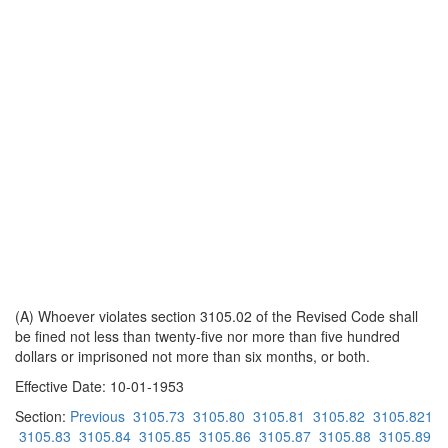
(A) Whoever violates section 3105.02 of the Revised Code shall
be fined not less than twenty-five nor more than five hundred
dollars or imprisoned not more than six months, or both.
Effective Date: 10-01-1953
Section:
Previous
3105.73
3105.80
3105.81
3105.82
3105.821
3105.83
3105.84
3105.85
3105.86
3105.87
3105.88
3105.89