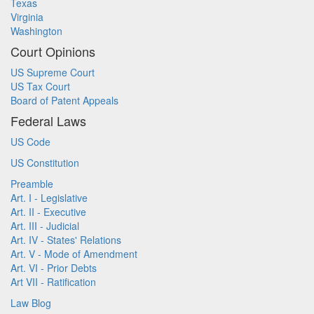
Texas
Virginia
Washington
Court Opinions
US Supreme Court
US Tax Court
Board of Patent Appeals
Federal Laws
US Code
US Constitution
Preamble
Art. I - Legislative
Art. II - Executive
Art. III - Judicial
Art. IV - States' Relations
Art. V - Mode of Amendment
Art. VI - Prior Debts
Art VII - Ratification
Law Blog