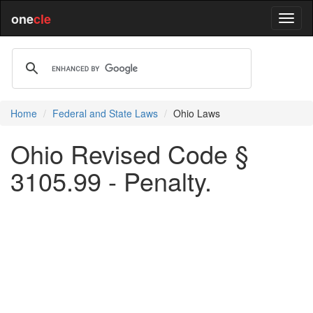
one
cle
Home
Federal and State Laws
Ohio Laws
Ohio Revised Code §
3105.99 - Penalty.