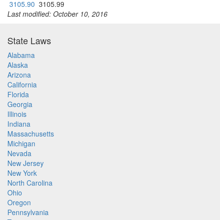
3105.90
3105.99
Last modified: October 10, 2016
State Laws
Alabama
Alaska
Arizona
California
Florida
Georgia
Illinois
Indiana
Massachusetts
Michigan
Nevada
New Jersey
New York
North Carolina
Ohio
Oregon
Pennsylvania