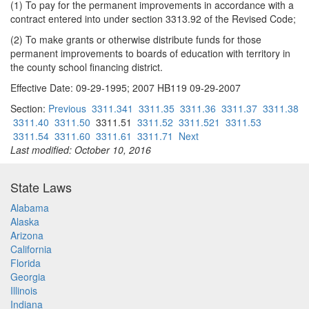
(1) To pay for the permanent improvements in accordance with a
contract entered into under section 3313.92 of the Revised Code;
(2) To make grants or otherwise distribute funds for those
permanent improvements to boards of education with territory in
the county school financing district.
Effective Date: 09-29-1995; 2007 HB119 09-29-2007
Section:
Previous
3311.341
3311.35
3311.36
3311.37
3311.38
3311.40
3311.50
3311.51
3311.52
3311.521
3311.53
3311.54
3311.60
3311.61
3311.71
Next
Last modified: October 10, 2016
State Laws
Alabama
Alaska
Arizona
California
Florida
Georgia
Illinois
Indiana