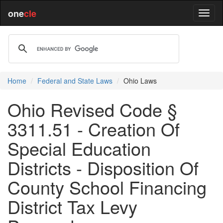
one
cle
Home
Federal and State Laws
Ohio Laws
Ohio Revised Code §
3311.51 - Creation Of
Special Education
Districts - Disposition Of
County School Financing
District Tax Levy