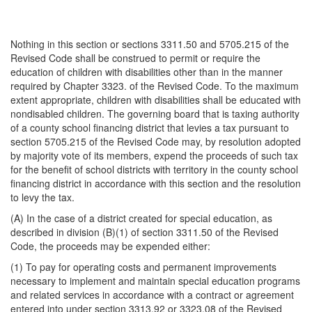
Nothing in this section or sections 3311.50 and 5705.215 of the
Revised Code shall be construed to permit or require the
education of children with disabilities other than in the manner
required by Chapter 3323. of the Revised Code. To the maximum
extent appropriate, children with disabilities shall be educated with
nondisabled children. The governing board that is taxing authority
of a county school financing district that levies a tax pursuant to
section 5705.215 of the Revised Code may, by resolution adopted
by majority vote of its members, expend the proceeds of such tax
for the benefit of school districts with territory in the county school
financing district in accordance with this section and the resolution
to levy the tax.
(A) In the case of a district created for special education, as
described in division (B)(1) of section 3311.50 of the Revised
Code, the proceeds may be expended either:
(1) To pay for operating costs and permanent improvements
necessary to implement and maintain special education programs
and related services in accordance with a contract or agreement
entered into under section 3313.92 or 3323.08 of the Revised