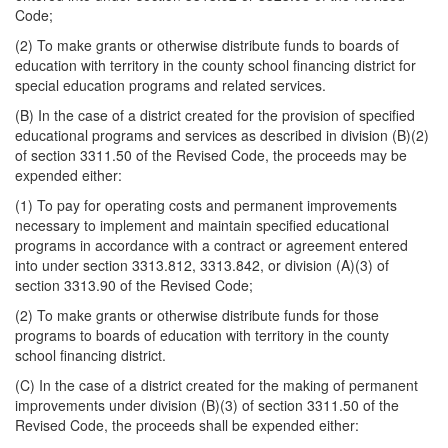
Code;
(2) To make grants or otherwise distribute funds to boards of
education with territory in the county school financing district for
special education programs and related services.
(B) In the case of a district created for the provision of specified
educational programs and services as described in division (B)(2)
of section 3311.50 of the Revised Code, the proceeds may be
expended either:
(1) To pay for operating costs and permanent improvements
necessary to implement and maintain specified educational
programs in accordance with a contract or agreement entered
into under section 3313.812, 3313.842, or division (A)(3) of
section 3313.90 of the Revised Code;
(2) To make grants or otherwise distribute funds for those
programs to boards of education with territory in the county
school financing district.
(C) In the case of a district created for the making of permanent
improvements under division (B)(3) of section 3311.50 of the
Revised Code, the proceeds shall be expended either: