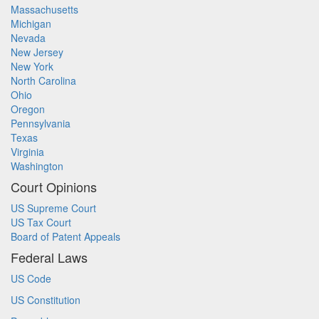
Massachusetts
Michigan
Nevada
New Jersey
New York
North Carolina
Ohio
Oregon
Pennsylvania
Texas
Virginia
Washington
Court Opinions
US Supreme Court
US Tax Court
Board of Patent Appeals
Federal Laws
US Code
US Constitution