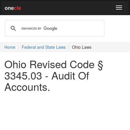
one
cle
Home
Federal and State Laws
Ohio Laws
Ohio Revised Code §
3345.03 - Audit Of
Accounts.