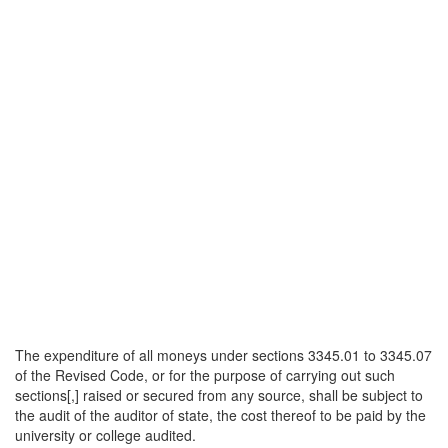
The expenditure of all moneys under sections 3345.01 to 3345.07
of the Revised Code, or for the purpose of carrying out such
sections[,] raised or secured from any source, shall be subject to
the audit of the auditor of state, the cost thereof to be paid by the
university or college audited.