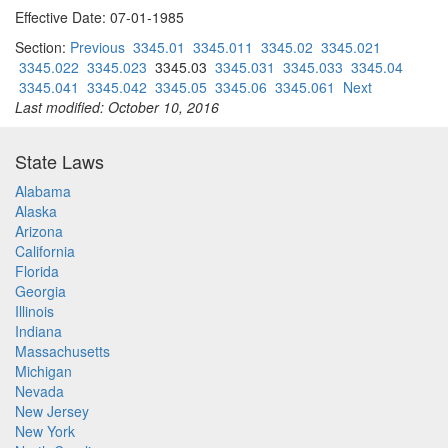
Effective Date: 07-01-1985
Section:
Previous
3345.01
3345.011
3345.02
3345.021
3345.022
3345.023
3345.03
3345.031
3345.033
3345.04
3345.041
3345.042
3345.05
3345.06
3345.061
Next
Last modified: October 10, 2016
State Laws
Alabama
Alaska
Arizona
California
Florida
Georgia
Illinois
Indiana
Massachusetts
Michigan
Nevada
New Jersey
New York