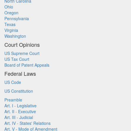
North Carolina
Ohio
Oregon
Pennsylvania
Texas
Virginia
Washington
Court Opinions
US Supreme Court
US Tax Court
Board of Patent Appeals
Federal Laws
US Code
US Constitution
Preamble
Art. I - Legislative
Art. II - Executive
Art. III - Judicial
Art. IV - States' Relations
Art. V - Mode of Amendment