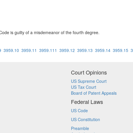
Code is guilty of a misdemeanor of the fourth degree.
9
3959.10
3959.11
3959.111
3959.12
3959.13
3959.14
3959.15
3
Court Opinions
US Supreme Court
US Tax Court
Board of Patent Appeals
Federal Laws
US Code
US Constitution
Preamble