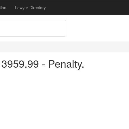
tion
Lawyer Directory
3959.99 - Penalty.