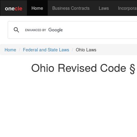
one
cle
Home
Business Contracts
Laws
Incorpora
Home
Federal and State Laws
Ohio Laws
Ohio Revised Code § 