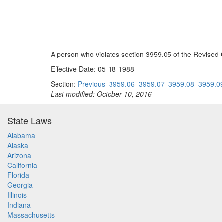
A person who violates section 3959.05 of the Revised 
Effective Date: 05-18-1988
Section:
Previous
3959.06
3959.07
3959.08
3959.0
Last modified: October 10, 2016
State Laws
Alabama
Alaska
Arizona
California
Florida
Georgia
Illinois
Indiana
Massachusetts