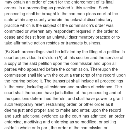
may obtain an order of court for the enforcement of its final
orders, in a proceeding as provided in this section. Such
proceeding shall be brought in the common pleas court of the
state within any county wherein the unlawful discriminatory
practice which is the subject of the commission's order was
committed or wherein any respondent required in the order to
cease and desist from an unlawful discriminatory practice or to
take affirmative action resides or transacts business.
(B) Such proceedings shall be initiated by the filing of a petition in
court as provided in division (A) of this section and the service of
a copy of the said petition upon the commission and upon all
parties who appeared before the commission. Thereupon the
commission shall file with the court a transcript of the record upon
the hearing before it. The transcript shall include all proceedings
in the case, including all evidence and proffers of evidence. The
court shall thereupon have jurisdiction of the proceeding and of
the questions determined therein, and shall have power to grant
such temporary relief, restraining order, or other order as it
deems just and proper and to make and enter, upon the record
and such additional evidence as the court has admitted, an order
enforcing, modifying and enforcing as so modified, or setting
aside in whole or in part, the order of the commission or