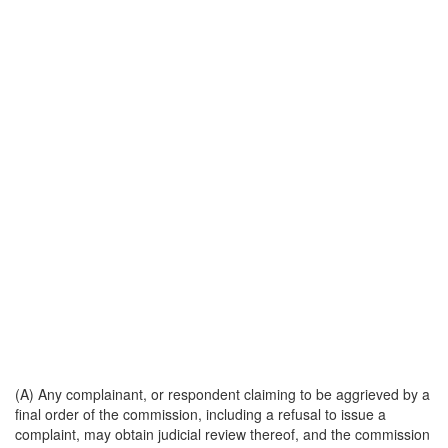
(A) Any complainant, or respondent claiming to be aggrieved by a
final order of the commission, including a refusal to issue a
complaint, may obtain judicial review thereof, and the commission