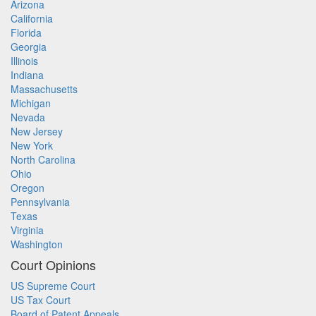
Arizona
California
Florida
Georgia
Illinois
Indiana
Massachusetts
Michigan
Nevada
New Jersey
New York
North Carolina
Ohio
Oregon
Pennsylvania
Texas
Virginia
Washington
Court Opinions
US Supreme Court
US Tax Court
Board of Patent Appeals