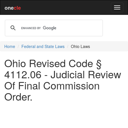
one
cle
Home
Federal and State Laws
Ohio Laws
Ohio Revised Code §
4112.06 - Judicial Review
Of Final Commission
Order.