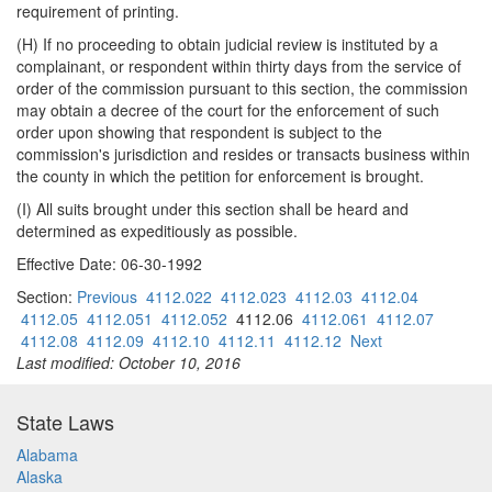
requirement of printing.
(H) If no proceeding to obtain judicial review is instituted by a
complainant, or respondent within thirty days from the service of
order of the commission pursuant to this section, the commission
may obtain a decree of the court for the enforcement of such
order upon showing that respondent is subject to the
commission's jurisdiction and resides or transacts business within
the county in which the petition for enforcement is brought.
(I) All suits brought under this section shall be heard and
determined as expeditiously as possible.
Effective Date: 06-30-1992
Section:
Previous
4112.022
4112.023
4112.03
4112.04
4112.05
4112.051
4112.052
4112.06
4112.061
4112.07
4112.08
4112.09
4112.10
4112.11
4112.12
Next
Last modified: October 10, 2016
State Laws
Alabama
Alaska