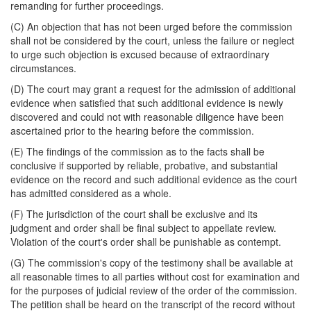
remanding for further proceedings.
(C) An objection that has not been urged before the commission
shall not be considered by the court, unless the failure or neglect
to urge such objection is excused because of extraordinary
circumstances.
(D) The court may grant a request for the admission of additional
evidence when satisfied that such additional evidence is newly
discovered and could not with reasonable diligence have been
ascertained prior to the hearing before the commission.
(E) The findings of the commission as to the facts shall be
conclusive if supported by reliable, probative, and substantial
evidence on the record and such additional evidence as the court
has admitted considered as a whole.
(F) The jurisdiction of the court shall be exclusive and its
judgment and order shall be final subject to appellate review.
Violation of the court's order shall be punishable as contempt.
(G) The commission's copy of the testimony shall be available at
all reasonable times to all parties without cost for examination and
for the purposes of judicial review of the order of the commission.
The petition shall be heard on the transcript of the record without