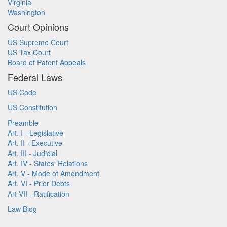
Virginia
Washington
Court Opinions
US Supreme Court
US Tax Court
Board of Patent Appeals
Federal Laws
US Code
US Constitution
Preamble
Art. I - Legislative
Art. II - Executive
Art. III - Judicial
Art. IV - States' Relations
Art. V - Mode of Amendment
Art. VI - Prior Debts
Art VII - Ratification
Law Blog