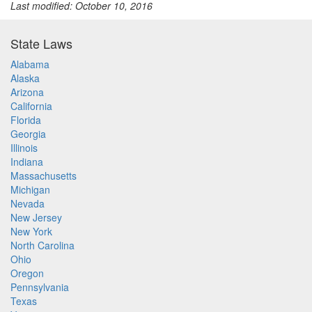
Last modified: October 10, 2016
State Laws
Alabama
Alaska
Arizona
California
Florida
Georgia
Illinois
Indiana
Massachusetts
Michigan
Nevada
New Jersey
New York
North Carolina
Ohio
Oregon
Pennsylvania
Texas