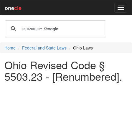
one
cle
Home
Federal and State Laws
Ohio Laws
Ohio Revised Code §
5503.23 - [Renumbered].