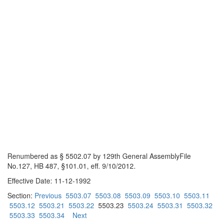
Renumbered as § 5502.07 by 129th General AssemblyFile
No.127, HB 487, §101.01, eff. 9/10/2012.
Effective Date: 11-12-1992
Section:
Previous
5503.07
5503.08
5503.09
5503.10
5503.11
5503.12
5503.21
5503.22
5503.23
5503.24
5503.31
5503.32
5503.33
5503.34
Next