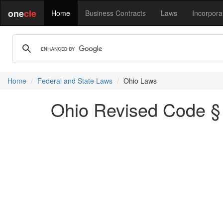
one
cle
Home
Business Contracts
Laws
Incorpora
Home
Federal and State Laws
Ohio Laws
Ohio Revised Code § 