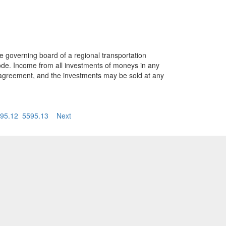
e governing board of a regional transportation
ode. Income from all investments of moneys in any
t agreement, and the investments may be sold at any
95.12
5595.13
Next