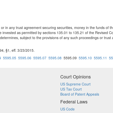
r in any trust agreement securing securities, money in the funds of th
e invested as permitted by sections 135.01 to 135.21 of the Revised C
 determines, subject to the provisions of any such proceedings or trus
, §1, eff. 3/23/2015.
4
5595.05
5595.06
5595.07
5595.08
5595.09
5595.10
5595.11
55
Court Opinions
US Supreme Court
US Tax Court
Board of Patent Appeals
Federal Laws
US Code