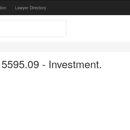
tion
Lawyer Directory
5595.09 - Investment.