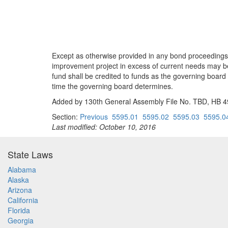
Except as otherwise provided in any bond proceedings o
improvement project in excess of current needs may b
fund shall be credited to funds as the governing board
time the governing board determines.
Added by 130th General Assembly File No. TBD, HB 494
Section:
Previous
5595.01
5595.02
5595.03
5595.0
Last modified: October 10, 2016
State Laws
Alabama
Alaska
Arizona
California
Florida
Georgia