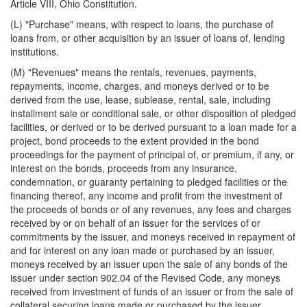
Article VIII, Ohio Constitution.
(L) "Purchase" means, with respect to loans, the purchase of
loans from, or other acquisition by an issuer of loans of, lending
institutions.
(M) "Revenues" means the rentals, revenues, payments,
repayments, income, charges, and moneys derived or to be
derived from the use, lease, sublease, rental, sale, including
installment sale or conditional sale, or other disposition of pledged
facilities, or derived or to be derived pursuant to a loan made for a
project, bond proceeds to the extent provided in the bond
proceedings for the payment of principal of, or premium, if any, or
interest on the bonds, proceeds from any insurance,
condemnation, or guaranty pertaining to pledged facilities or the
financing thereof, any income and profit from the investment of
the proceeds of bonds or of any revenues, any fees and charges
received by or on behalf of an issuer for the services of or
commitments by the issuer, and moneys received in repayment of
and for interest on any loan made or purchased by an issuer,
moneys received by an issuer upon the sale of any bonds of the
issuer under section 902.04 of the Revised Code, any moneys
received from investment of funds of an issuer or from the sale of
collateral securing loans made or purchased by the issuer,