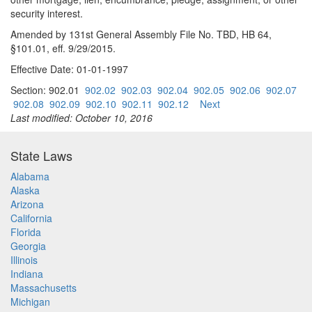
security interest.
Amended by 131st General Assembly File No. TBD, HB 64,
§101.01, eff. 9/29/2015.
Effective Date: 01-01-1997
Section: 902.01
902.02
902.03
902.04
902.05
902.06
902.07
902.08
902.09
902.10
902.11
902.12
Next
Last modified: October 10, 2016
State Laws
Alabama
Alaska
Arizona
California
Florida
Georgia
Illinois
Indiana
Massachusetts
Michigan