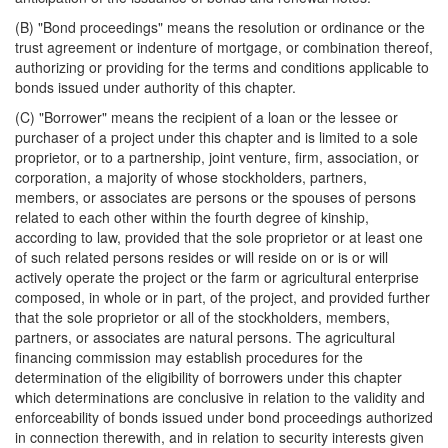
(B) "Bond proceedings" means the resolution or ordinance or the
trust agreement or indenture of mortgage, or combination thereof,
authorizing or providing for the terms and conditions applicable to
bonds issued under authority of this chapter.
(C) "Borrower" means the recipient of a loan or the lessee or
purchaser of a project under this chapter and is limited to a sole
proprietor, or to a partnership, joint venture, firm, association, or
corporation, a majority of whose stockholders, partners,
members, or associates are persons or the spouses of persons
related to each other within the fourth degree of kinship,
according to law, provided that the sole proprietor or at least one
of such related persons resides or will reside on or is or will
actively operate the project or the farm or agricultural enterprise
composed, in whole or in part, of the project, and provided further
that the sole proprietor or all of the stockholders, members,
partners, or associates are natural persons. The agricultural
financing commission may establish procedures for the
determination of the eligibility of borrowers under this chapter
which determinations are conclusive in relation to the validity and
enforceability of bonds issued under bond proceedings authorized
in connection therewith, and in relation to security interests given