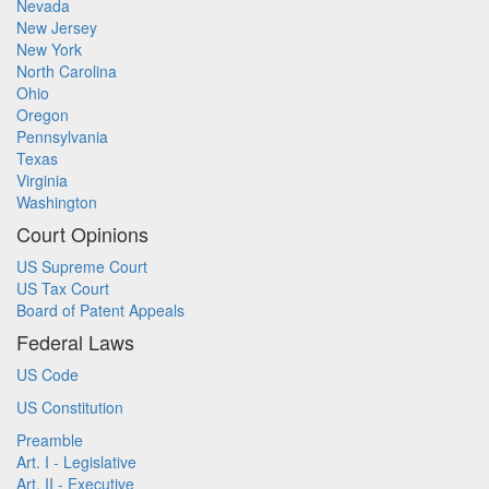
Nevada
New Jersey
New York
North Carolina
Ohio
Oregon
Pennsylvania
Texas
Virginia
Washington
Court Opinions
US Supreme Court
US Tax Court
Board of Patent Appeals
Federal Laws
US Code
US Constitution
Preamble
Art. I - Legislative
Art. II - Executive