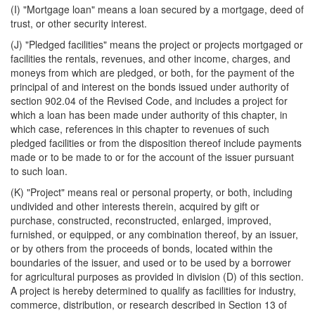
(I) "Mortgage loan" means a loan secured by a mortgage, deed of
trust, or other security interest.
(J) "Pledged facilities" means the project or projects mortgaged or
facilities the rentals, revenues, and other income, charges, and
moneys from which are pledged, or both, for the payment of the
principal of and interest on the bonds issued under authority of
section 902.04 of the Revised Code, and includes a project for
which a loan has been made under authority of this chapter, in
which case, references in this chapter to revenues of such
pledged facilities or from the disposition thereof include payments
made or to be made to or for the account of the issuer pursuant
to such loan.
(K) "Project" means real or personal property, or both, including
undivided and other interests therein, acquired by gift or
purchase, constructed, reconstructed, enlarged, improved,
furnished, or equipped, or any combination thereof, by an issuer,
or by others from the proceeds of bonds, located within the
boundaries of the issuer, and used or to be used by a borrower
for agricultural purposes as provided in division (D) of this section.
A project is hereby determined to qualify as facilities for industry,
commerce, distribution, or research described in Section 13 of