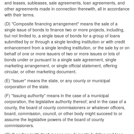
and leases, subleases, sale agreements, loan agreements, and
other agreements made in connection therewith, all in accordance
with their terms.
(D) "Composite financing arrangement" means the sale of a
single issue of bonds to finance two or more projects, including,
but not limited to, a single issue of bonds for a group of loans
submitted by or through a single lending institution or with credit
enhancement from a single lending institution, or the sale by or on
behalf of one or more issuers of two or more issues or lots of
bonds under or pursuant to a single sale agreement, single
marketing arrangement, or single official statement, offering
circular, or other marketing document.
(E) "Issuer" means the state, or any county or municipal
corporation of the state.
(F) "Issuing authority" means in the case of a municipal
corporation, the legislative authority thereof; and in the case of a
county, the board of county commissioners or whatever officers,
board, commission, council, or other body might succeed to or
assume the legislative powers of the board of county
commissioners.