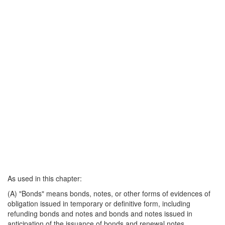
As used in this chapter:
(A) "Bonds" means bonds, notes, or other forms of evidences of
obligation issued in temporary or definitive form, including
refunding bonds and notes and bonds and notes issued in
anticipation of the issuance of bonds and renewal notes.