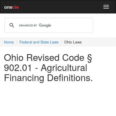
one
cle
Home
Federal and State Laws
Ohio Laws
Ohio Revised Code §
902.01 - Agricultural
Financing Definitions.