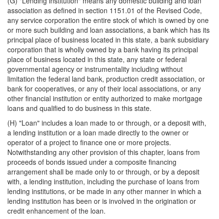
(G) "Lending institution" means any domestic building and loan
association as defined in section 1151.01 of the Revised Code,
any service corporation the entire stock of which is owned by one
or more such building and loan associations, a bank which has its
principal place of business located in this state, a bank subsidiary
corporation that is wholly owned by a bank having its principal
place of business located in this state, any state or federal
governmental agency or instrumentality including without
limitation the federal land bank, production credit association, or
bank for cooperatives, or any of their local associations, or any
other financial institution or entity authorized to make mortgage
loans and qualified to do business in this state.
(H) "Loan" includes a loan made to or through, or a deposit with,
a lending institution or a loan made directly to the owner or
operator of a project to finance one or more projects.
Notwithstanding any other provision of this chapter, loans from
proceeds of bonds issued under a composite financing
arrangement shall be made only to or through, or by a deposit
with, a lending institution, including the purchase of loans from
lending institutions, or be made in any other manner in which a
lending institution has been or is involved in the origination or
credit enhancement of the loan.