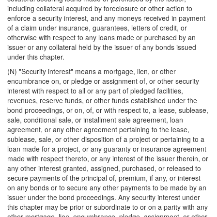
including collateral acquired by foreclosure or other action to
enforce a security interest, and any moneys received in payment
of a claim under insurance, guarantees, letters of credit, or
otherwise with respect to any loans made or purchased by an
issuer or any collateral held by the issuer of any bonds issued
under this chapter.
(N) "Security interest" means a mortgage, lien, or other
encumbrance on, or pledge or assignment of, or other security
interest with respect to all or any part of pledged facilities,
revenues, reserve funds, or other funds established under the
bond proceedings, or on, of, or with respect to, a lease, sublease,
sale, conditional sale, or installment sale agreement, loan
agreement, or any other agreement pertaining to the lease,
sublease, sale, or other disposition of a project or pertaining to a
loan made for a project, or any guaranty or insurance agreement
made with respect thereto, or any interest of the issuer therein, or
any other interest granted, assigned, purchased, or released to
secure payments of the principal of, premium, if any, or interest
on any bonds or to secure any other payments to be made by an
issuer under the bond proceedings. Any security interest under
this chapter may be prior or subordinate to or on a parity with any
other mortgage, lien, encumbrance, pledge, assignment, or other