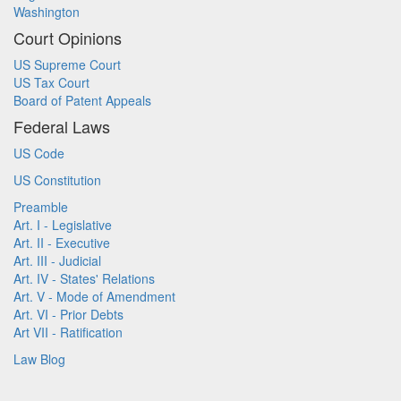
Washington
Court Opinions
US Supreme Court
US Tax Court
Board of Patent Appeals
Federal Laws
US Code
US Constitution
Preamble
Art. I - Legislative
Art. II - Executive
Art. III - Judicial
Art. IV - States' Relations
Art. V - Mode of Amendment
Art. VI - Prior Debts
Art VII - Ratification
Law Blog