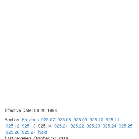
Effective Date: 06-20-1994
Section:
Previous
925.07
925.08
925.09
925.10
925.11
925.12
925.13
925.14
925.21
925.22
925.23
925.24
925.25
925.26
925.27
Next
Last modified: October 10, 2016