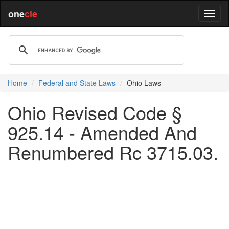
one
cle
Home
Federal and State Laws
Ohio Laws
Ohio Revised Code §
925.14 - Amended And
Renumbered Rc 3715.03.