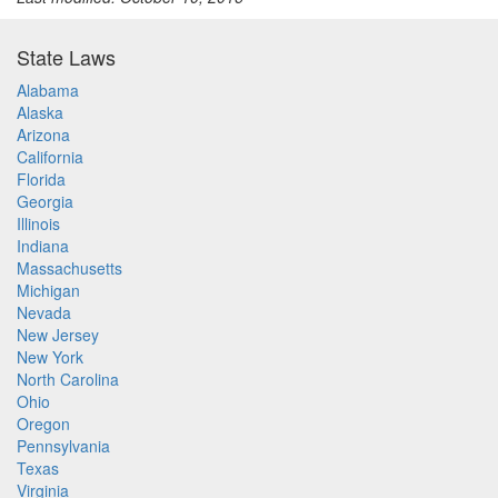
State Laws
Alabama
Alaska
Arizona
California
Florida
Georgia
Illinois
Indiana
Massachusetts
Michigan
Nevada
New Jersey
New York
North Carolina
Ohio
Oregon
Pennsylvania
Texas
Virginia