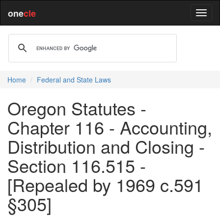
one
cle
Home
Federal and State Laws
Oregon Statutes -
Chapter 116 - Accounting,
Distribution and Closing -
Section 116.515 -
[Repealed by 1969 c.591
§305]