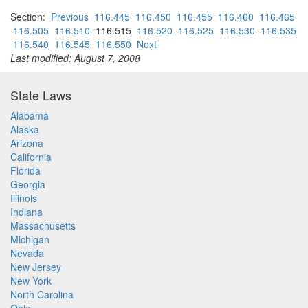
Section:
Previous
116.445
116.450
116.455
116.460
116.465
116.505
116.510
116.515
116.520
116.525
116.530
116.535
116.540
116.545
116.550
Next
Last modified: August 7, 2008
State Laws
Alabama
Alaska
Arizona
California
Florida
Georgia
Illinois
Indiana
Massachusetts
Michigan
Nevada
New Jersey
New York
North Carolina