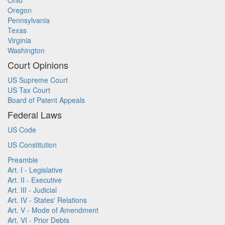
Ohio
Oregon
Pennsylvania
Texas
Virginia
Washington
Court Opinions
US Supreme Court
US Tax Court
Board of Patent Appeals
Federal Laws
US Code
US Constitution
Preamble
Art. I - Legislative
Art. II - Executive
Art. III - Judicial
Art. IV - States' Relations
Art. V - Mode of Amendment
Art. VI - Prior Debts