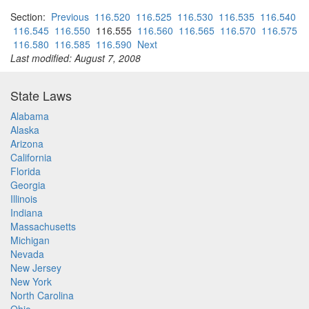
Section:
Previous
116.520
116.525
116.530
116.535
116.540
116.545
116.550
116.555
116.560
116.565
116.570
116.575
116.580
116.585
116.590
Next
Last modified: August 7, 2008
State Laws
Alabama
Alaska
Arizona
California
Florida
Georgia
Illinois
Indiana
Massachusetts
Michigan
Nevada
New Jersey
New York
North Carolina