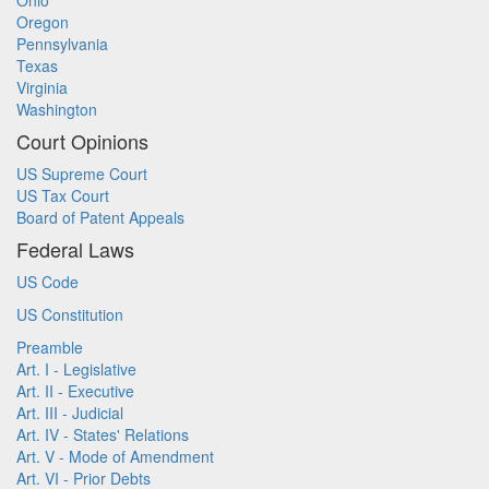
Ohio
Oregon
Pennsylvania
Texas
Virginia
Washington
Court Opinions
US Supreme Court
US Tax Court
Board of Patent Appeals
Federal Laws
US Code
US Constitution
Preamble
Art. I - Legislative
Art. II - Executive
Art. III - Judicial
Art. IV - States' Relations
Art. V - Mode of Amendment
Art. VI - Prior Debts