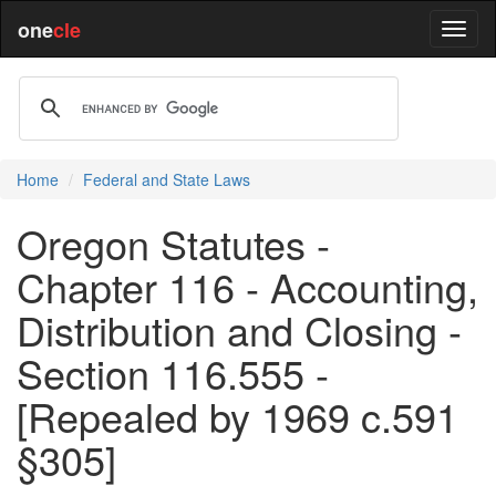
one
cle
Home
Federal and State Laws
Oregon Statutes -
Chapter 116 - Accounting,
Distribution and Closing -
Section 116.555 -
[Repealed by 1969 c.591
§305]