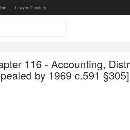
tion
Lawyer Directory
pter 116 - Accounting, Distr
epealed by 1969 c.591 §305]