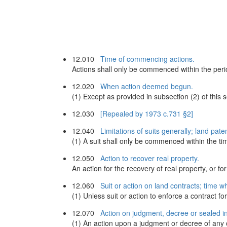
12.010
Time of commencing actions.
Actions shall only be commenced within the period
12.020
When action deemed begun.
(1) Except as provided in subsection (2) of this
12.030
[Repealed by 1973 c.731 §2]
12.040
Limitations of suits generally; land pate
(1) A suit shall only be commenced within the tim
12.050
Action to recover real property.
An action for the recovery of real property, or f
12.060
Suit or action on land contracts; time w
(1) Unless suit or action to enforce a contract for
12.070
Action on judgment, decree or sealed i
(1) An action upon a judgment or decree of any cou