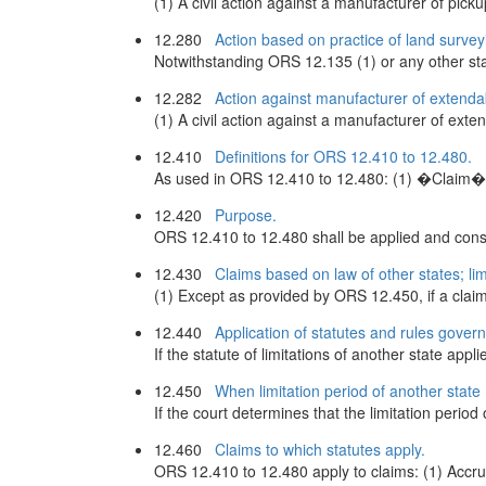
(1) A civil action against a manufacturer of pick
12.280
Action based on practice of land survey
Notwithstanding ORS 12.135 (1) or any other statu
12.282
Action against manufacturer of extend
(1) A civil action against a manufacturer of exte
12.410
Definitions for ORS 12.410 to 12.480.
As used in ORS 12.410 to 12.480: (1) �Claim� me
12.420
Purpose.
ORS 12.410 to 12.480 shall be applied and constr
12.430
Claims based on law of other states; lim
(1) Except as provided by ORS 12.450, if a claim 
12.440
Application of statutes and rules governi
If the statute of limitations of another state appl
12.450
When limitation period of another state 
If the court determines that the limitation period
12.460
Claims to which statutes apply.
ORS 12.410 to 12.480 apply to claims: (1) Accrui