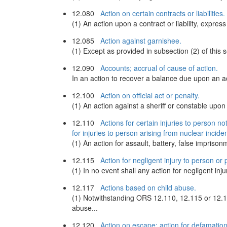
12.080
Action on certain contracts or liabilities.
(1) An action upon a contract or liability, expr
12.085
Action against garnishee.
(1) Except as provided in subsection (2) of thi
12.090
Accounts; accrual of cause of action.
In an action to recover a balance due upon an a
12.100
Action on official act or penalty.
(1) An action against a sheriff or constable upon a 
12.110
Actions for certain injuries to person no
for injuries to person arising from nuclear inciden
(1) An action for assault, battery, false imprisonm
12.115
Action for negligent injury to person or 
(1) In no event shall any action for negligent i
12.117
Actions based on child abuse.
(1) Notwithstanding ORS 12.110, 12.115 or 12.16
abuse...
12.120
Action on escape; action for defamation