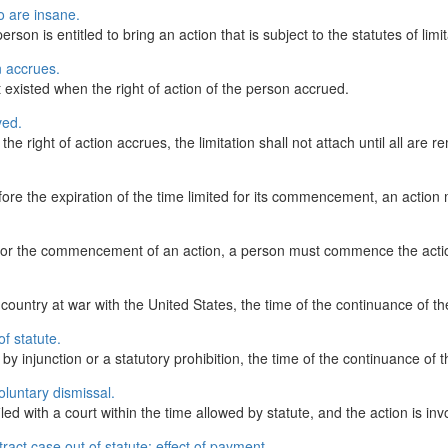
 are insane.
erson is entitled to bring an action that is subject to the statutes of limit
n accrues.
t existed when the right of action of the person accrued.
ved.
he right of action accrues, the limitation shall not attach until all are 
 before the expiration of the time limited for its commencement, an acti
 for the commencement of an action, a person must commence the action
country at war with the United States, the time of the continuance of the
of statute.
njunction or a statutory prohibition, the time of the continuance of the 
luntary dismissal.
led with a court within the time allowed by statute, and the action is inv
ct case out of statute; effect of payment.