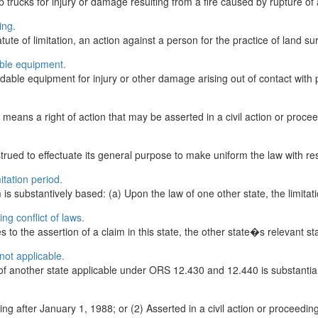
up trucks for injury or damage resulting from a fire caused by rupture of
ing.
te of limitation, an action against a person for the practice of land su
able equipment.
ndable equipment for injury or other damage arising out of contact with 
ans a right of action that may be asserted in a civil action or procee
ued to effectuate its general purpose to make uniform the law with resp
itation period.
is substantively based: (a) Upon the law of one other state, the limitati
ng conflict of laws.
ies to the assertion of a claim in this state, the other state�s relevant st
not applicable.
 of another state applicable under ORS 12.430 and 12.440 is substantially
ng after January 1, 1988; or (2) Asserted in a civil action or proceedin