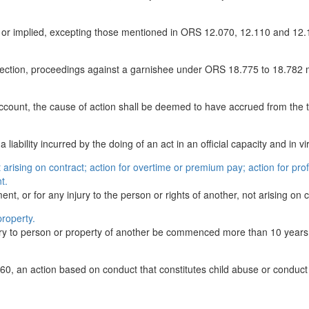
ess or implied, excepting those mentioned in ORS 12.070, 12.110 and 12
s section, proceedings against a garnishee under ORS 18.775 to 18.782
ccount, the cause of action shall be deemed to have accrued from the ti
liability incurred by the doing of an act in an official capacity and in vir
t arising on contract; action for overtime or premium pay; action for prof
t.
ent, or for any injury to the person or rights of another, not arising on c
property.
njury to person or property of another be commenced more than 10 years 
0, an action based on conduct that constitutes child abuse or conduct 
.