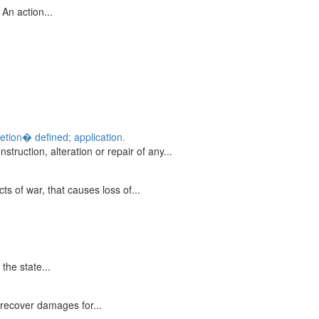
 An action...
etion� defined; application.
truction, alteration or repair of any...
ts of war, that causes loss of...
the state...
recover damages for...