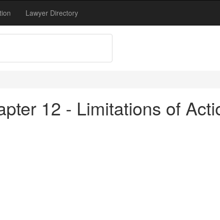
tion
Lawyer Directory
pter 12 - Limitations of Act