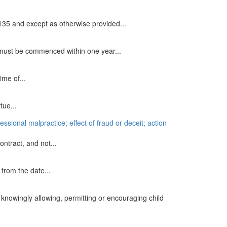
.135 and except as otherwise provided...
 must be commenced within one year...
me of...
tue...
essional malpractice; effect of fraud or deceit; action
ontract, and not...
from the date...
knowingly allowing, permitting or encouraging child