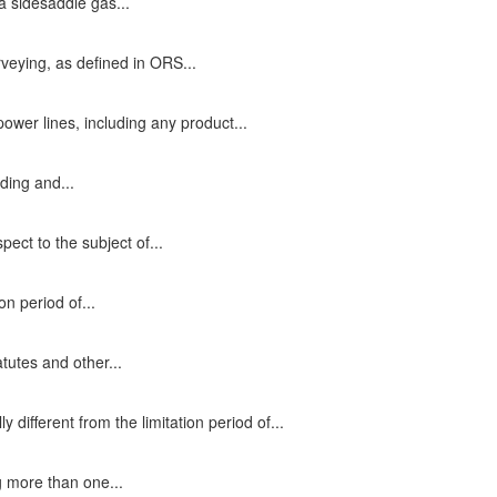
 a sidesaddle gas...
rveying, as defined in ORS...
power lines, including any product...
ding and...
ect to the subject of...
on period of...
atutes and other...
 different from the limitation period of...
g more than one...