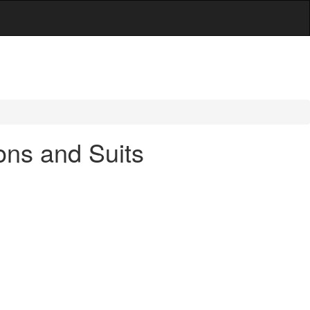
ions and Suits