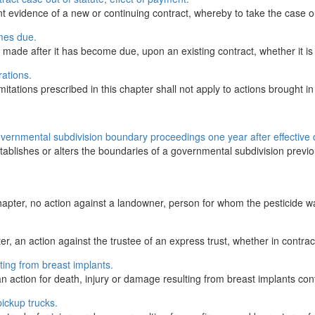
 evidence of a new or continuing contract, whereby to take the case out 
omes due.
made after it has become due, upon an existing contract, whether it is a
rations.
itations prescribed in this chapter shall not apply to actions brought in 
overnmental subdivision boundary proceedings one year after effective 
blishes or alters the boundaries of a governmental subdivision previous
hapter, no action against a landowner, person for whom the pesticide was
r, an action against the trustee of an express trust, whether in contract,
ting from breast implants.
action for death, injury or damage resulting from breast implants contain
pickup trucks.