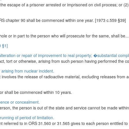
r the escape of a prisoner arrested or imprisoned on civil process; or (2)
ORS chapter 90 shall be commenced within one year. [1973 c.559 §39]
hole or in part to the person who will prosecute for the same, shall be...
0 §1]
lteration or repair of improvement to real property; �substantial compl
ct, tort or otherwise, arising from such person having performed the cons
 arising from nuclear incident.
t involves the release of radioactive material, excluding releases from ac
for shall be commenced within 10 years.
sence or concealment.
erson, the person is out of the state and service cannot be made within 
unning of period of limitation.
referred to in ORS 31.560 or 31.565 gives to each person entitled to 