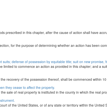
s prescribed in this chapter, after the cause of action shall have accrue
 section, for the purpose of determining whether an action has been comm
nt suits; defense of possession by equitable title; suit on new promise, 
e limited to commence an action as provided in this chapter; and a suit 
or the recovery of the possession thereof, shall be commenced within 10 
hen they cease to affect the property.
 the sale of real property is instituted in the county in which the real pro
nstrument.
rt of the United States, or of any state or territory within the United S