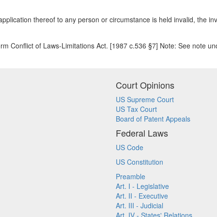
plication thereof to any person or circumstance is held invalid, the inva
rm Conflict of Laws-Limitations Act. [1987 c.536 §7] Note: See note
Court Opinions
US Supreme Court
US Tax Court
Board of Patent Appeals
Federal Laws
US Code
US Constitution
Preamble
Art. I - Legislative
Art. II - Executive
Art. III - Judicial
Art. IV - States' Relations