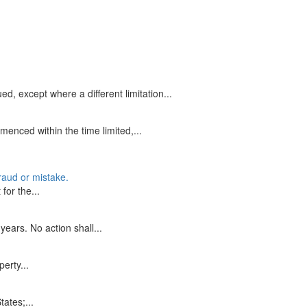
d, except where a different limitation...
enced within the time limited,...
fraud or mistake.
for the...
years. No action shall...
perty...
tates;...