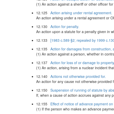
(1) An action against a sheriff or other officer fo
12.125
Action arising under rental agreement.
An action arising under a rental agreement or 
12.130
Action for penalty.
An action upon a statute for a penalty given in w
12.133
[1983 c.589 §2; repealed by 1999 c.13
12.135
Action for damages from construction, a
(1) An action against a person, whether in contra
12.137
Action for loss of or damage to property
(1) An action, arising from a nuclear incident tha
12.140
Actions not otherwise provided for.
An action for any cause not otherwise provided 
12.150
Suspension of running of statute by ab
If, when a cause of action accrues against any p
12.155
Effect of notice of advance payment on r
(1) If the person who makes an advance payment 