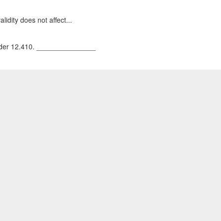
lidity does not affect...
 under 12.410. _______________