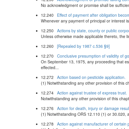
No acknowledgment or promise shall be sufficient
12.240
Effect of payment after obligation bec
Whenever any payment of principal or interest is 
12.250
Actions by state, county or public corpo
Unless otherwise made applicable thereto, the lim
12.260
[Repealed by 1987 c.536 §9]
12.270
Conclusive presumption of validity of g
On September 13, 1975, any proceeding that esta
effected...
12.272
Action based on pesticide application.
(1) Notwithstanding any other provision of this c
12.274
Action against trustee of express trust.
Notwithstanding any other provision of this chapte
12.276
Action for death, injury or damage resul
(1) Notwithstanding ORS 12.110 (1) or 30.020, an 
12.278
Action against manufacturer of certain 