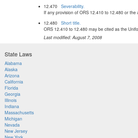
12.470
Severability.
If any provision of ORS 12.410 to 12.480 or the ap
12.480
Short title.
ORS 12.410 to 12.480 may be cited as the Unifo
Last modified: August 7, 2008
State Laws
Alabama
Alaska
Arizona
California
Florida
Georgia
Illinois
Indiana
Massachusetts
Michigan
Nevada
New Jersey
New York