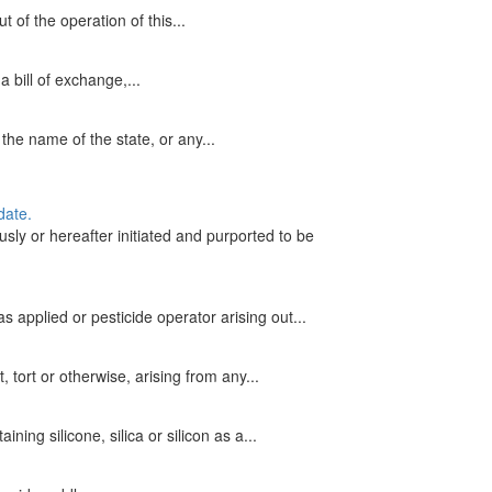
of the operation of this...
 bill of exchange,...
the name of the state, or any...
date.
ly or hereafter initiated and purported to be
 applied or pesticide operator arising out...
 tort or otherwise, arising from any...
ing silicone, silica or silicon as a...