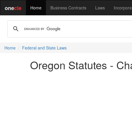
one
cle
Home
Business Contracts
Laws
Incorpora
Home
Federal and State Laws
Oregon Statutes - Cha