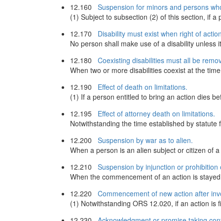
12.160
Suspension for minors and persons who
(1) Subject to subsection (2) of this section, if a p
12.170
Disability must exist when right of actio
No person shall make use of a disability unless i
12.180
Coexisting disabilities must all be remo
When two or more disabilities coexist at the time t
12.190
Effect of death on limitations.
(1) If a person entitled to bring an action dies
12.195
Effect of attorney death on limitations.
Notwithstanding the time established by statute
12.200
Suspension by war as to alien.
When a person is an alien subject or citizen of a 
12.210
Suspension by injunction or prohibition 
When the commencement of an action is stayed by i
12.220
Commencement of new action after invo
(1) Notwithstanding ORS 12.020, if an action is fi
12.230
Acknowledgment or promise taking contra