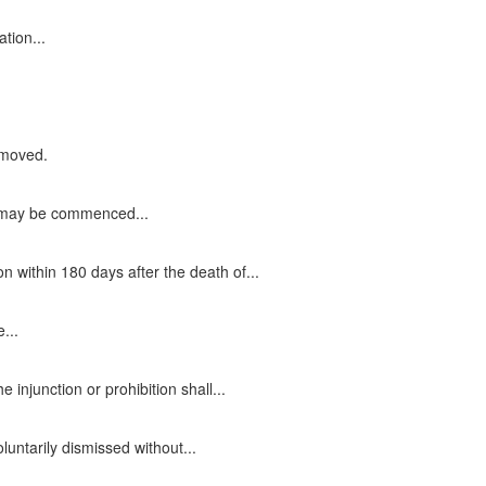
ation...
removed.
on may be commenced...
 within 180 days after the death of...
...
injunction or prohibition shall...
oluntarily dismissed without...