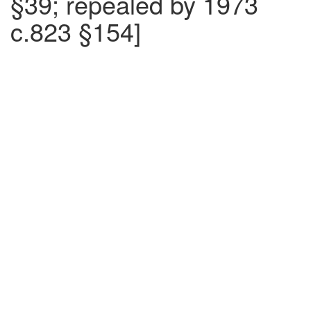
§39; repealed by 1973
c.823 §154]