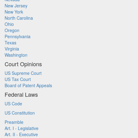
New Jersey
New York
North Carolina
Ohio
Oregon
Pennsylvania
Texas
Virginia
Washington
Court Opinions
US Supreme Court
US Tax Court
Board of Patent Appeals
Federal Laws
US Code
US Constitution
Preamble
Art. I - Legislative
Art. II - Executive