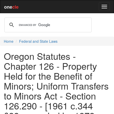
one
cle
Home
Federal and State Laws
Oregon Statutes -
Chapter 126 - Property
Held for the Benefit of
Minors; Uniform Transfers
to Minors Act - Section
126.290 - [1961 c.344