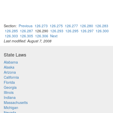
Section:
Previous
126.273
126.275
126.277
126.280
126.283
126.285
126.287
126.290
126.293
126.295
126.297
126.300
126.303
126.305
126.306
Next
Last modified: August 7, 2008
State Laws
Alabama
Alaska
Arizona
California
Florida
Georgia
Illinois
Indiana
Massachusetts
Michigan
Nevada