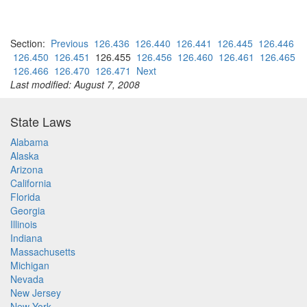
Section:
Previous
126.436
126.440
126.441
126.445
126.446
126.450
126.451
126.455
126.456
126.460
126.461
126.465
126.466
126.470
126.471
Next
Last modified: August 7, 2008
State Laws
Alabama
Alaska
Arizona
California
Florida
Georgia
Illinois
Indiana
Massachusetts
Michigan
Nevada
New Jersey
New York