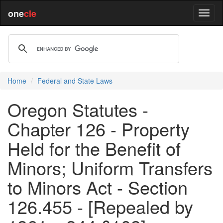
one
cle
Home
Federal and State Laws
Oregon Statutes -
Chapter 126 - Property
Held for the Benefit of
Minors; Uniform Transfers
to Minors Act - Section
126.455 - [Repealed by