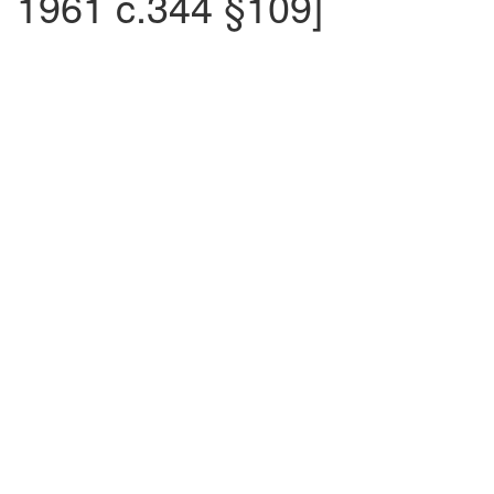
1961 c.344 §109]