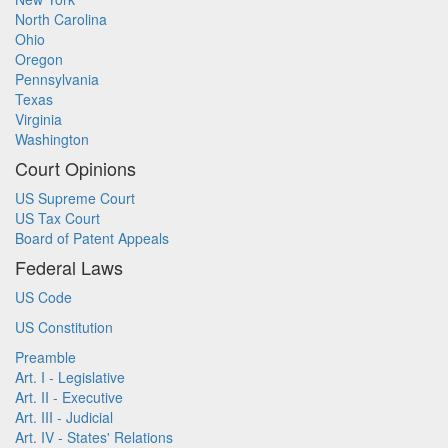
North Carolina
Ohio
Oregon
Pennsylvania
Texas
Virginia
Washington
Court Opinions
US Supreme Court
US Tax Court
Board of Patent Appeals
Federal Laws
US Code
US Constitution
Preamble
Art. I - Legislative
Art. II - Executive
Art. III - Judicial
Art. IV - States' Relations