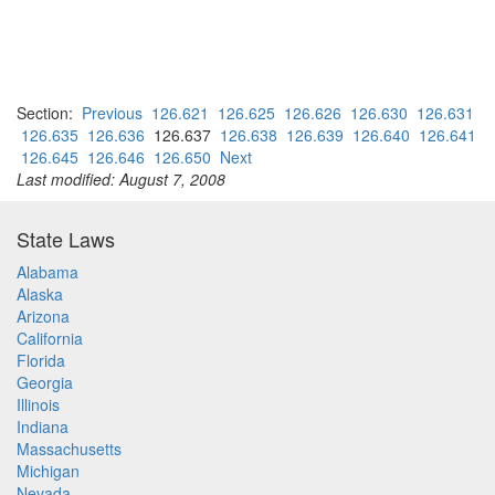
Section:
Previous
126.621
126.625
126.626
126.630
126.631
126.635
126.636
126.637
126.638
126.639
126.640
126.641
126.645
126.646
126.650
Next
Last modified: August 7, 2008
State Laws
Alabama
Alaska
Arizona
California
Florida
Georgia
Illinois
Indiana
Massachusetts
Michigan
Nevada