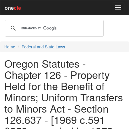
one
cle
Home
Federal and State Laws
Oregon Statutes -
Chapter 126 - Property
Held for the Benefit of
Minors; Uniform Transfers
to Minors Act - Section
126.637 - [1969 c.591