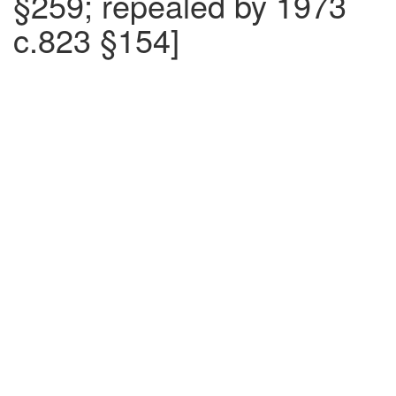
§259; repealed by 1973
c.823 §154]