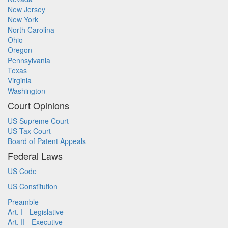
New Jersey
New York
North Carolina
Ohio
Oregon
Pennsylvania
Texas
Virginia
Washington
Court Opinions
US Supreme Court
US Tax Court
Board of Patent Appeals
Federal Laws
US Code
US Constitution
Preamble
Art. I - Legislative
Art. II - Executive