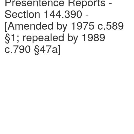
Presentence Reports -
Section 144.390 -
[Amended by 1975 c.589
§1; repealed by 1989
c.790 §47a]