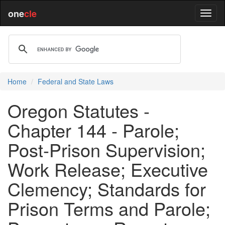
one
cle
Home
Federal and State Laws
Oregon Statutes -
Chapter 144 - Parole;
Post-Prison Supervision;
Work Release; Executive
Clemency; Standards for
Prison Terms and Parole;