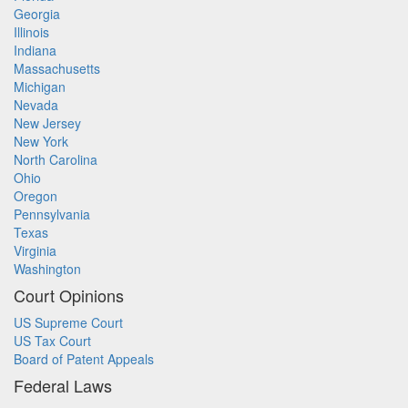
Georgia
Illinois
Indiana
Massachusetts
Michigan
Nevada
New Jersey
New York
North Carolina
Ohio
Oregon
Pennsylvania
Texas
Virginia
Washington
Court Opinions
US Supreme Court
US Tax Court
Board of Patent Appeals
Federal Laws