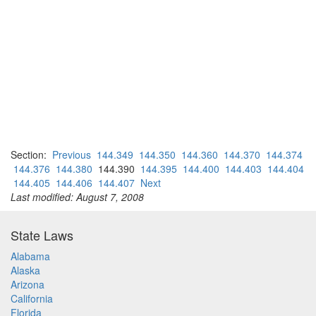
Section:
Previous
144.349
144.350
144.360
144.370
144.374
144.376
144.380
144.390
144.395
144.400
144.403
144.404
144.405
144.406
144.407
Next
Last modified: August 7, 2008
State Laws
Alabama
Alaska
Arizona
California
Florida