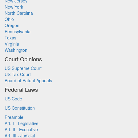
New Jersey
New York
North Carolina
Ohio
Oregon
Pennsylvania
Texas
Virginia
Washington
Court Opinions
US Supreme Court
US Tax Court
Board of Patent Appeals
Federal Laws
US Code
US Constitution
Preamble
Art. I - Legislative
Art. II - Executive
Art. III - Judicial