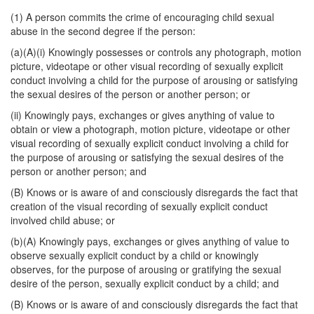
(1) A person commits the crime of encouraging child sexual
abuse in the second degree if the person:
(a)(A)(i) Knowingly possesses or controls any photograph, motion
picture, videotape or other visual recording of sexually explicit
conduct involving a child for the purpose of arousing or satisfying
the sexual desires of the person or another person; or
(ii) Knowingly pays, exchanges or gives anything of value to
obtain or view a photograph, motion picture, videotape or other
visual recording of sexually explicit conduct involving a child for
the purpose of arousing or satisfying the sexual desires of the
person or another person; and
(B) Knows or is aware of and consciously disregards the fact that
creation of the visual recording of sexually explicit conduct
involved child abuse; or
(b)(A) Knowingly pays, exchanges or gives anything of value to
observe sexually explicit conduct by a child or knowingly
observes, for the purpose of arousing or gratifying the sexual
desire of the person, sexually explicit conduct by a child; and
(B) Knows or is aware of and consciously disregards the fact that