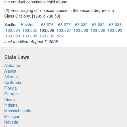
the conduct constitutes child abuse.
(2) Encouraging child sexual abuse in the second degree is a
Class C felony. [1995 c.768 §3]
Section:
Previous
163.676
163.677
163.680
163.682
163.683
163.684
163.685
163.686
163.687
163.688
163.689
163.690
163.693
163.695
163.696
Next
Last modified: August 7, 2008
State Laws
Alabama
Alaska
Arizona
California
Florida
Georgia
Illinois
Indiana
Massachusetts
Michigan
Nevada