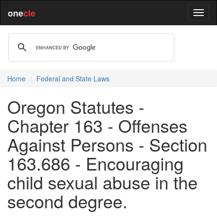
one
cle
Home
Federal and State Laws
Oregon Statutes -
Chapter 163 - Offenses
Against Persons - Section
163.686 - Encouraging
child sexual abuse in the
second degree.