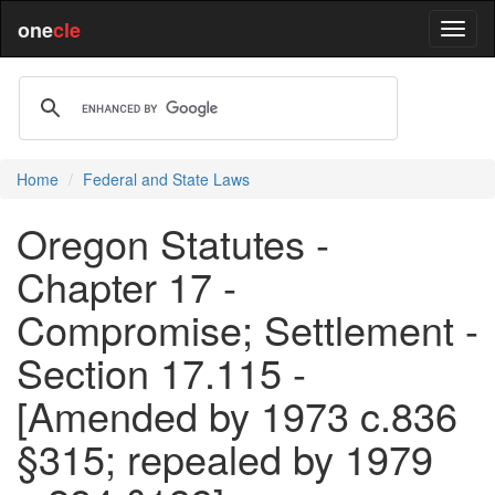
one
cle
Home
Federal and State Laws
Oregon Statutes -
Chapter 17 -
Compromise; Settlement -
Section 17.115 -
[Amended by 1973 c.836
§315; repealed by 1979