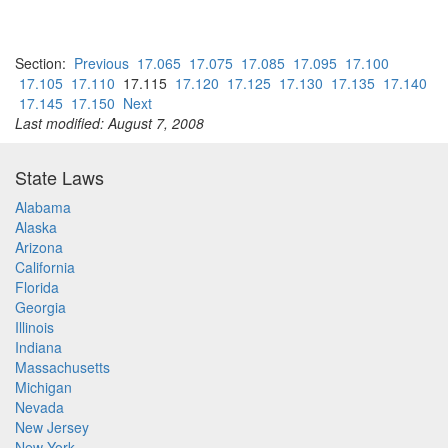
Section:
Previous
17.065
17.075
17.085
17.095
17.100
17.105
17.110
17.115
17.120
17.125
17.130
17.135
17.140
17.145
17.150
Next
Last modified: August 7, 2008
State Laws
Alabama
Alaska
Arizona
California
Florida
Georgia
Illinois
Indiana
Massachusetts
Michigan
Nevada
New Jersey
New York