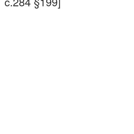
c.284 §199]