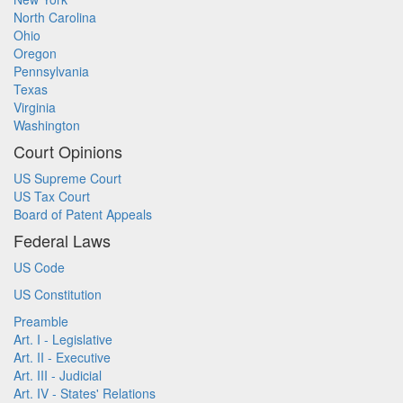
North Carolina
Ohio
Oregon
Pennsylvania
Texas
Virginia
Washington
Court Opinions
US Supreme Court
US Tax Court
Board of Patent Appeals
Federal Laws
US Code
US Constitution
Preamble
Art. I - Legislative
Art. II - Executive
Art. III - Judicial
Art. IV - States' Relations