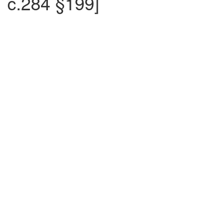
c.284 §199]