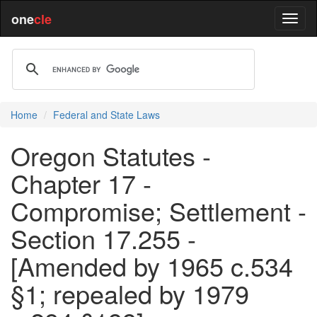
one
cle
Home
Federal and State Laws
Oregon Statutes -
Chapter 17 -
Compromise; Settlement -
Section 17.255 -
[Amended by 1965 c.534
§1; repealed by 1979