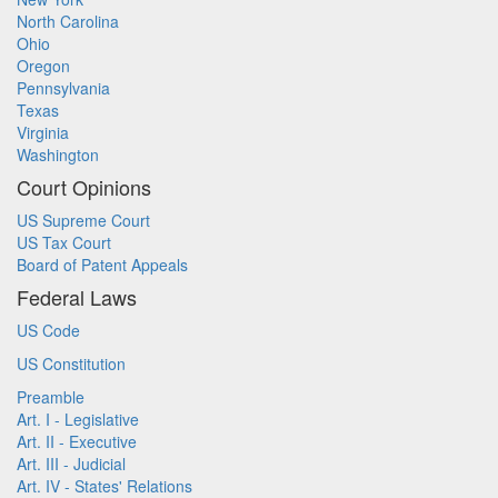
North Carolina
Ohio
Oregon
Pennsylvania
Texas
Virginia
Washington
Court Opinions
US Supreme Court
US Tax Court
Board of Patent Appeals
Federal Laws
US Code
US Constitution
Preamble
Art. I - Legislative
Art. II - Executive
Art. III - Judicial
Art. IV - States' Relations