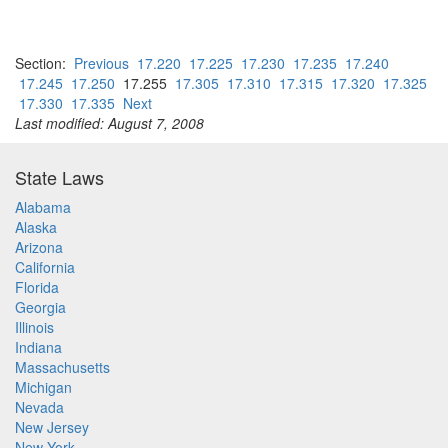
Section:
Previous
17.220
17.225
17.230
17.235
17.240
17.245
17.250
17.255
17.305
17.310
17.315
17.320
17.325
17.330
17.335
Next
Last modified: August 7, 2008
State Laws
Alabama
Alaska
Arizona
California
Florida
Georgia
Illinois
Indiana
Massachusetts
Michigan
Nevada
New Jersey
New York