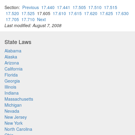
Section:
Previous
17.440
17.441
17.505
17.510
17.515
17.520
17.525
17.605
17.610
17.615
17.620
17.625
17.630
17.705
17.710
Next
Last modified: August 7, 2008
State Laws
Alabama
Alaska
Arizona
California
Florida
Georgia
Illinois
Indiana
Massachusetts
Michigan
Nevada
New Jersey
New York
North Carolina