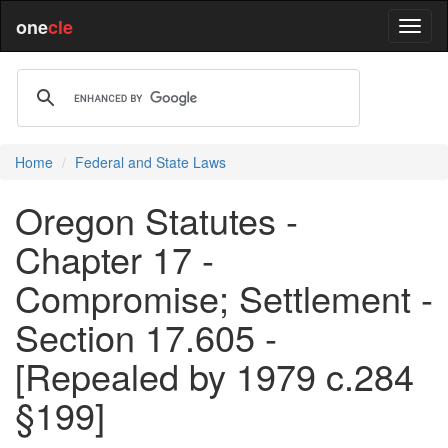
one
cle
Home
Federal and State Laws
Oregon Statutes -
Chapter 17 -
Compromise; Settlement -
Section 17.605 -
[Repealed by 1979 c.284
§199]