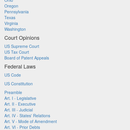
Ohio
Oregon
Pennsylvania
Texas
Virginia
Washington
Court Opinions
US Supreme Court
US Tax Court
Board of Patent Appeals
Federal Laws
US Code
US Constitution
Preamble
Art. I - Legislative
Art. II - Executive
Art. III - Judicial
Art. IV - States' Relations
Art. V - Mode of Amendment
Art. VI - Prior Debts