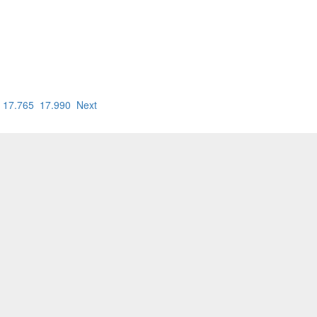
17.765
17.990
Next