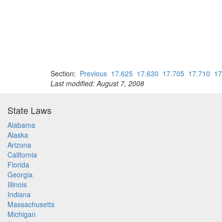
Section:
Previous
17.625
17.630
17.705
17.710
17
Last modified: August 7, 2008
State Laws
Alabama
Alaska
Arizona
California
Florida
Georgia
Illinois
Indiana
Massachusetts
Michigan