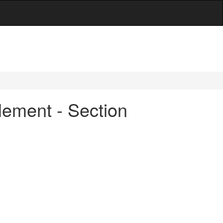
lement - Section