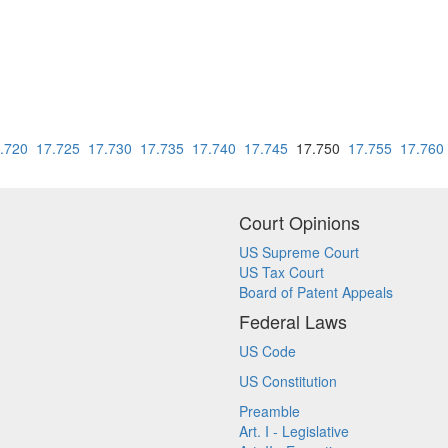
.720
17.725
17.730
17.735
17.740
17.745
17.750
17.755
17.760
Court Opinions
US Supreme Court
US Tax Court
Board of Patent Appeals
Federal Laws
US Code
US Constitution
Preamble
Art. I - Legislative