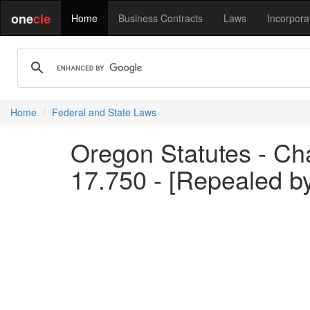
one
cle
Home
Business Contracts
Laws
Incorpora
Home
Federal and State Laws
Oregon Statutes - Ch
17.750 - [Repealed b