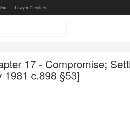
tion
Lawyer Directory
apter 17 - Compromise; Sett
y 1981 c.898 §53]