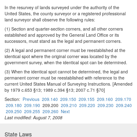
In the resurvey of lands surveyed under the authority of the
United States, the county surveyor or a registered professional
land surveyor shall observe the following rules:
(1) Section and quarter-section corners, and all other corners
established and approved by the General Land Office or its
successors, must stand as the legal and permanent corners.
(2) A legal and permanent corner must be reestablished at the
identical spot where the original corner was located by the
government survey, when the identical spot can be determined.
(3) When the identical spot cannot be determined, the legal and
permanent corner must be reestablished with reference to the
current United States Manual of Surveying Instructions. [Amended
by 1979 c.653 §13; 1989 c.394 §13; 2007 c.71 §70]
Section:
Previous
209.140
209.150
209.155
209.160
209.170
209.180
209.190
209.200
209.210
209.220
209.230
209.240
209.250
209.255
209.260
Next
Last modified: August 7, 2008
State Laws