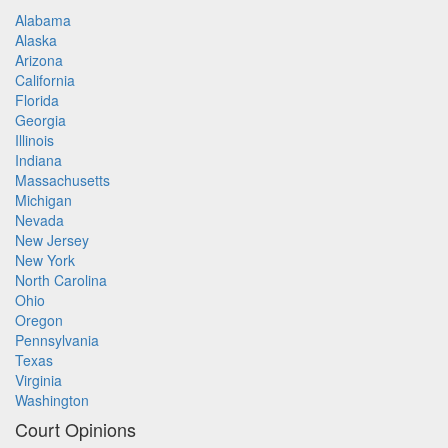
Alabama
Alaska
Arizona
California
Florida
Georgia
Illinois
Indiana
Massachusetts
Michigan
Nevada
New Jersey
New York
North Carolina
Ohio
Oregon
Pennsylvania
Texas
Virginia
Washington
Court Opinions