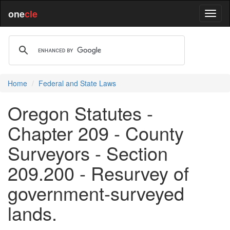
one
cle
Home
Federal and State Laws
Oregon Statutes -
Chapter 209 - County
Surveyors - Section
209.200 - Resurvey of
government-surveyed
lands.