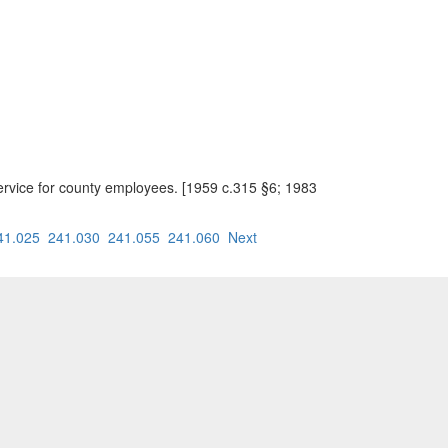
ervice for county employees. [1959 c.315 §6; 1983
41.025
241.030
241.055
241.060
Next