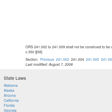
ORS 241.002 to 241.009 shall not be construed to be 
c.350 §58]
Section:
Previous
241.002
241.004
241.005
241.0
Last modified: August 7, 2008
State Laws
Alabama
Alaska
Arizona
California
Florida
Georgia