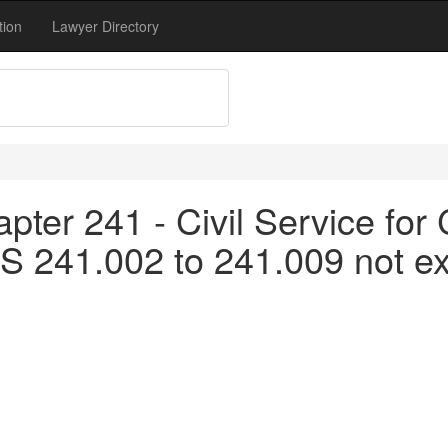
tion
Lawyer Directory
pter 241 - Civil Service fo
S 241.002 to 241.009 not ex