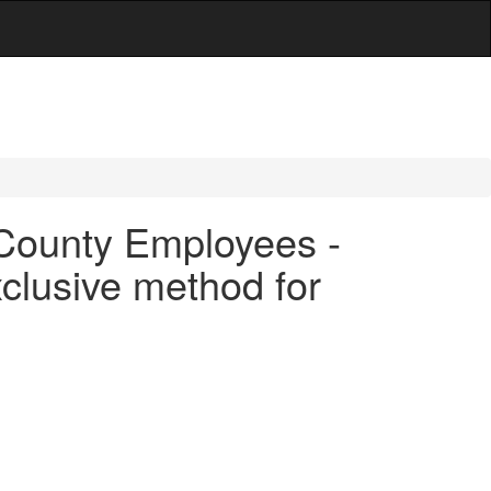
r County Employees -
clusive method for