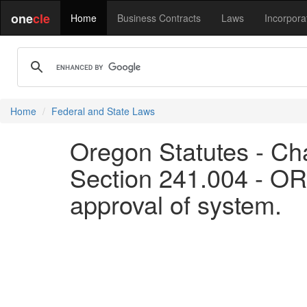
one
cle
Home
Business Contracts
Laws
Incorpora
Home
Federal and State Laws
Oregon Statutes - Cha
Section 241.004 - OR
approval of system.