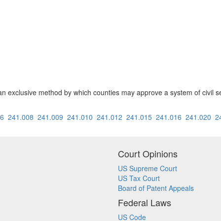
an exclusive method by which counties may approve a system of civil s
06
241.008
241.009
241.010
241.012
241.015
241.016
241.020
2
Court Opinions
US Supreme Court
US Tax Court
Board of Patent Appeals
Federal Laws
US Code