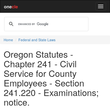
one
cle
Home
Federal and State Laws
Oregon Statutes -
Chapter 241 - Civil
Service for County
Employees - Section
241.220 - Examinations;
notice.