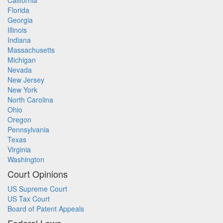
California
Florida
Georgia
Illinois
Indiana
Massachusetts
Michigan
Nevada
New Jersey
New York
North Carolina
Ohio
Oregon
Pennsylvania
Texas
Virginia
Washington
Court Opinions
US Supreme Court
US Tax Court
Board of Patent Appeals