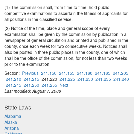
(1) The commission shall, from time to time, hold public
competitive examinations to ascertain the fitness of applicants for
all positions in the classified service.
(2) Notice of the time, place and general scope of every
examination shall be given by the commission by publication in a
newspaper of general circulation and printed and published in the
county, once each week for two consecutive weeks. Notices shall
also be posted in three public places in the county, one of which
shall be the office of the commission, for not less than two weeks
prior to the examination.
Section:
Previous
241.150
241.155
241.160
241.165
241.205
241.210
241.215
241.220
241.225
241.230
241.235
241.240
241.245
241.250
241.255
Next
Last modified: August 7, 2008
State Laws
Alabama
Alaska
Arizona