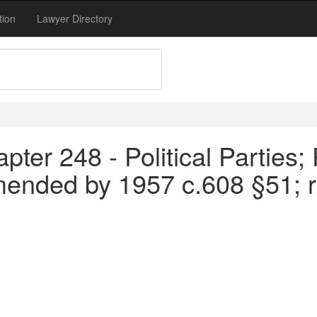
tion
Lawyer Directory
ter 248 - Political Parties; 
mended by 1957 c.608 §51; 