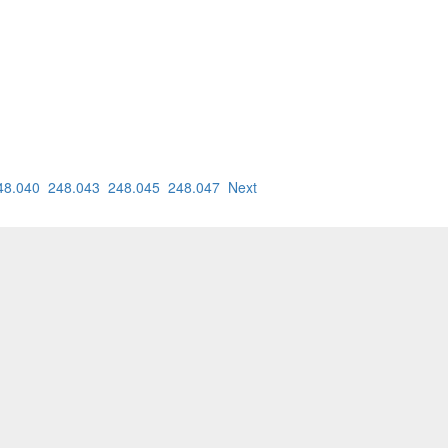
48.040
248.043
248.045
248.047
Next