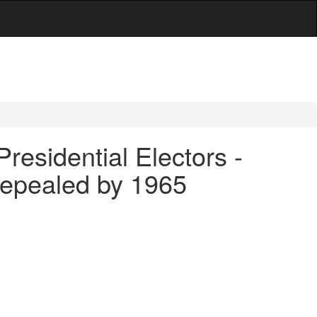
Presidential Electors -
repealed by 1965