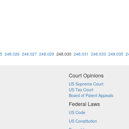
25
248.026
248.027
248.029
248.030
248.031
248.033
248.035
2
Court Opinions
US Supreme Court
US Tax Court
Board of Patent Appeals
Federal Laws
US Code
US Constitution