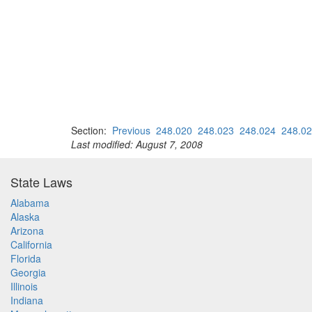
Section:
Previous
248.020
248.023
248.024
248.0
Last modified: August 7, 2008
State Laws
Alabama
Alaska
Arizona
California
Florida
Georgia
Illinois
Indiana