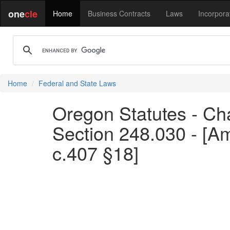
one
cle
Home
Business Contracts
Laws
Incorpora
Home
Federal and State Laws
Oregon Statutes - Chap
Section 248.030 - [A
c.407 §18]