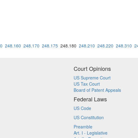
50
248.160
248.170
248.175
248.180
248.210
248.220
248.310
2
Court Opinions
US Supreme Court
US Tax Court
Board of Patent Appeals
Federal Laws
US Code
US Constitution
Preamble
Art. I - Legislative