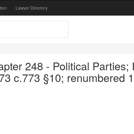
tion
Lawyer Directory
ter 248 - Political Parties; 
973 c.773 §10; renumbered 