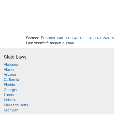
Section:
Previous
248.120
248.130
248.140
248.1
Last modified: August 7, 2008
State Laws
Alabama
Alaska
Arizona
California
Florida
Georgia
Illinois
Indiana
Massachusetts
Michigan