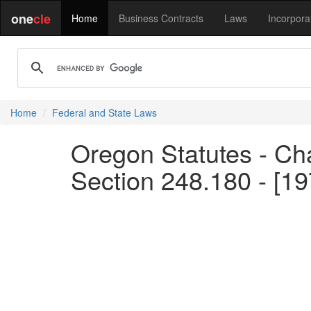
one
cle
Home
Business Contracts
Laws
Incorpora
Home
Federal and State Laws
Oregon Statutes - Chap
Section 248.180 - [1