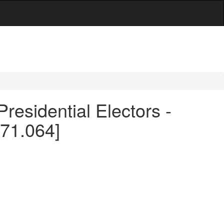
Presidential Electors -
171.064]