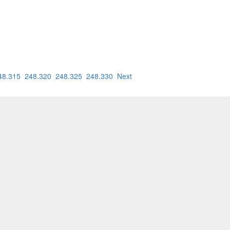
48.315
248.320
248.325
248.330
Next