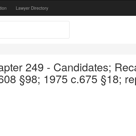
tion
Lawyer Directory
pter 249 - Candidates; Reca
08 §98; 1975 c.675 §18; re