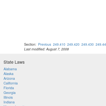
Section:
Previous
249.410
249.420
249.430
249.4
Last modified: August 7, 2008
State Laws
Alabama
Alaska
Arizona
California
Florida
Georgia
Illinois
Indiana