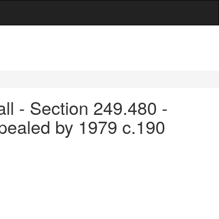
ll - Section 249.480 -
pealed by 1979 c.190