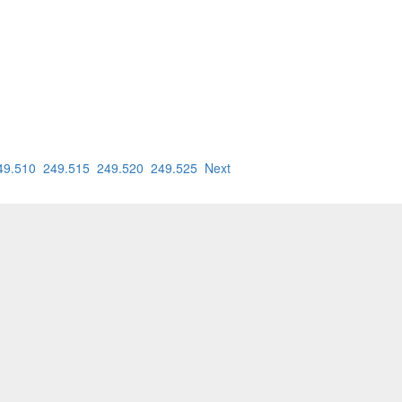
49.510
249.515
249.520
249.525
Next