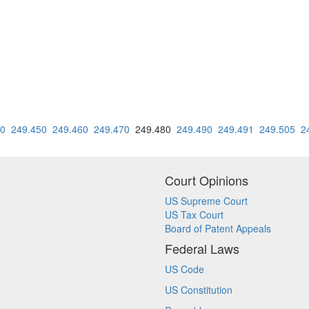
40
249.450
249.460
249.470
249.480
249.490
249.491
249.505
2
Court Opinions
US Supreme Court
US Tax Court
Board of Patent Appeals
Federal Laws
US Code
US Constitution