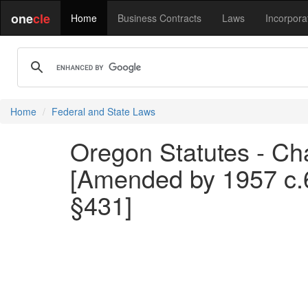
one
cle
Home
Business Contracts
Laws
Incorpora
Home
Federal and State Laws
Oregon Statutes - Cha
[Amended by 1957 c.6
§431]