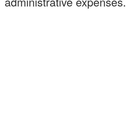
administrative expenses.