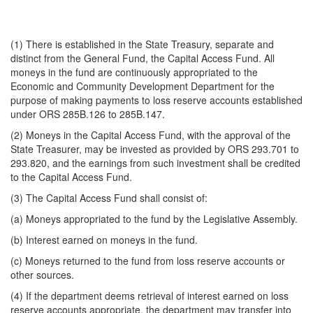
(1) There is established in the State Treasury, separate and
distinct from the General Fund, the Capital Access Fund. All
moneys in the fund are continuously appropriated to the
Economic and Community Development Department for the
purpose of making payments to loss reserve accounts established
under ORS 285B.126 to 285B.147.
(2) Moneys in the Capital Access Fund, with the approval of the
State Treasurer, may be invested as provided by ORS 293.701 to
293.820, and the earnings from such investment shall be credited
to the Capital Access Fund.
(3) The Capital Access Fund shall consist of:
(a) Moneys appropriated to the fund by the Legislative Assembly.
(b) Interest earned on moneys in the fund.
(c) Moneys returned to the fund from loss reserve accounts or
other sources.
(4) If the department deems retrieval of interest earned on loss
reserve accounts appropriate, the department may transfer into