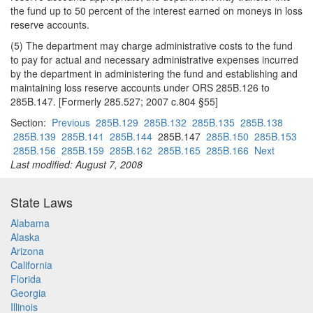
the fund up to 50 percent of the interest earned on moneys in loss
reserve accounts.
(5) The department may charge administrative costs to the fund
to pay for actual and necessary administrative expenses incurred
by the department in administering the fund and establishing and
maintaining loss reserve accounts under ORS 285B.126 to
285B.147. [Formerly 285.527; 2007 c.804 §55]
Section:
Previous
285B.129
285B.132
285B.135
285B.138
285B.139
285B.141
285B.144
285B.147
285B.150
285B.153
285B.156
285B.159
285B.162
285B.165
285B.166
Next
Last modified: August 7, 2008
State Laws
Alabama
Alaska
Arizona
California
Florida
Georgia
Illinois