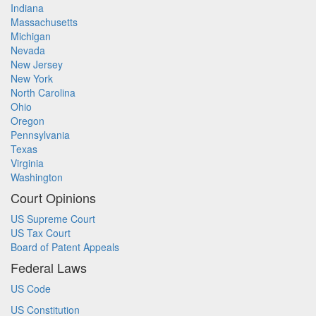
Indiana
Massachusetts
Michigan
Nevada
New Jersey
New York
North Carolina
Ohio
Oregon
Pennsylvania
Texas
Virginia
Washington
Court Opinions
US Supreme Court
US Tax Court
Board of Patent Appeals
Federal Laws
US Code
US Constitution