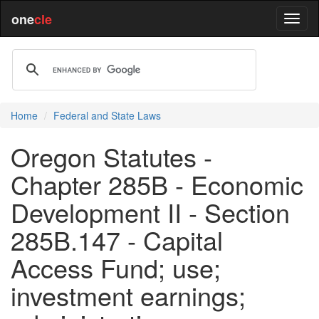
one
cle
Home
Federal and State Laws
Oregon Statutes -
Chapter 285B - Economic
Development II - Section
285B.147 - Capital
Access Fund; use;
investment earnings;