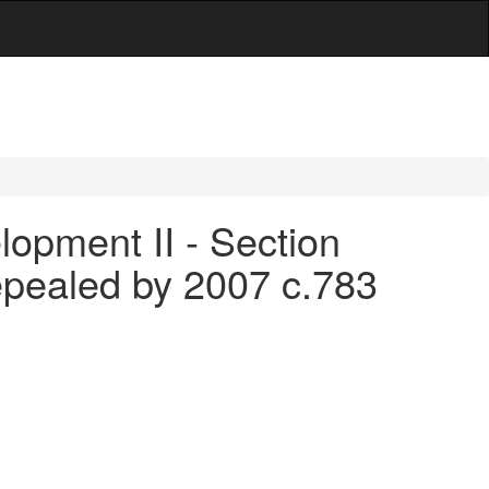
opment II - Section
epealed by 2007 c.783