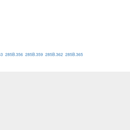
53
285B.356
285B.359
285B.362
285B.365