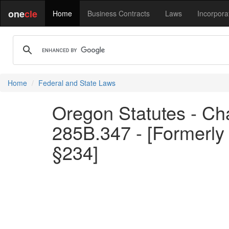
one
cle
Home
Business Contracts
Laws
Incorpora
Home
Federal and State Laws
Oregon Statutes - Ch
285B.347 - [Formerly
§234]