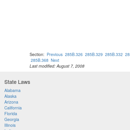
Section:
Previous
285B.326
285B.329
285B.332
28
285B.368
Next
Last modified: August 7, 2008
State Laws
Alabama
Alaska
Arizona
California
Florida
Georgia
Illinois