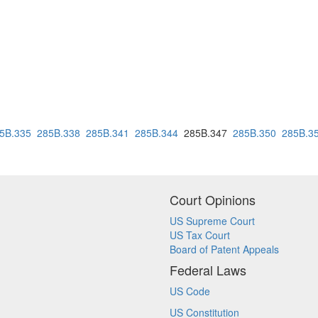
5B.335
285B.338
285B.341
285B.344
285B.347
285B.350
285B.3
Court Opinions
US Supreme Court
US Tax Court
Board of Patent Appeals
Federal Laws
US Code
US Constitution