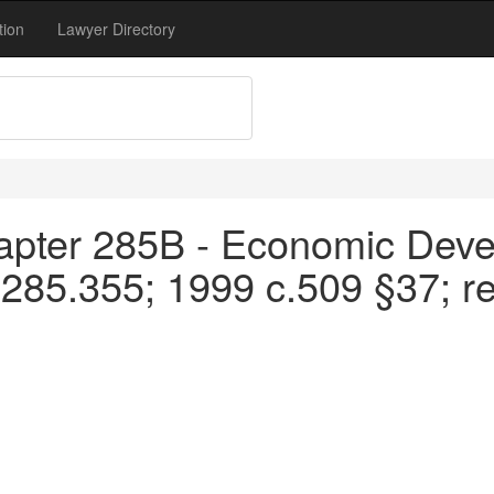
tion
Lawyer Directory
apter 285B - Economic Devel
 285.355; 1999 c.509 §37; r